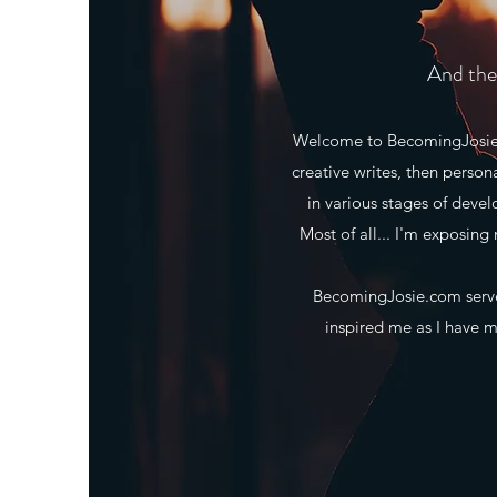
And the 
Welcome to BecomingJosie.co
creative writes, then person
in various stages of deve
Most of all... I'm exposing 
BecomingJosie.com serves
inspired me as I have ma