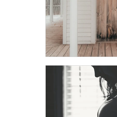
courage
vulnerability
Christmas