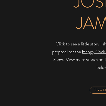
JOS
JA
Click to see a little story 
proposal for the
Happy Cock
Show. ​ View more stories and
belo
View M