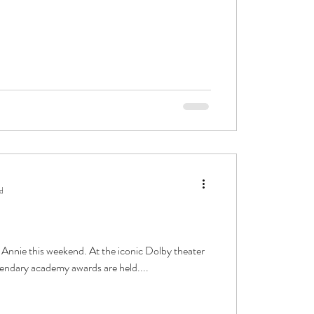
d
y Annie this weekend. At the iconic Dolby theater
endary academy awards are held....