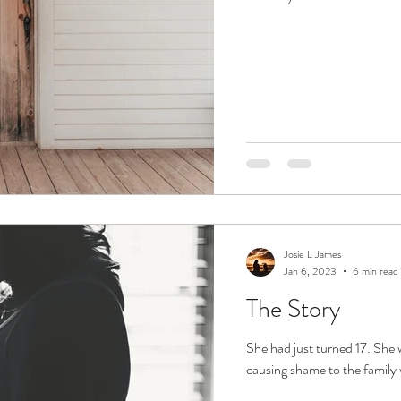
Josie L James
Jan 6, 2023
6 min read
The Story
She had just turned 17. She
causing shame to the family 