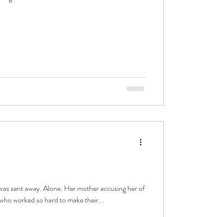
 was sent away. Alone. Her mother accusing her of
who worked so hard to make their...