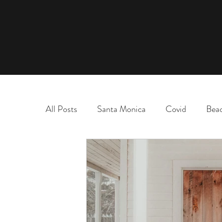
All Posts
Santa Monica
Covid
Bea
marriage
name change
adoption
election
chaos and order
desert