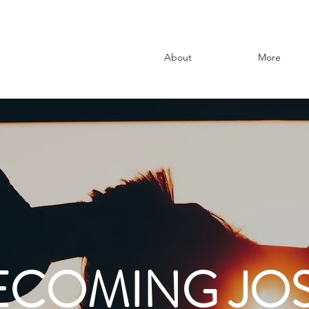
About
More
ECOMING JOS