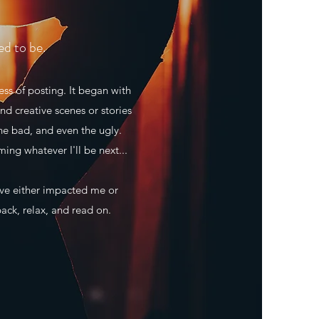
ed to be.
ss of posting. It began with
nd creative scenes or stories
he bad, and even the ugly.
ming whatever I'll be next...
ave either impacted me or
back, relax, and read on.