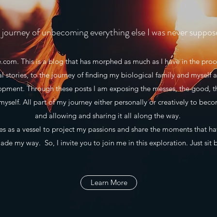
journey of unbecoming everything else I was never suppos
m. This is a blog that has morphed as much as I have in the proce
al stories, to the journey of finding my biological family and myself a
lopment. Through these posts I am exposing the messes, the good, t
myself. All part of my journey either personally or creatively to beco
and allowing and sharing it all along the way.
 as a vessel to project my passions and share the moments that h
de my way. So, I invite you to join me in this exploration. Just sit 
Learn More