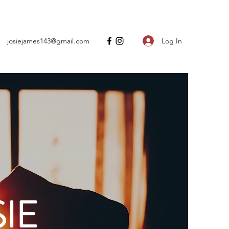
Log In
josiejames143@gmail.com
IE