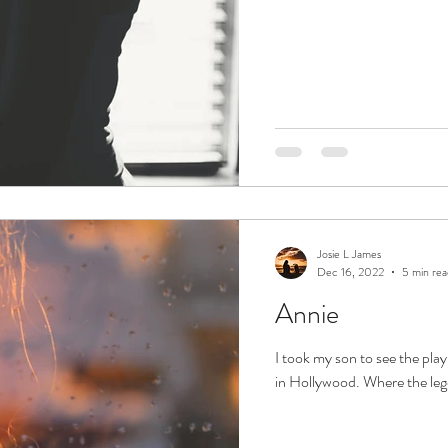
Josie L James
Dec 16, 2022
5 min rea
Annie
I took my son to see the pla
in Hollywood. Where the leg