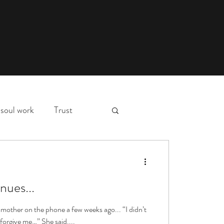
soul work
Trust
myth,
hospital stay
d
nues...
essons
deep waters
l mother on the phone a few weeks ago... “I didn’t
forgive me…” She said....