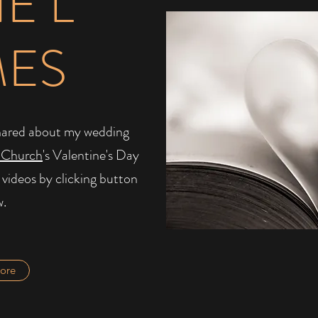
IE L
MES
I shared about my wedding
 Church
's Valentine's Day
 videos by clicking button
w.
ore