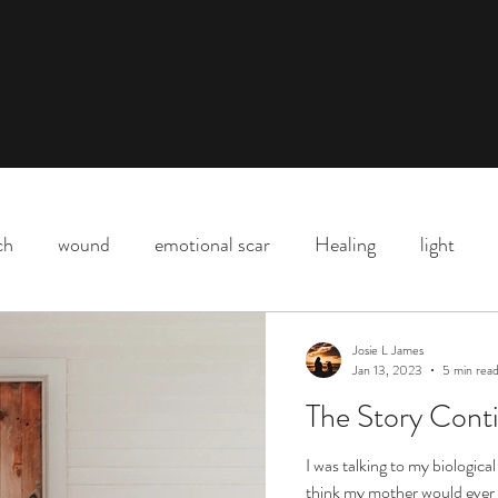
ch
wound
emotional scar
Healing
light
Downtown Los Angeles
parenting
motherhood
Josie L James
Jan 13, 2023
5 min rea
The Story Conti
Shadow
death
life
Covid
love
life l
I was talking to my biologica
think my mother would ever 