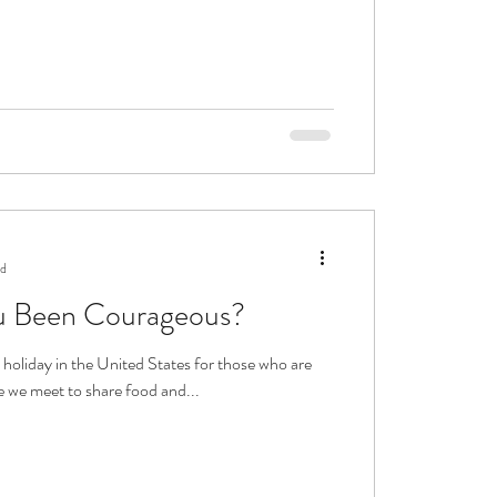
ad
 Been Courageous?
 holiday in the United States for those who are
 we meet to share food and...