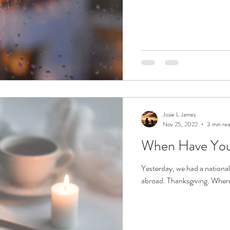
Josie L James
Nov 25, 2022
3 min re
When Have You
Yesterday, we had a national
abroad. Thanksgiving. Where