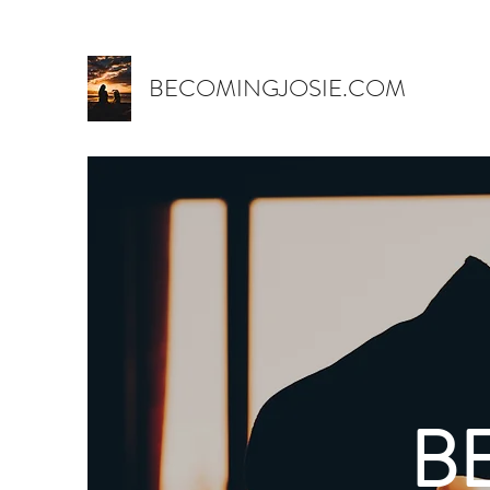
BECOMINGJOSIE.COM
B