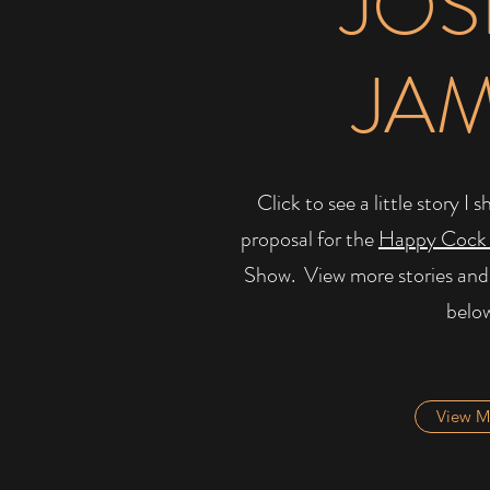
JOS
JA
Click to see a little story 
proposal for the
Happy Cock
Show. ​ View more stories and
belo
View M