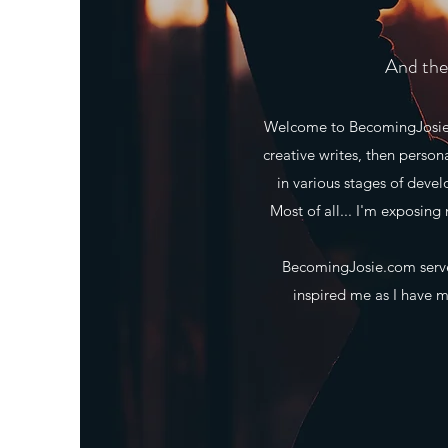
And the 
Welcome to BecomingJosie.co
creative writes, then person
in various stages of deve
Most of all... I'm exposing 
BecomingJosie.com serves
inspired me as I have ma