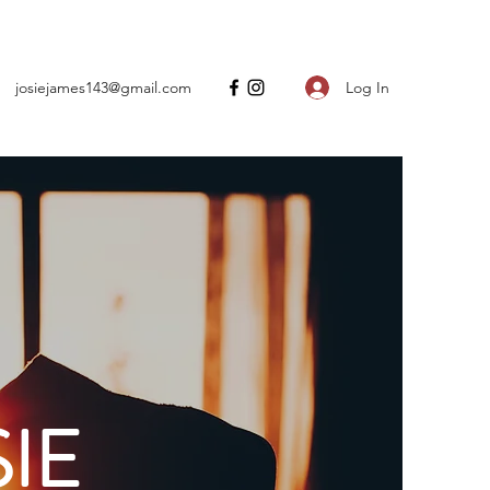
Log In
josiejames143@gmail.com
IE