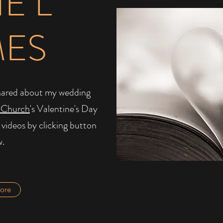
IE L
MES
I shared about my wedding
 Church
's Valentine's Day
 videos by clicking button
w.
ore