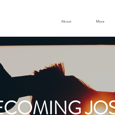
About
More
ECOMING JOS