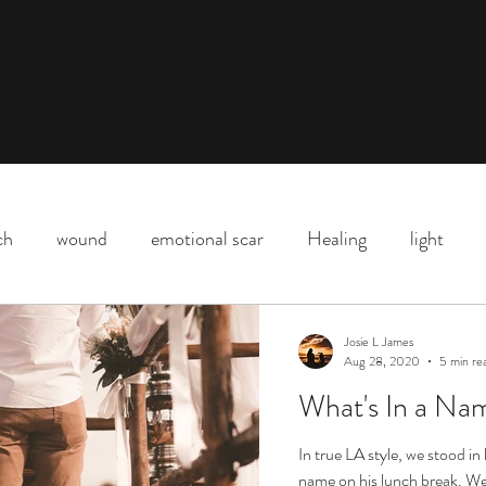
ch
wound
emotional scar
Healing
light
Downtown Los Angeles
parenting
motherhood
Josie L James
Aug 28, 2020
5 min re
What's In a Nam
Shadow
death
life
Covid
love
life l
In true LA style, we stood in
name on his lunch break. We 