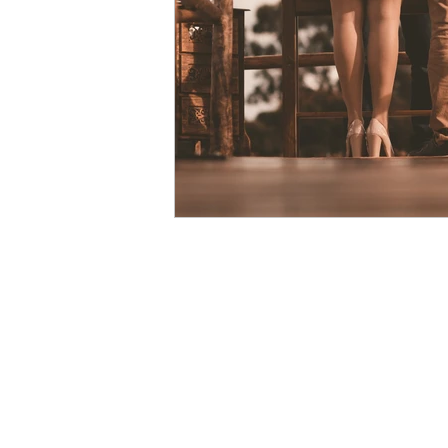
courage
vulnerability
Christmas