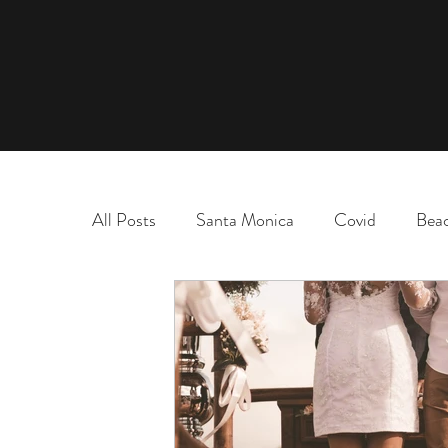
All Posts
Santa Monica
Covid
Bea
marriage
name change
adoption
election
chaos and order
desert