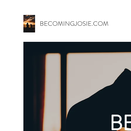
BECOMINGJOSIE.COM
B