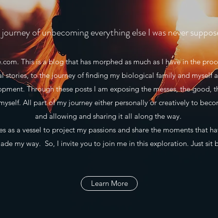
journey of unbecoming everything else I was never suppos
m. This is a blog that has morphed as much as I have in the proce
al stories, to the journey of finding my biological family and myself a
lopment. Through these posts I am exposing the messes, the good, t
myself. All part of my journey either personally or creatively to beco
and allowing and sharing it all along the way.
 as a vessel to project my passions and share the moments that h
de my way. So, I invite you to join me in this exploration. Just sit 
Learn More