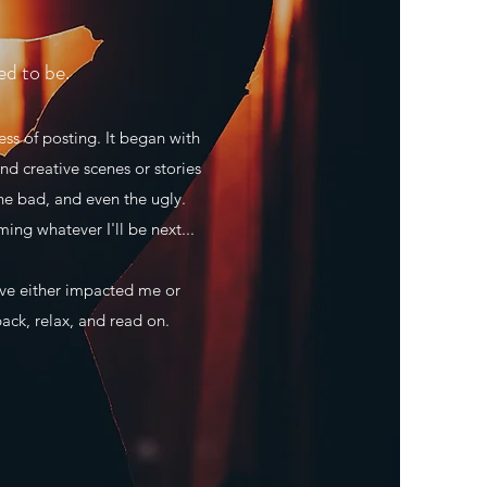
ed to be.
ss of posting. It began with
nd creative scenes or stories
he bad, and even the ugly.
ming whatever I'll be next...
ave either impacted me or
back, relax, and read on.