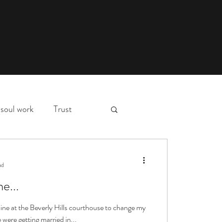
soul work
Trust
myth,
hospital stay
ad
e...
essons
deep waters
 line at the Beverly Hills courthouse to change my
were getting married in...