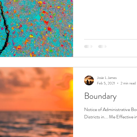
Josie L James
Feb 5, 2021
2 min read
Boundary
Notice of Administrative 
Districts in... Me Effective 