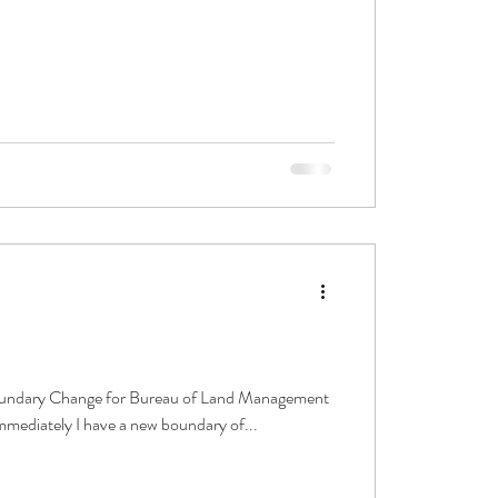
Boundary Change for Bureau of Land Management
immediately I have a new boundary of...