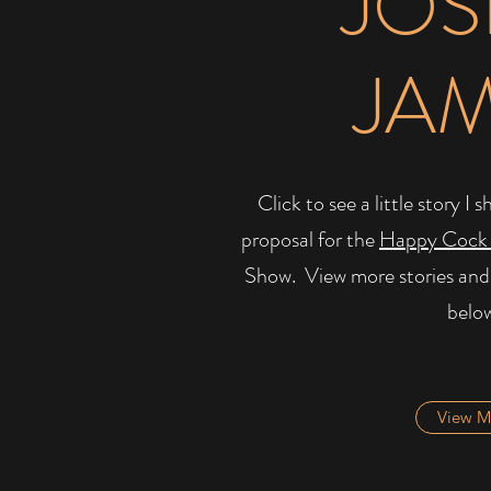
JOS
JA
Click to see a little story 
proposal for the
Happy Cock
Show. ​ View more stories and
belo
View M