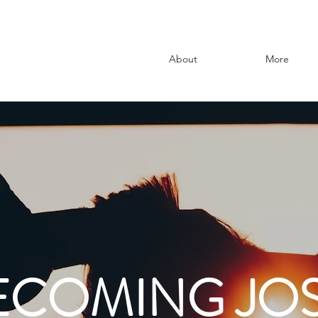
About
More
ECOMING JOS