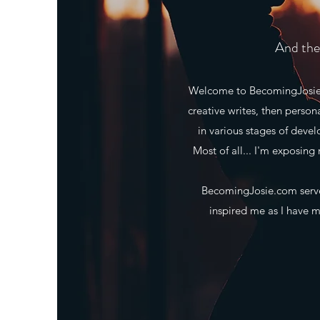
And the 
Welcome to BecomingJosie.co
creative writes, then person
in various stages of deve
Most of all... I'm exposing 
BecomingJosie.com serves
inspired me as I have ma