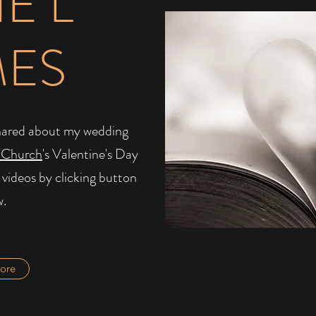
IE L
MES
I shared about my wedding
 Church
's Valentine's Day
 videos by clicking button
w.
ore