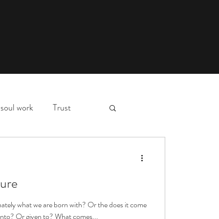
soul work
Trust
myth,
hospital stay
d
ure
essons
deep waters
nnately what we are born with? Or the does it come
 into? Or given to? What comes...