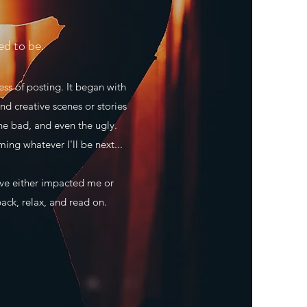
ed to be.
ss of posting. It began with
nd creative scenes or stories
he bad, and even the ugly.
ming whatever I'll be next...
ave either impacted me or
back, relax, and read on.