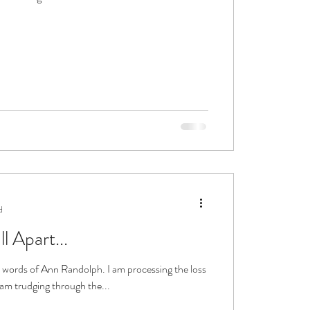
d
 Apart...
ise words of Ann Randolph. I am processing the loss
I am trudging through the...