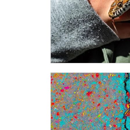
courage
vulnerability
Christmas