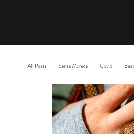
All Posts
Santa Monica
Covid
Bea
marriage
name change
adoption
election
chaos and order
desert