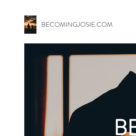
BECOMINGJOSIE.COM
B