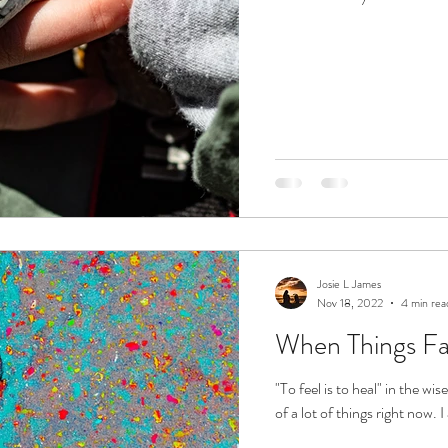
Josie L James
Nov 18, 2022
4 min rea
When Things Fall
"To feel is to heal" in the w
of a lot of things right now. 