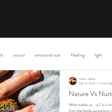
ch
wound
emotional scar
Healing
light
Downtown Los Angeles
parenting
motherhood
Josie L James
Dec 9, 2022
5 min rea
Nature Vs Nurt
Shadow
death
life
Covid
love
life l
What makes us... us? Is it i
from the family we are born