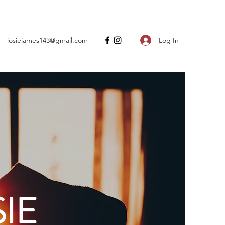
Log In
josiejames143@gmail.com
IE