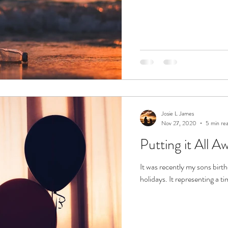
Josie L James
Nov 27, 2020
5 min re
Putting it All A
It was recently my sons birth
holidays. It representing a ti