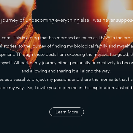
journey of unbecoming everything else I was never suppos
m. This is a blog that has morphed as much as I have in the proce
al stories, to the journey of finding my biological family and myself a
lopment. Through these posts I am exposing the messes, the good, t
myself. All part of my journey either personally or creatively to beco
and allowing and sharing it all along the way.
 as a vessel to project my passions and share the moments that h
de my way. So, I invite you to join me in this exploration. Just sit 
Learn More