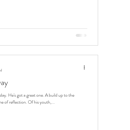
ad
way
day. He's got a great one. A build up to the
me of reflection. Of his youth,...