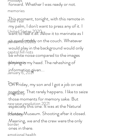
Holidays
forward. Whether I was ready or not. 
memories
This moment, tonight, with this remote in 
New Year
my palm, I don't want to press any of it. I 
United States 2020
want to feel it all. Allow it to marinate as I 
sit comfortably on the couch. Whatever 
pandemic 2020
would play in the background would only 
capitol hill riots
be white noise compared to the images 
playing in my head. The rehashing of 
democracy
information given...
January 6, 2021
Trump
On Friday, my son and I got a job on set 
together. That rarely happens. I like to seize 
pregnancy
those moments for memory sake. But 
new year resolution 2021
especially this one. It was at the Natural 
History Museum. Shooting after it closed. 
boundary
Meaning, we and the crew were the only 
border
ones in there. 
emotional health