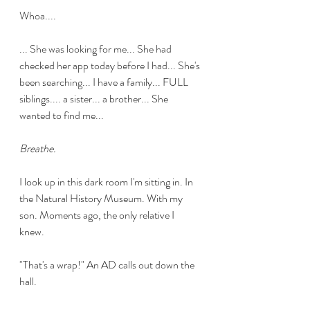
Whoa....
... She was looking for me... She had 
checked her app today before I had... She's 
been searching... I have a family... FULL 
siblings.... a sister... a brother... She 
wanted to find me...
Breathe.
I look up in this dark room I'm sitting in. In 
the Natural History Museum. With my 
son. Moments ago, the only relative I 
knew. 
"That's a wrap!" An AD calls out down the 
hall.