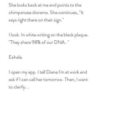
She looks back at me and points to the 
chimpanzee diorama. She continues, "It 
says right there on their sign."
I look. In white writing on the black plaque. 
"They share 98% of our DNA . "
Exhale. 
I open my app. I tell Diane I'm at work and 
ask if I can call her tomorrow. Then, I want 
to clarify...