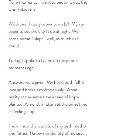
For a moment... I want to pause.... yet, the 
world plays on...
We drove through downtown LA. My son 
eager to see the city lit up at night. We 
came home. I slept...well, as much as I 
could. 
Today, I spoke to Diane on the phone 
moments ago. 
Answers were given. My heart both fell in 
love and broke simultaneously.  A sad 
reality at the same time a seed of hope 
planted. A mend, a return at the same time 
as feeling a rip. 
I now know the identity of my birth mother 
and father. I know the identity of my sister, 