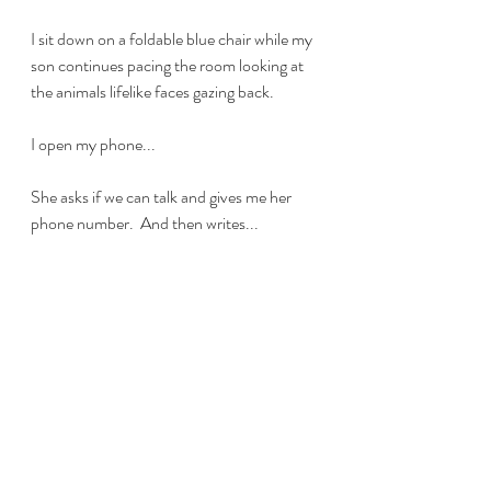
I sit down on a foldable blue chair while my 
son continues pacing the room looking at 
the animals lifelike faces gazing back. 
I open my phone...
She asks if we can talk and gives me her 
phone number.  And then writes...