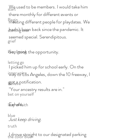
We used to be members. I would take him 
start
there monthly for different events or 
Begin
meeting different people for playdates. We 
hadn't been back since the pandemic. It 
starting over
seemed special. Serendipitous. 
grief
So, I took the opportunity.
keep going
letting go
I picked him up for school early. On the 
inner voice
way to Los Angeles, down the 10 freeway, I 
got a notification. 
Believe
"Your ancestry results are in."
bet on yourself
Exhale. 
leap of faith
blue
Just keep driving.
truth
I drove straight to our designated parking 
the color blue