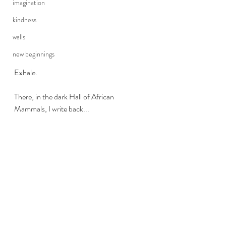
imagination
kindness
walls
new beginnings
Exhale.
There, in the dark Hall of African 
Mammals, I write back...