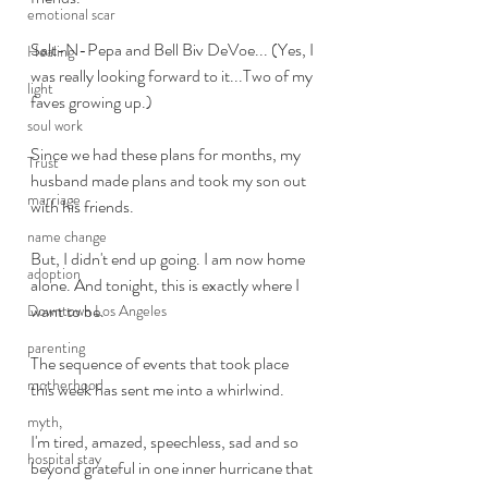
emotional scar
Salt-N-Pepa and Bell Biv DeVoe... (Yes, I 
Healing
was really looking forward to it...Two of my 
light
faves growing up.)
soul work
Since we had these plans for months, my 
Trust
husband made plans and took my son out 
marriage
with his friends.
name change
But, I didn't end up going. I am now home 
adoption
alone. And tonight, this is exactly where I 
want to be. 
Downtown Los Angeles
parenting
The sequence of events that took place 
motherhood
this week has sent me into a whirlwind. 
myth,
I'm tired, amazed, speechless, sad and so 
hospital stay
beyond grateful in one inner hurricane that 