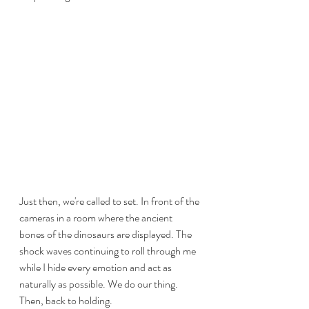
Just then, we're called to set. In front of the 
cameras in a room where the ancient 
bones of the dinosaurs are displayed. The 
shock waves continuing to roll through me 
while I hide every emotion and act as 
naturally as possible. We do our thing. 
Then, back to holding.