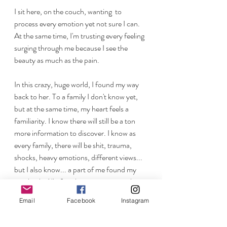
I sit here, on the couch, wanting  to 
process every emotion yet not sure I can. 
At the same time, I'm trusting every feeling 
surging through me because I see the 
beauty as much as the pain.
In this crazy, huge world, I found my way 
back to her. To a family I don't know yet, 
but at the same time, my heart feels a 
familiarity. I know there will still be a ton 
more information to discover. I know as 
every family, there will be shit, trauma, 
shocks, heavy emotions, different views... 
but I also know... a part of me found my 
way back. All of me knows, no matter how 
it plays out,  I want this to keep playing 
Email
Facebook
Instagram
forward.