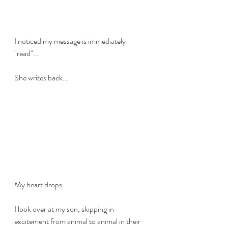
I noticed my message is immediately 
"read"... 
She writes back...
My heart drops. 
I look over at my son, skipping in 
excitement from animal to animal in their 