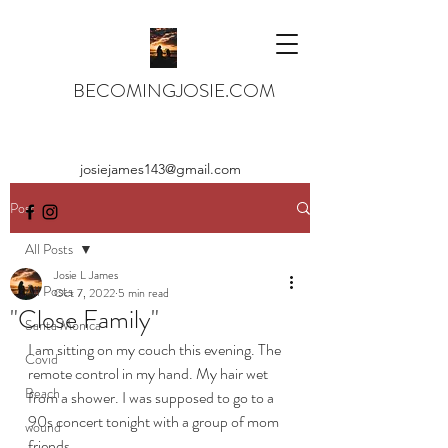
BECOMINGJOSIE.COM
josiejames143@gmail.com
Post
All Posts
Josie L James
All Posts
Oct 7, 2022
5 min read
"Close Family"
Santa Monica
I am sitting on my couch this evening. The 
Covid
remote control in my hand. My hair wet 
Beach
from a shower. I was supposed to go to a 
90s concert tonight with a group of mom 
wound
friends. 