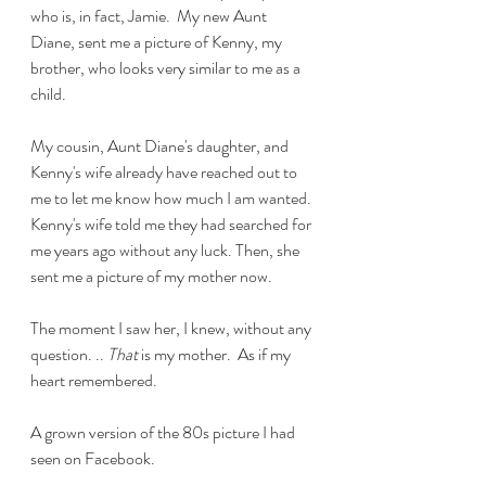
who is, in fact, Jamie.  My new Aunt 
Diane, sent me a picture of Kenny, my 
brother, who looks very similar to me as a 
child. 
My cousin, Aunt Diane's daughter, and 
Kenny's wife already have reached out to 
me to let me know how much I am wanted. 
Kenny's wife told me they had searched for 
me years ago without any luck. Then, she 
sent me a picture of my mother now. 
The moment I saw her, I knew, without any 
question. .. 
That
 is my mother.  As if my 
heart remembered. 
A grown version of the 80s picture I had 
seen on Facebook. 