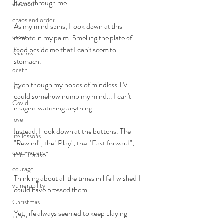
blows through me. 
election
chaos and order
As my mind spins, I look down at this 
desert
remote in my palm. Smelling the plate of 
food beside me that I can't seem to 
Shadow
stomach. 
death
Even though my hopes of mindless TV 
life
could somehow numb my mind... I can't 
Covid
imagine watching anything. 
love
Instead, I look down at the buttons. The 
life lessons
"Rewind", the "Play", the  "Fast forward", 
deep waters
the "Pause".
courage
Thinking about all the times in life I wished I 
vulnerability
could have pressed them. 
Christmas
Yet, life always seemed to keep playing 