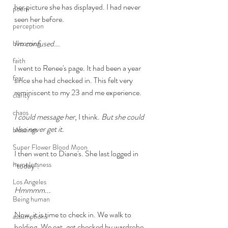
her picture she has displayed. I had never 
poem
seen her before. 
perception
I'm confused...
becoming
faith
I went to Renee's page. It had been a year 
fear
since she had checked in. This felt very 
reminiscent to my 23 and me experience. 
clarity
chaos
I could message her
, I think. 
But she could 
also never get it.
blessings
Super Flower Blood Moon
I then went to Diane's. She last logged in 
homelessness
"today". 
Los Angeles
Hmmmm...
Being human
Now, it is time to check in. We walk to 
assumptions
holding. We eat, get checked by wardrobe, 