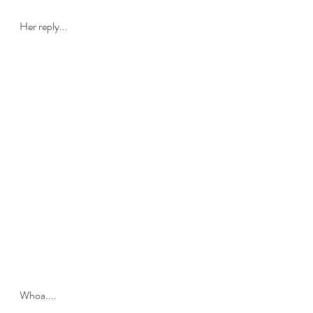
Her reply...
Whoa.... 