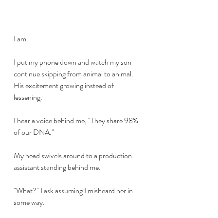
I am.
I put my phone down and watch my son 
continue skipping from animal to animal. 
His excitement growing instead of 
lessening. 
I hear a voice behind me, "They share 98% 
of our DNA."
My head swivels around to a production 
assistant standing behind me. 
"What?" I ask assuming I misheard her in 
some way. 