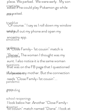
place. We parked.  We were early.  My son 
creativity
asked if he could play Pokemon go while 
we waited. 
story
trueblue
"Of course." I say as I roll down my window 
and pull out my phone and open my 
nature
ancestry app.  
emotions
resilience
A "Close Family- 1st cousin" match is 
"Renee". The woman I thought was my 
persevere
aunt. I also notice it is the same woman 
questions
that was on the FB page that I questioned 
if she was my mother. But the connection 
life questions
reads "Close Family-1st cousin"...
pandemic
grounding
???
school reopenings
I look below her. Another "Close Family- 
dreamer
1st cousin" match named "Diane". I look at 