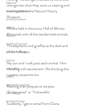
balance
change into what they want us wearing and 
are shuttled to the Natural History 
breaking patterns
Museum. 
transformation
wishes
We are held in the iconic Hall of African 
Mammals with all the taxidermied animals. 
Racism
reality of racism
The elephants and giraffes at the dark end 
of the hallway. 
racism in America
justice
My son and I walk past each animal. Him 
inequality
vibrating with excitement. Me thinking this 
is pretty awesome too. 
LAPD
systematic racism
Reading their plaques as we pass. 
"Endangered" or "Vulnerable"
lost boys
brotherly love
Suddenly, I get an email from Diane. 