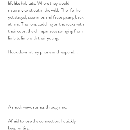
life like habitats. Where they would 
naturally exist out in the wild.  The life like, 
yet staged, scenarios and faces gazing back 
at him. The lions cuddling on the rocks with 
their cubs, the chimpanzees swinging from 
limb to limb with their young. 
I look down at my phone and respond...
A shock wave rushes through me. 
Afraid to lose the connection, I quickly 
keep writing...