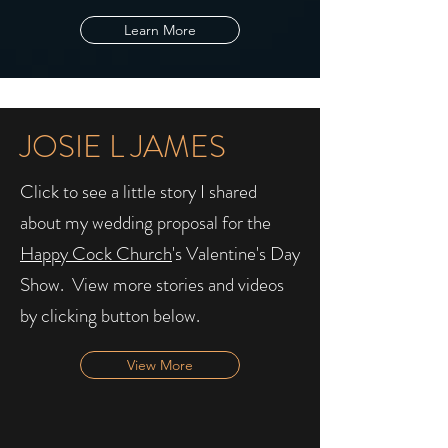
Learn More
JOSIE L JAMES
Click to see a little story I shared
about my wedding proposal for the
Happy Cock Church
's Valentine's Day
Show. ​ View more stories and videos
by clicking button below.
View More