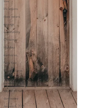
love
life lessons
deep waters
courage
vulnerability
Christmas
Holidays
memories
New Year
United States
2020
pandemic 2020
capitol hill riots
democracy
January 6, 2021