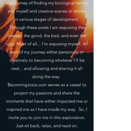
the journey of finding my biological family
and myself and creative scenes or stories
in various stages of development.
Through these posts I am exposing the
messes, the good, the bad, and even the
ugly. Most of all... I'm exposing myself. All
part of my journey either personally or
creatively to becoming whatever I'll be
next... and allowing and sharing it all
along the way.
BecomingJosie.com serves as a vessel to
project my passions and share the
moments that have either impacted me or
inspired me as I have made my way. So, I
invite you to join me in this exploration.
Just sit back, relax, and read on.