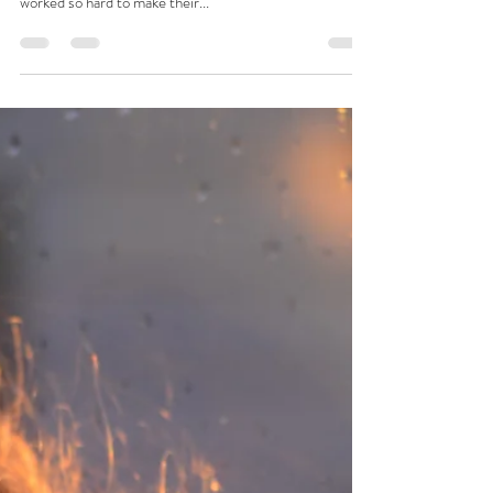
Josie L James
Jan 6, 2023
6 min read
The Story
She had just turned 17. She was sent away. Alone. Her
mother accusing her of causing shame to the family who
worked so hard to make their...