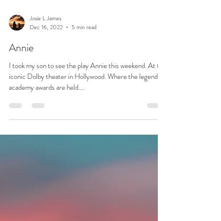
Josie L James
Dec 16, 2022
5 min read
Annie
I took my son to see the play Annie this weekend. At the
iconic Dolby theater in Hollywood. Where the legendary
academy awards are held....