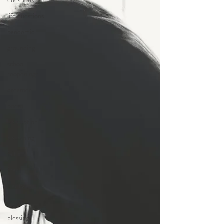
questions
life questions
pandemic
grounding
school
reopenings
dreamer
poem
perception
becoming
faith
fear
clarity
chaos
blessings