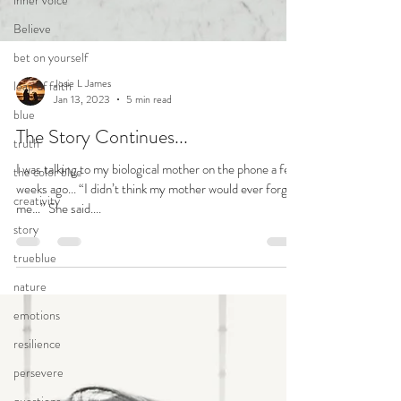
inner voice
Believe
bet on yourself
leap of faith
blue
truth
Josie L James
Jan 13, 2023
5 min read
the color blue
creativity
The Story Continues...
story
I was talking to my biological mother on the phone a few
weeks ago... “I didn’t think my mother would ever forgive
trueblue
me…” She said....
nature
emotions
resilience
persevere