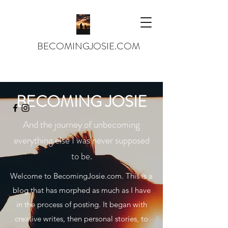
BECOMINGJOSIE.COM
josiejames143@gmail.com
BECOMING JOSIE
And the journey of unbecoming
everything else I was never supposed
to be.
Welcome to BecomingJosie.com. This is a
blog that has morphed as much as I have
in the process of posting. It began with
creative writes, then personal stories, to