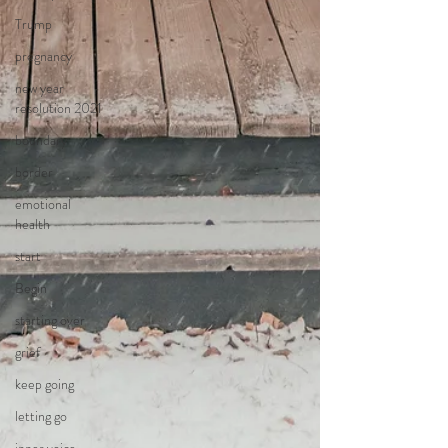
Trump
pregnancy
new year
resolution 2021
boundary
border
emotional
health
start
Begin
starting over
grief
keep going
letting go