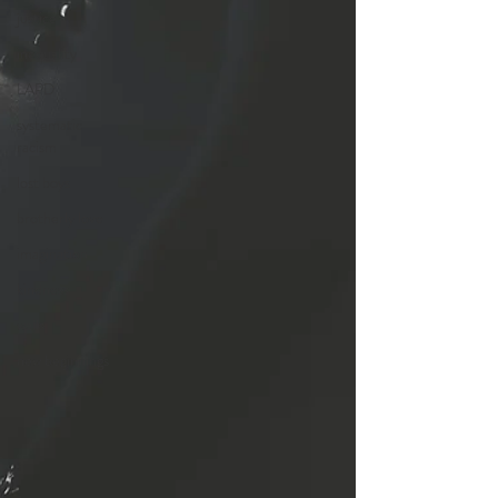
justice
inequality
LAPD
systematic
racism
lost boys
brotherly love
imagination
kindness
walls
new beginnings