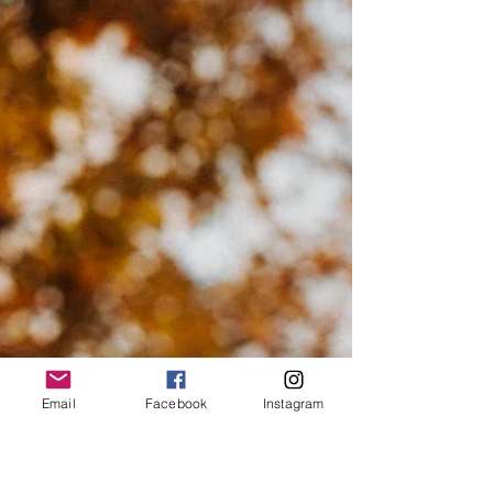
Josie L James
Nov 11, 2022
4 min read
The Past
A friend of mine asked me and my husband to be in his
new TV show. The premise is crimes you can admit to
after the statute of...
Email
Facebook
Instagram