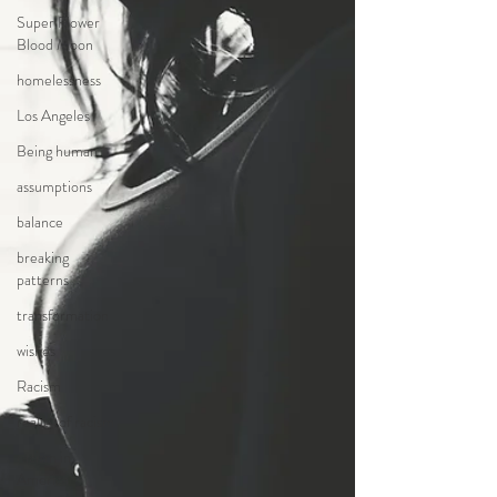
Super Flower
Blood Moon
homelessness
Los Angeles
Being human
assumptions
balance
breaking
patterns
transformation
wishes
Racism
reality of racism
racism in
America