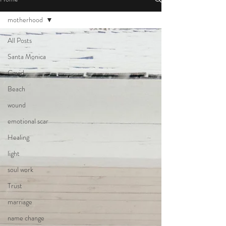
motherhood
All Posts
Santa Monica
Covid
Beach
wound
emotional scar
Healing
light
soul work
Trust
marriage
name change