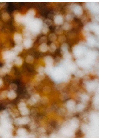
Josie L James
Dec 2, 2022
6 min read
There's No Place Like Home
“You’ve always had the power, my dear. You just had to
learn it yourself.” –Gilda, the good witch There’s no
place like home… There's no...