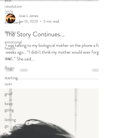
year
resolution
2021
boundary
border
emotional
Josie L James
health
Jan 13, 2023
5 min read
start
The Story Continues...
Begin
I was talking to my biological mother on the phone a few
starting
weeks ago... “I didn’t think my mother would ever forgive
over
me…” She said....
grief
keep
going
letting
go
inner