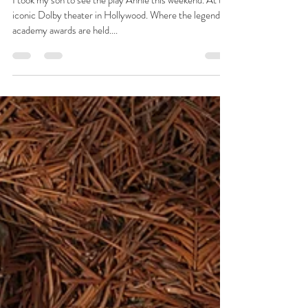
Josie L James
Dec 16, 2022
5 min read
Annie
I took my son to see the play Annie this weekend. At the
iconic Dolby theater in Hollywood. Where the legendary
academy awards are held....