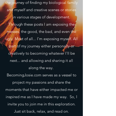
the journey of finding my biological family
and myself and creative scenes or stories
in various stages of development.
Through these posts I am exposing the
messes, the good, the bad, and even the
ugly. Most of all... I'm exposing myself. All
part of my journey either personally or
creatively to becoming whatever I'll be
next... and allowing and sharing it all
along the way.
BecomingJosie.com serves as a vessel to
project my passions and share the
moments that have either impacted me or
inspired me as I have made my way. So, I
invite you to join me in this exploration.
Just sit back, relax, and read on.