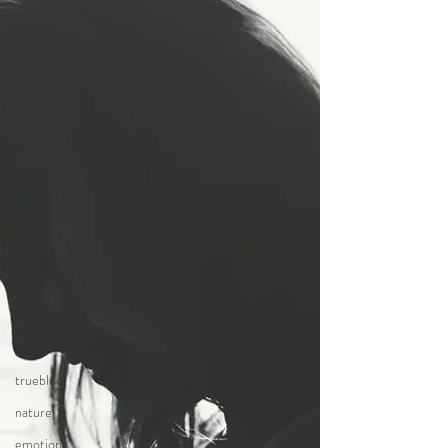
voice
Believe
bet on
yourself
leap of
faith
blue
truth
the
color
blue
creativity
story
trueblue
nature
emotions