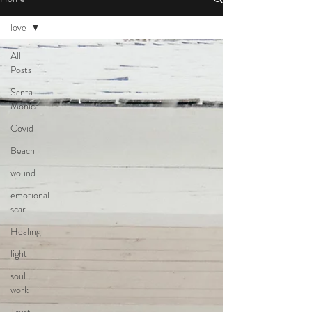
love
All
Posts
Santa
Monica
Covid
Beach
wound
emotional
scar
Healing
light
soul
work