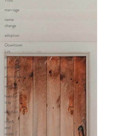
Trust
marriage
name
change
adoption
Downtown
Los
Angeles
parenting
motherhood
myth,
hospital
stay
election
chaos
and
order