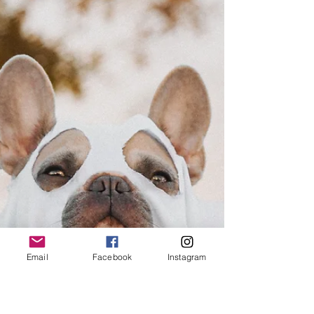
Email
Facebook
Instagram