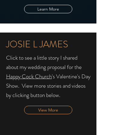
Learn More
JOSIE L JAMES
Click to see a little story I shared
about my wedding proposal for the
Happy Cock Church
's Valentine's Day
Show. ​ View more stories and videos
by clicking button below.
View More