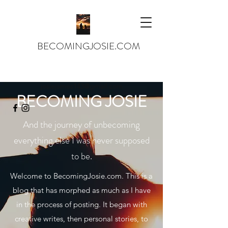
BECOMINGJOSIE.COM
josiejames143@gmail.com
BECOMING JOSIE
And the journey of unbecoming
everything else I was never supposed
to be.
Welcome to BecomingJosie.com. This is a
blog that has morphed as much as I have
in the process of posting. It began with
creative writes, then personal stories, to