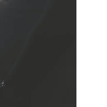
fear
clarity
chaos
blessings
Super
Flower
Blood
Moon
homelessness
Los
Angeles
Being
human
assumptions
balance
breaking
patterns