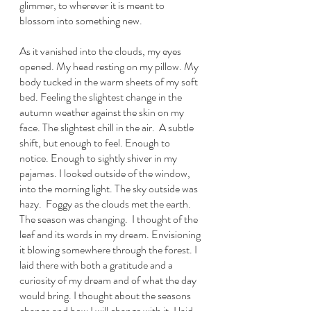
glimmer, to wherever it is meant to 
blossom into something new. 
As it vanished into the clouds, my eyes 
opened. My head resting on my pillow. My 
body tucked in the warm sheets of my soft 
bed. Feeling the slightest change in the 
autumn weather against the skin on my 
face. The slightest chill in the air.  A subtle 
shift, but enough to feel. Enough to 
notice. Enough to sightly shiver in my 
pajamas. I looked outside of the window, 
into the morning light. The sky outside was 
hazy.  Foggy as the clouds met the earth. 
The season was changing.  I thought of the 
leaf and its words in my dream. Envisioning 
it blowing somewhere through the forest. I 
laid there with both a gratitude and a 
curiosity of my dream and of what the day 
would bring. I thought about the seasons 
change and how I will change with it. I laid 