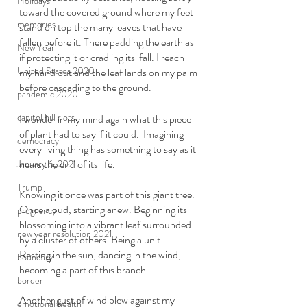
Holidays
toward the covered ground where my feet 
memories
stand on top the many leaves that have 
fallen before it. There padding the earth as 
New Year
if protecting it or cradling its  fall. I reach 
United States 2020
my hand out and the leaf lands on my palm 
before cascading to the ground.  
pandemic 2020
capitol hill riots
I wonder in my mind again what this piece 
of plant had to say if it could.  Imagining 
democracy
every living thing has something to say as it 
nears the end of its life. 
January 6, 2021
Trump
Knowing it once was part of this giant tree. 
Once a bud, starting anew. Beginning its 
pregnancy
blossoming into a vibrant leaf surrounded 
new year resolution 2021
by a cluster of others. Being a unit.  
Resting in the sun, dancing in the wind, 
boundary
becoming a part of this branch. 
border
Another gust of wind blew against my 
emotional health