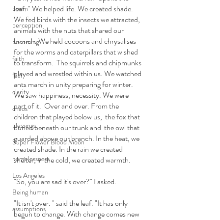
leaf. " We helped life. We created shade. 
poem
We fed birds with the insects we attracted, 
perception
animals with the nuts that shared our 
branch. We held cocoons and chrysalises 
becoming
for the worms and caterpillars that wished 
faith
to transform.  The squirrels and chipmunks 
played and wrestled within us. We watched 
fear
ants march in unity preparing for winter. 
clarity
We saw happiness, necessity. We were 
part of it.  Over and over. From the 
chaos
children that played below us,  the fox that 
blessings
buried beneath our trunk and  the owl that 
guarded above our branch. In the heat, we 
Super Flower Blood Moon
created shade. In the rain we created 
homelessness
shelter, in the cold, we created warmth. 
Los Angeles
"So, you are sad it's over?" I asked.
Being human
"It isn't over. " said the leaf. "It has only 
assumptions
begun to change. With change comes new 