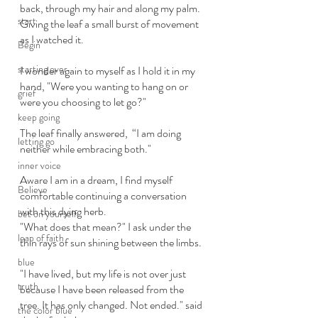
back, through my hair and along my palm. 
start
Giving the leaf a small burst of movement 
as I watched it. 
Begin
starting over
I wonder again to myself as I hold it in my 
hand, "Were you wanting to hang on or 
grief
were you choosing to let go?" 
keep going
The leaf finally answered,  “I am doing 
letting go
neither while embracing both." 
inner voice
Aware I am in a dream, I find myself 
Believe
comfortable continuing a conversation 
with this dying herb.
bet on yourself
"What does that mean?" I ask under the 
leap of faith
thin rays of sun shining between the limbs. 
blue
"I have lived, but my life is not over just 
truth
because I have been released from the 
tree. It has only changed. Not ended." said 
the color blue