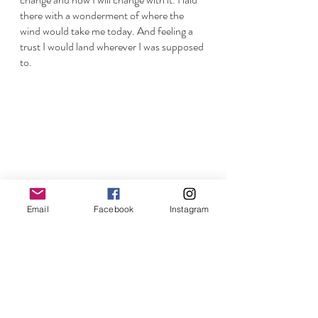
there with a wonderment of where the 
wind would take me today. And feeling a 
trust I would land wherever I was supposed 
to. 
Email
Facebook
Instagram