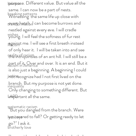
purpose. Different value. But value all the 
balance
same. I can now be a part of nests. 
breaking patterns
Witnessing  the same life up close with 
every hatch. I can become burrows and 
transformation
nestled against every eve. I will cradle 
wishes
young. I will feel the softness of fur rest 
against me. I will see a first breath instead 
Racism
of only hear it.  I will be taken into and see 
reality of racism
the intriquinsies of an ant hill. I will still be a 
part of it. Over and over. It is an end. But it 
racism in America
is also just a beginning. A beginning I could 
justice
not recognize had I not first lived on the 
branch. But my purpose is not yet done. 
inequality
Only changing to something different. But 
important all the same. 
LAPD
systematic racism
"But you dangled from the branch. Were 
you scared to fall? Or getting ready to let 
lost boys
go?" I ask it. 
brotherly love