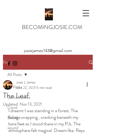
BECOMINGJOSIE.COM
josiejames143@gmail.com
Post
All Posts
Josie L James
All Posts
Oct 22, 2021
5 min read
The Leaf
Santa Monica
Updated:
Nov 13, 2021
Covid
I dreamt I was standing in a forest. The 
foliage snapping , cracking beneath my 
Beach
bare feet as I stood there in my PJs. The 
wound
atmosphere felt magical. Dream like. Rays 