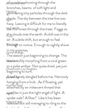
of sunshine shooting through the 
emotional scar
branches, beams  of soft light and 
Healing
glimmering tiny particles through the dark 
shade. The sky between the tree line was 
light
hazy. Leaving it difficult for me to literally 
soul work
see the forest through the trees. Foggy as 
the clouds met the earth. A chill was in the 
Trust
air. A subtle shift, but enough to feel. 
marriage
Enough to notice. Enough to sightly shiver 
in my pajamas. 
name change
The season just beginning to change. The 
leaves softly morphing from a vivid green 
adoption
to a paler amber. Not quite dried, yet just 
Downtown Los Angeles
beginning to turn.  
A leaf barely dangled before me. Narrowly 
parenting
hanging from a limb.  As if floating, yet 
motherhood
attached by an iridescent thread that 
sparkles in just the right angel of light. A 
myth,
spider web? A fiber?  Like it has been 
hospital stay
released but still managing to cling to the 