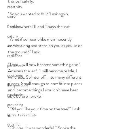
the leaf calmly. 
creativity
"So you wanted to fall?"I ask again.
story
"I trust where I'll land." Says the leaf.
trueblue
nature
"What if someone like me innocently 
comes along and steps on you as you lie on 
emotions
the ground?" I ask.
resilience
"Then, I will now become something else." 
persevere
Answers the leaf. "I will become brittle. I 
questions
will crack. Splinter off  into many different 
pieces. Small enough to now fit into places 
life questions
and  become things I wouldn't have been 
pandemic
able before I broke."
grounding
"Did you like your time on the tree?" I ask 
school reopenings
it.
dreamer
"Oh, yes. It was wonderful." Spoke the 