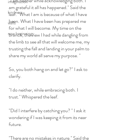
"I am neither while acknowledging both. I 
imagination
am grateful it all has happened." Said the 
kindness
leaf. "What I am is because of what I have 
been. What I have been has prepared me 
walls
for what I will become. My time on the 
new beginnings
branch, the view I had while dangling from 
the limb to see all that will welcome me, my 
trusting the fall and landing in your palm to 
share my world all serve my purpose. " 
So, you both hang on and let go?" I ask to 
clarify. 
"I do neither, while embracing both. I 
trust." Whispered the leaf. 
"Did I interfere by catching you? " I ask it 
wondering if I was keeping it from its near 
future.
"There are no mistakes in nature." Said the 