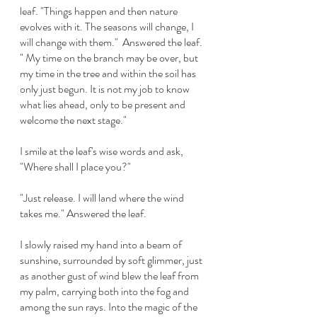
leaf. "Things happen and then nature 
evolves with it. The seasons will change, I 
will change with them."  Answered the leaf.  
" My time on the branch may be over, but 
my time in the tree and within the soil has 
only just begun. It is not my job to know 
what lies ahead, only to be present and 
welcome the next stage." 
I smile at the leaf's wise words and ask, 
"Where shall I place you?"
"Just release. I will land where the wind 
takes me." Answered the leaf. 
I slowly raised my hand into a beam of 
sunshine, surrounded by soft glimmer, just 
as another gust of wind blew the leaf from 
my palm, carrying both into the fog and 
among the sun rays. Into the magic of the 