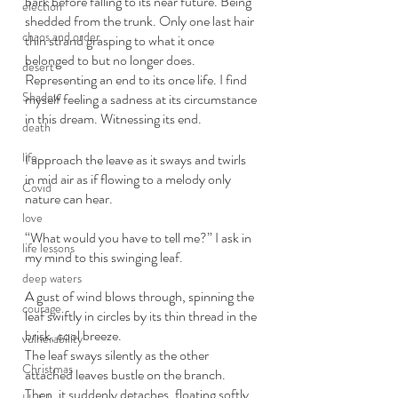
bark before falling to its near future. Being 
election
shedded from the trunk. Only one last hair 
chaos and order
thin strand grasping to what it once 
belonged to but no longer does. 
desert
Representing an end to its once life. I find 
Shadow
myself feeling a sadness at its circumstance 
in this dream. Witnessing its end.  
death
life
I approach the leave as it sways and twirls 
in mid air as if flowing to a melody only 
Covid
nature can hear. 
love
“What would you have to tell me?” I ask in 
life lessons
my mind to this swinging leaf. 
deep waters
A gust of wind blows through, spinning the 
courage
leaf swiftly in circles by its thin thread in the 
brisk, cool breeze. 
vulnerability
The leaf sways silently as the other 
Christmas
attached leaves bustle on the branch. 
Then, it suddenly detaches, floating softly 