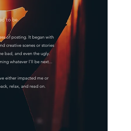
ed to be.
ss of posting. It began with
nd creative scenes or stories
he bad, and even the ugly.
ming whatever I'll be next...
ave either impacted me or
back, relax, and read on.