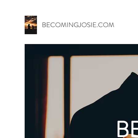
BECOMINGJOSIE.COM
B