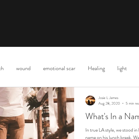
ch
wound
emotional scar
Healing
light
Downtown Los Angeles
parenting
motherhood
Josie L James
Aug 28, 2020
5 min re
What's In a Nam
Shadow
death
life
Covid
love
life l
In true LA style, we stood in
name on his lunch break. We 