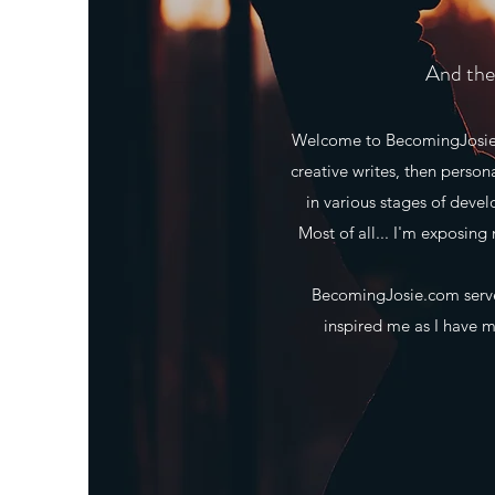
And the 
Welcome to BecomingJosie.co
creative writes, then person
in various stages of deve
Most of all... I'm exposing 
BecomingJosie.com serves
inspired me as I have ma