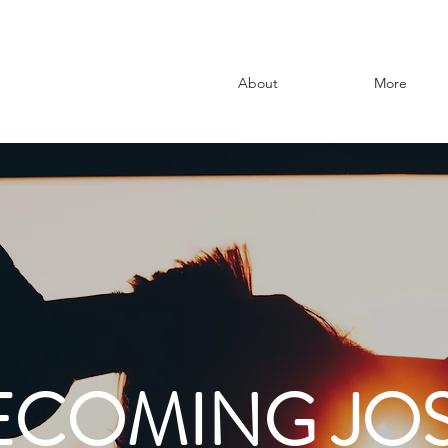
About
More
ECOMING JOS