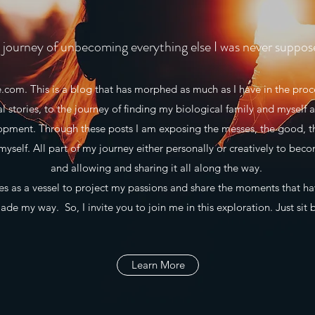
journey of unbecoming everything else I was never suppos
m. This is a blog that has morphed as much as I have in the proce
al stories, to the journey of finding my biological family and myself a
lopment. Through these posts I am exposing the messes, the good, t
myself. All part of my journey either personally or creatively to beco
and allowing and sharing it all along the way.
 as a vessel to project my passions and share the moments that h
de my way. So, I invite you to join me in this exploration. Just sit 
Learn More