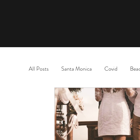
All Posts
Santa Monica
Covid
Bea
marriage
name change
adoption
election
chaos and order
desert