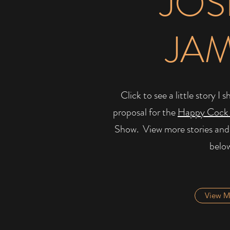
JOS
JA
Click to see a little story 
proposal for the
Happy Cock
Show. ​ View more stories and
belo
View M