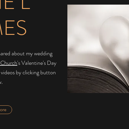
IE L
MES
I shared about my wedding
 Church
's Valentine's Day
 videos by clicking button
w.
ore