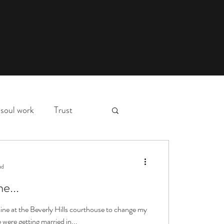
soul work
Trust
myth,
hospital stay
ad
e...
essons
deep waters
 line at the Beverly Hills courthouse to change my
were getting married in...