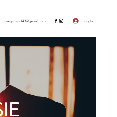
Log In
josiejames143@gmail.com
IE