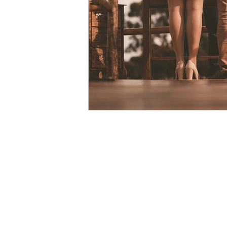
courage
vulnerability
Christmas