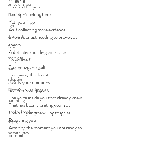
emotional scar
This isn't for you
You don't belong here
Healing
Yet, you linger
light
As if collecting more evidence
soul work
Like a scientist needing to prove your 
theory
Trust
A detective building your case
marriage
To yourself.
To remove the guilt
name change
Take away the doubt
adoption
Justify your emotions 
Confirm your psyche 
Downtown Los Angeles
The voice inside you that already knew
parenting
That has been vibrating your soul
motherhood
Like a tiny engine willing to ignite
Preparing you
myth,
Awaiting the moment you are ready to 
hospital stay
commit