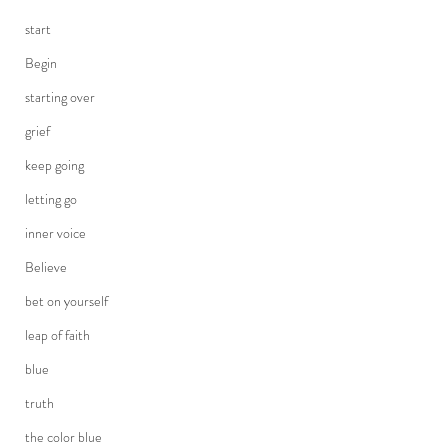
start
Begin
starting over
grief
keep going
letting go
inner voice
Believe
bet on yourself
leap of faith
blue
truth
the color blue