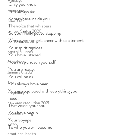
Holidays
Only you know
memories
You always did
Somewhere inside you
New Year
The voice that whispers
United States 2020
So you finally get to stepping
Where your angels cheer with excitement
pandemic 2020
Your spirit rejoices
capitol hill riots
You have listened
You have chosen yourself
democracy
You are ready.
January 6, 2021
You will be ok. 
Trump
You always have been
You are equipped with everything you 
pregnancy
need.
new year resolution 2021
That voice, your soul, 
You have begun
boundary
Your voyage
border
To who you will become
emotional health