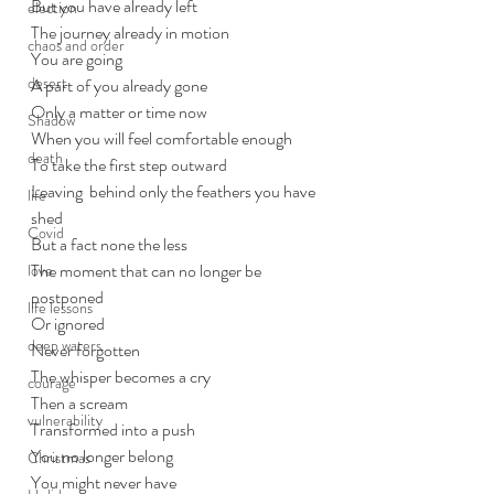
But you have already left
election
The journey already in motion
chaos and order
You are going
desert
A part of you already gone
Only a matter or time now
Shadow
When you will feel comfortable enough
death
To take the first step outward
Leaving  behind only the feathers you have 
life
shed
Covid
But a fact none the less
The moment that can no longer be 
love
postponed
life lessons
Or ignored
deep waters
Never forgotten
The whisper becomes a cry
courage
Then a scream
vulnerability
Transformed into a push
You no longer belong
Christmas
You might never have