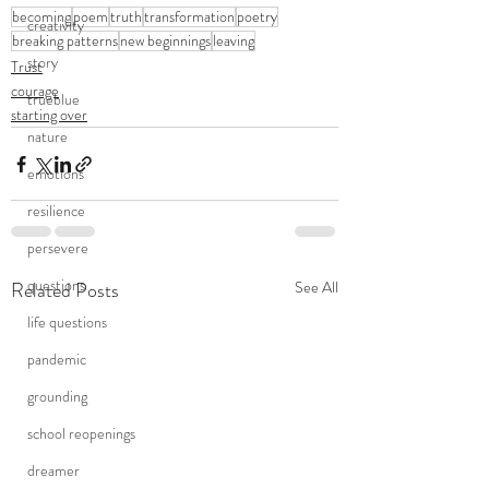
becoming
poem
truth
transformation
poetry
creativity
breaking patterns
new beginnings
leaving
story
Trust
courage
trueblue
starting over
nature
emotions
resilience
persevere
questions
Related Posts
See All
life questions
pandemic
grounding
school reopenings
dreamer