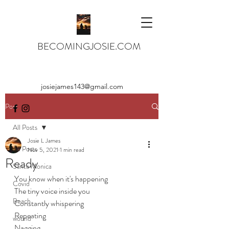
BECOMINGJOSIE.COM
josiejames143@gmail.com
Post
All Posts
Josie L James
All Posts
Nov 5, 2021
1 min read
Ready
Santa Monica
You know when it's happening
Covid
The tiny voice inside you
Beach
Constantly whispering
Repeating
wound
Nagging