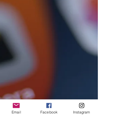
Email
Facebook
Instagram