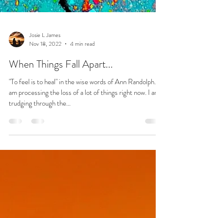
Josie L James
Nov 18, 2022
4 min read
When Things Fall Apart...
"To feel is to heal" in the wise words of Ann Randolph. I
am processing the loss of a lot of things right now. I am
trudging through the...