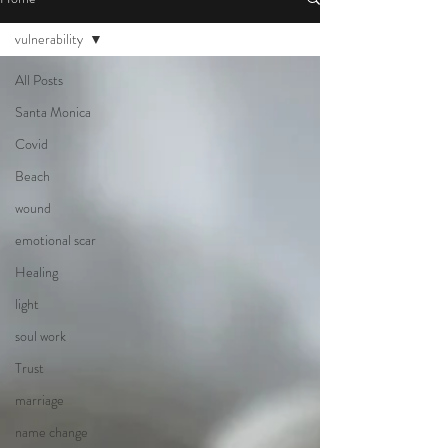
vulnerability
All Posts
Santa Monica
Covid
Beach
wound
emotional scar
Healing
light
soul work
Trust
marriage
name change