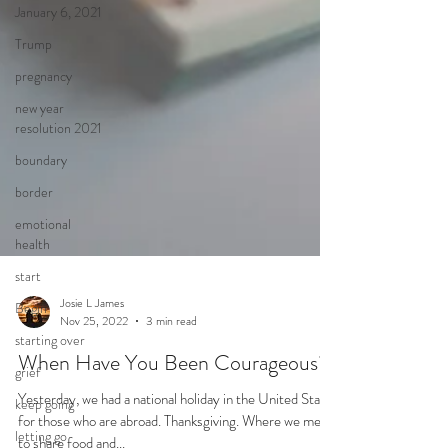
January 6, 2021
Trump
pregnancy
new year
resolution 2021
boundary
border
emotional
health
start
Begin
starting over
grief
Josie L James
Nov 25, 2022
3 min read
keep going
When Have You Been Courageous?
letting go