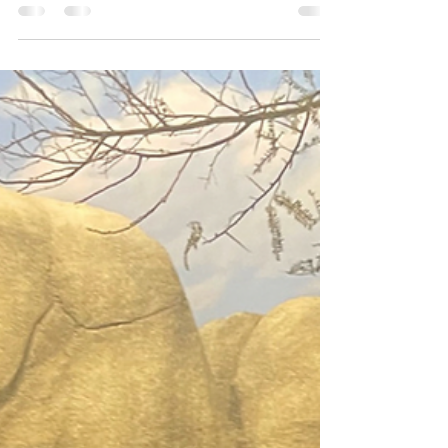
Josie L James
Oct 21, 2022
4 min read
The Cactus
I go to the Self Realization Center on occasion. The
grounds are tranquil and gorgeous. A beautiful lake with
swans and ducks that...