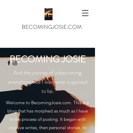
BECOMINGJOSIE.COM
josiejames143@gmail.com
BECOMING JOSIE
And the journey of unbecoming
everything else I was never supposed
to be.
Welcome to BecomingJosie.com. This is a
blog that has morphed as much as I have
in the process of posting. It began with
creative writes, then personal stories, to