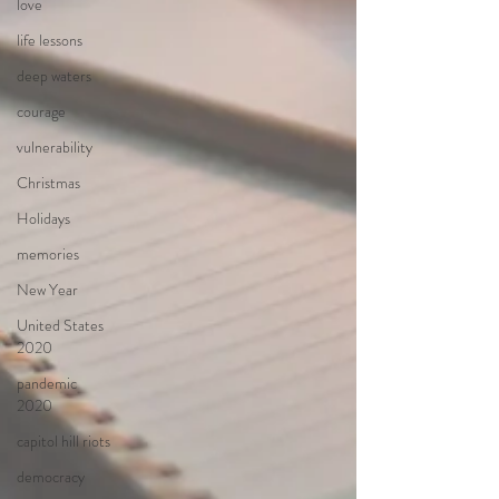
love
life lessons
deep waters
courage
vulnerability
Christmas
Holidays
memories
New Year
United States
2020
pandemic
2020
capitol hill riots
democracy