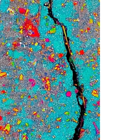
blessings
Super Flower
Blood Moon
homelessness
Los Angeles
Being human
assumptions
balance
breaking
patterns
transformation
wishes
Racism
reality of racism
racism in