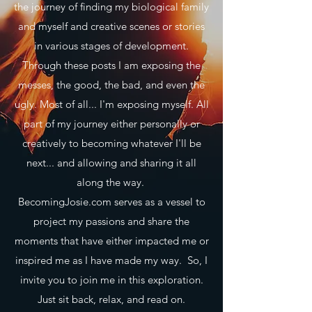
the journey of finding my biological family
and myself and creative scenes or stories
in various stages of development.
Through these posts I am exposing the
messes, the good, the bad, and even the
ugly. Most of all... I'm exposing myself. All
part of my journey either personally or
creatively to becoming whatever I'll be
next... and allowing and sharing it all
along the way.
BecomingJosie.com serves as a vessel to
project my passions and share the
moments that have either impacted me or
inspired me as I have made my way. So, I
invite you to join me in this exploration.
Just sit back, relax, and read on.