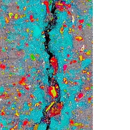
questions
life questions
pandemic
grounding
school
reopenings
dreamer
poem
perception
becoming
faith
fear
clarity
chaos