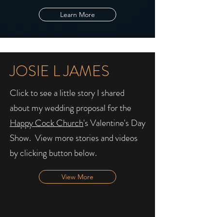
Learn More
JOSIE L JAMES
Click to see a little story I shared
about my wedding proposal for the
Happy Cock Church
's Valentine's Day
Show. ​ View more stories and videos
by clicking button below.
View More