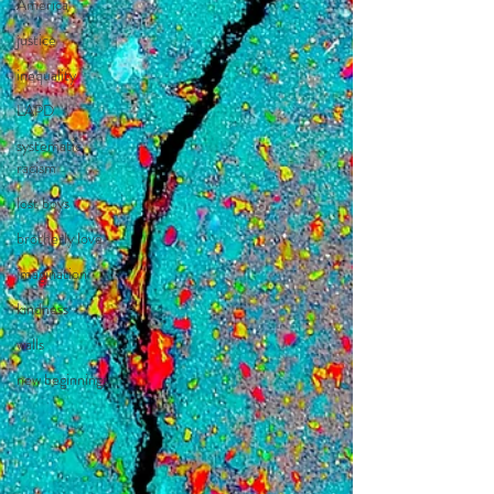
America
justice
inequality
LAPD
systematic
racism
lost boys
brotherly love
imagination
kindness
walls
new beginnings