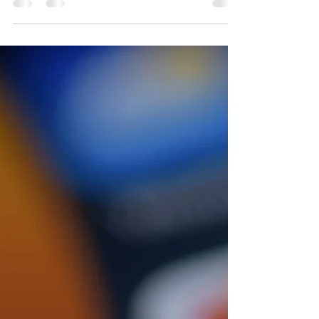
Josie L James
Oct 7, 2022
5 min read
"Close Family"
I am sitting on my couch this evening. The remote
control in my hand. My hair wet from a shower. I was
supposed to go to a 90s concert...