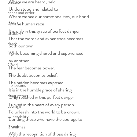
Where we are heard, held
election
Understood and related to
chaos and order
Where we see our commonalities, our bond
desert
Of the human race
It is only in this grace of perfect danger
Shadow
That the words and experience becomes 
death
both our own
While becoming shared and experienced 
life
by another
Covid
The fear becomes power,
The doubt becomes belief, 
love
The hidden becomes exposed
life lessons
It is in the humble grace of sharing
deep waters
Only reached in this perfect danger
Tucked in the heart of every person
courage
To unleash into the world to be known.
vulnerability
Bonding those who have the courage to 
speak 
Christmas
With the recognition of those daring 