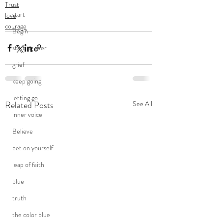
Trust
start
love
courage
Begin
starting over
grief
keep going
letting go
Related Posts
See All
inner voice
Believe
bet on yourself
leap of faith
blue
truth
the color blue