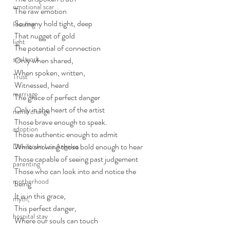
emotional scar
The raw emotion
So many hold tight, deep
Healing
That nugget of gold
light
The potential of connection
soul work
Only when shared,
When spoken, written,
Trust
Witnessed, heard
marriage
The grace of perfect danger
Only in the heart of the artist
name change
Those brave enough to speak.
adoption
Those authentic enough to admit
While showing those bold enough to hear
Downtown Los Angeles
Those capable of seeing past judgement
parenting
Those who can look into and notice the 
motherhood
being
It is in this grace, 
myth,
This perfect danger,
hospital stay
Where our souls can touch