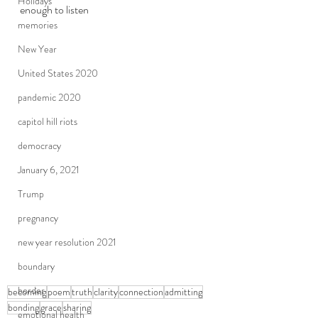
Holidays
enough to listen
memories
New Year
United States 2020
pandemic 2020
capitol hill riots
democracy
January 6, 2021
Trump
pregnancy
new year resolution 2021
boundary
border
becoming
poem
truth
clarity
connection
admitting
bonding
grace
sharing
emotional health