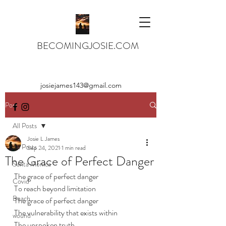
BECOMINGJOSIE.COM
josiejames143@gmail.com
Post
All Posts
Josie L James
All Posts
Sep 24, 2021
1 min read
The Grace of Perfect Danger
Santa Monica
The grace of perfect danger
Covid
To reach beyond limitation
Beach
The grace of perfect danger
The vulnerability that exists within
wound
The unspoken truth