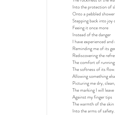
The rockiness of the wa
Into the protection of s
Onto a pebbled shower 
Stepping back into joy 
Feeing it once more
Instead of the danger 
I have experienced an
Reminding me of its ge
Rediscovering the refre
The comfort of running 
The softness of its flow
Allowing something els
Picturing me dry, clean,
The marking I will leave
Against my finger tips
The warmth of the skin 
Into the arms of safety.