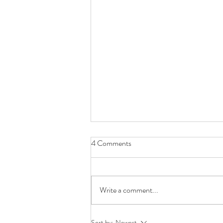
4 Comments
Write a comment...
The Story Continues...
Sort by:
Newest