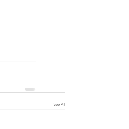
See All