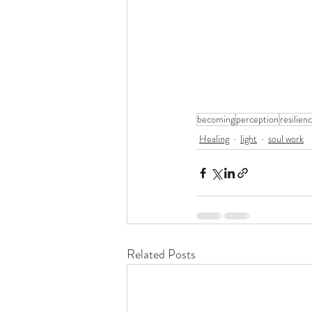
becoming
perception
resilien
Healing
light
soul work
Related Posts