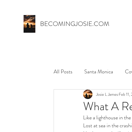
BECOMINGJOSIE.COM
All Posts
Santa Monica
Co
Trust
marriage
Josie L James
name 
Feb 11,
What A Rel
Like a lighthouse in th
myth,
hospital stay
el
Lost at sea in the crash