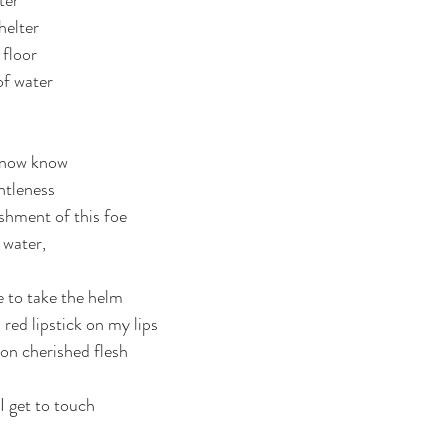
ter
helter
floor 
of water 
d now know
ntleness
shment of this foe
water, 
.
e to take the helm
 red lipstick on my lips
 on cherished flesh 
I get to touch
 