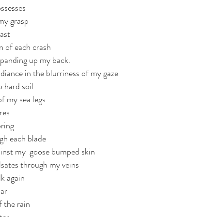
ossesses
 my grasp
past
n of each crash 
expanding up my back. 
diance in the blurriness of my gaze
 hard soil
of my sea legs
res
pring
gh each blade
ainst my  goose bumped skin
lsates through my veins
lk again
iar
 the rain