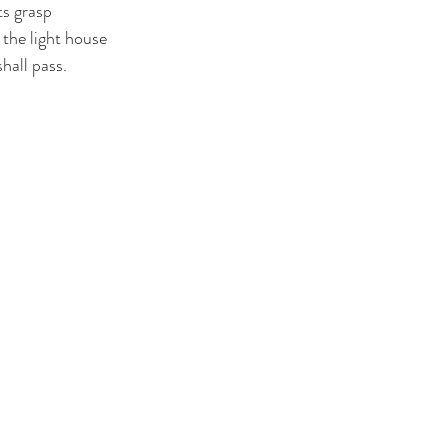
ts grasp
 the light house
hall pass. 