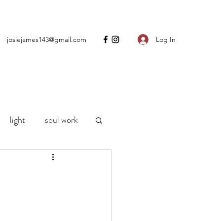
Log In
josiejames143@gmail.com
light
soul work
ng
motherhood
h
life
Covid