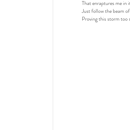
That enraptures me in i
Just follow the beam of
Proving this storm too s