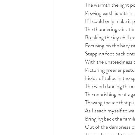
The warmth the light p
Proving earth is within
If I could only make it 
The thundering vibratio
Breaking the icy chill 
Focusing on the hazy ra
Stepping foot back onto
With the unsteadiness 
Picturing greener pastu
Fields of tulips in the s
The wind dancing throu
The nourishing heat ag
Thawing the ice that pu
As I teach myself to wa
Bringing back the famil
Out of the dampness of