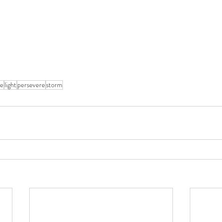
ce
light
persevere
storm