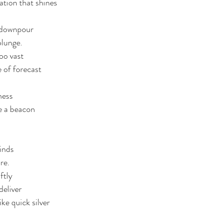
nation that shines 
waters
courage
vulnerability
Christmas
d downpour
plunge. 
oo vast
 of forecast
ness
ke a beacon 
inds
re. 
ftly 
eliver 
e quick silver