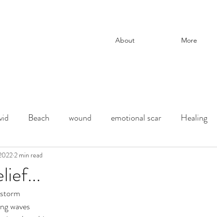
About
More
vid
Beach
wound
emotional scar
Healing
change
 2022
2 min read
adoption
Downtown Los Angeles
parenti
ief...
e storm
ection
chaos and order
desert
Shadow
deat
ing waves