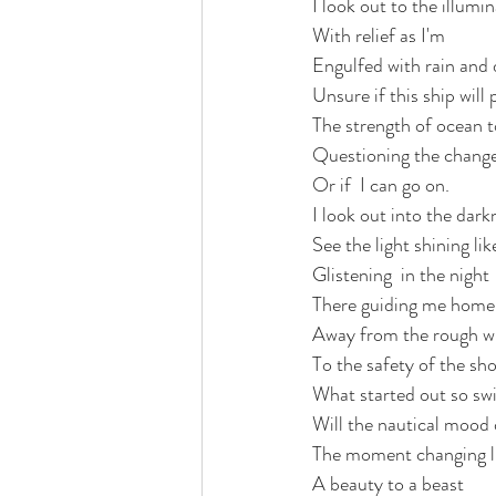
I look out to the illumi
With relief as I'm 
love
life lessons
deep 
Engulfed with rain an
Unsure if this ship will 
The strength of ocean t
Questioning the change
Or if  I can go on. 
I look out into the dark
See the light shining li
Glistening  in the night
There guiding me home
Away from the rough w
To the safety of the sho
What started out so swi
Will the nautical mood d
The moment changing lik
A beauty to a beast