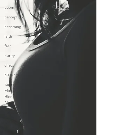
poem
perception
becoming
faith
fear
clarity
chaos
blessings
Super
Flower
Blood
Moon
homelessness
Los Angeles
Being