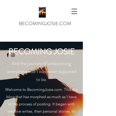
BECOMINGJOSIE.COM
josiejames143@gmail.com
BECOMING JOSIE
And the journey of unbecoming
everything else I was never supposed
to be.
Welcome to BecomingJosie.com. This is a
blog that has morphed as much as I have
in the process of posting. It began with
creative writes, then personal stories, to