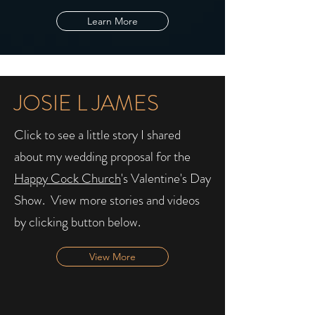
Learn More
JOSIE L JAMES
Click to see a little story I shared
about my wedding proposal for the
Happy Cock Church
's Valentine's Day
Show. ​ View more stories and videos
by clicking button below.
View More