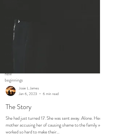
systematic
racism
lost boys
brotherly
love
imagination
kindness
walls
new
beginnings