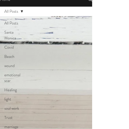
All Posts
All Posts
Santa
Monica
Covid
Beach
wound
emotional
scar
Healing
light
soul work
Trust
marriage