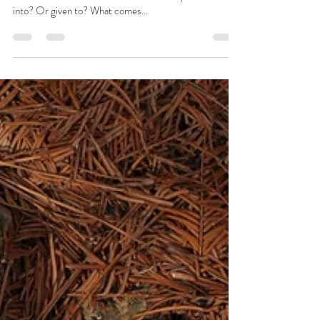
Josie L James
Dec 9, 2022
5 min read
Nature Vs Nurture
What makes us... us? Is it innately what we are born
with? Or the does it come from the family we are born
into? Or given to? What comes...