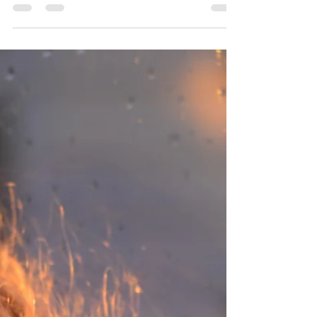
Josie L James
Jan 6, 2023
6 min read
The Story
She had just turned 17. She was sent away. Alone. Her
mother accusing her of causing shame to the family who
worked so hard to make their...