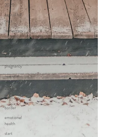
2020
capitol hill
riots
democracy
January 6,
2021
Trump
pregnancy
new year
resolution
2021
boundary
border
emotional
health
start