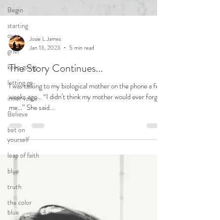
Begin
starting
over
grief
keep going
letting go
Josie L James
Jan 13, 2023
5 min read
inner voice
The Story Continues...
Believe
bet on
I was talking to my biological mother on the phone a few
yourself
weeks ago... “I didn’t think my mother would ever forgive
me…” She said....
leap of faith
blue
truth
the color
blue