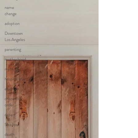
name
change
adoption
Downtown
Los Angeles
parenting
motherhood
myth,
hospital stay
election
chaos and
order
desert
Shadow
death