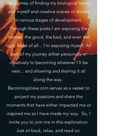
the journey of finding my biological family
and myself and creative scenes or stories
in various stages of development.
Through these posts I am exposing the
messes, the good, the bad, and even the
ugly. Most of all... I'm exposing myself. All
part of my journey either personally or
creatively to becoming whatever I'll be
next... and allowing and sharing it all
along the way.
BecomingJosie.com serves as a vessel to
project my passions and share the
moments that have either impacted me or
inspired me as I have made my way. So, I
invite you to join me in this exploration.
Just sit back, relax, and read on.