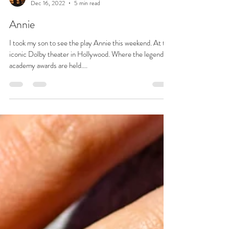
Josie L James
Dec 16, 2022
5 min read
Annie
I took my son to see the play Annie this weekend. At the
iconic Dolby theater in Hollywood. Where the legendary
academy awards are held....