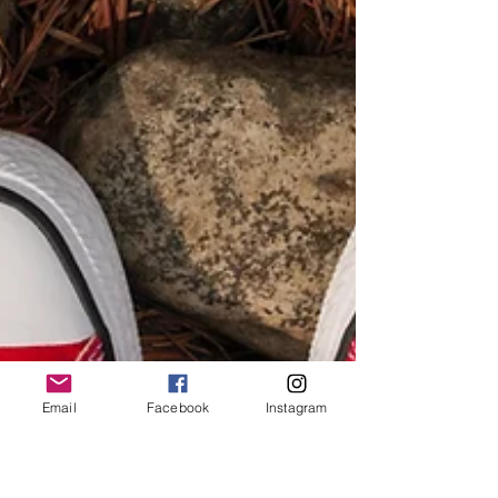
Email
Facebook
Instagram