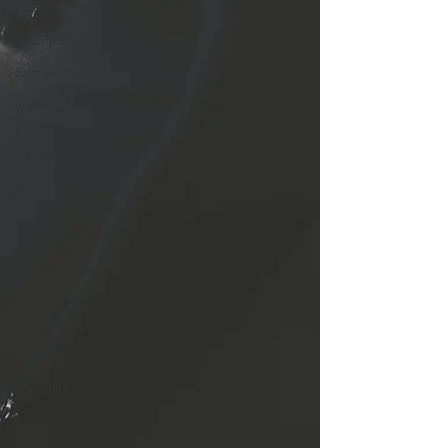
human
assumptions
balance
breaking
patterns
transformation
wishes
Racism
reality of
racism
racism in
America
justice
inequality
LAPD