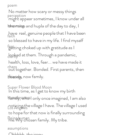
poem
No matter how scary or messy things 
perception
might appear sometimes, I know under all 
the noise and hupla of the day to day, I 
becoming
have  real, genuine people that I have been 
faith
so blessed to have in my life. I find myself 
fear
getting choked up with gratitude as I 
looked at them. Through a pandemic, 
clarity
health, loss, love, fear... we have made it 
chaos
out together. Bonded. First parents, then 
friends, now family. 
blessings
Super Flower Blood Moon
In this time, as I get to know my birth 
homelessness
family, who I only once imagined, I am also 
noticing the village I have. The village I used 
Los Angeles
to hope for that now is finally surrounding 
Being human
me. My chosen family. My tribe. 
assumptions
Ohhhhh, the irony. 