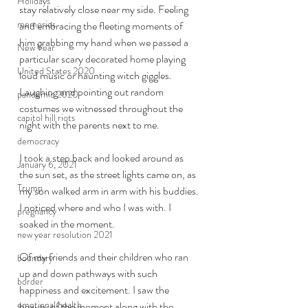
Holidays
stay relatively close near my side. Feeling 
memories
and embracing the fleeting moments of 
him grabbing my hand when we passed a 
New Year
particular scary decorated home playing 
United States 2020
loud music or haunting witch giggles. 
Laughing and pointing out random 
pandemic 2020
costumes we witnessed throughout the 
capitol hill riots
night with the parents next to me. 
democracy
I took a step back and looked around as 
January 6, 2021
the sun set, as the street lights came on, as 
Trump
my son walked arm in arm with his buddies. 
I noticed where and who I was with. I 
pregnancy
soaked in the moment. 
new year resolution 2021
Of my friends and their children who ran 
boundary
up and down pathways with such 
border
happiness and excitement. I saw the 
emotional health
beauty of the moment along with the 