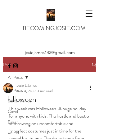
BECOMINGJOSIE.COM
josiejames143@gmail.com
Post
All Posts
Josie L James
All Posts
Nov 4, 2022
3 min read
Halloween
Santa Monica
This week was Halloween. A huge holiday 
Covid
for anyone with kids. The hustle and bustle 
Beach
of throwing on uncomfortable and 
imperfect costumes just in time for the 
wound
school bell to ring. The devastation from 