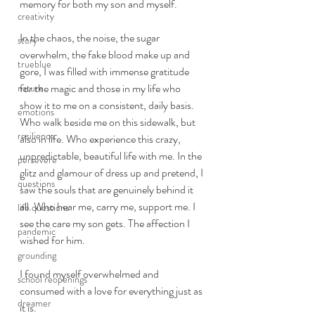
memory for both my son and myself. 
creativity
In the chaos, the noise, the sugar 
story
overwhelm, the fake blood make up and 
trueblue
gore, I was filled with immense gratitude 
for the magic and those in my life who 
nature
show it to me on a consistent, daily basis. 
emotions
Who walk beside me on this sidewalk, but 
resilience
also in life. Who experience this crazy, 
unpredictable, beautiful life with me. In the 
persevere
glitz and glamour of dress up and pretend, I 
questions
saw the souls that are genuinely behind it 
all. Who hear me, carry me, support me. I 
life questions
see the care my son gets. The affection I 
pandemic
wished for him. 
grounding
I found myself overwhelmed and 
school reopenings
consumed with a love for everything just as 
dreamer
it is.