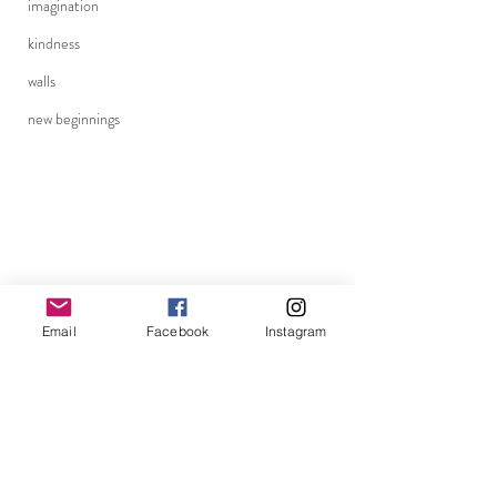
imagination
kindness
walls
new beginnings
Email
Facebook
Instagram
becoming
perception
clarity
connection
adoptee
adoptee journey
being present
adopted
choices
memories
becoming family
Holidays
blessings
Halloween