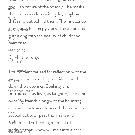
ghoulish nature of the holiday. The masks 
start
that hid faces along with giddy laughter 
Begin
that sang out behind them. The innocence 
along side the creepy vibes. The blood and 
starting over
guts along with the beauty of childhood 
grief
memories. 
keep going
Ohhh, the irony. 
letting go
inner voice
The moment caused for reflection with the 
families that walked by my side up and 
Believe
down the sidewalks. Soaking it in. 
bet on yourself
Surrounded by love, by laughter, jokes and 
puns, by friends along with the haunting 
leap of faith
cackles. The true nature and character that 
blue
seeped out even past the masks and 
truth
costumes. The fleeting moment of 
tradition that I know will melt into a core 
the color blue