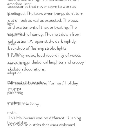
emotional scar
accessories that never seem to work as 
promised. The tears when things don't turn 
Healing
out or look as real as expected. The buzz 
light
and excitement of trick or treating. The 
soul work
sugar rush of candy. The melt down from 
exhaustion. All against the dark nightly 
Trust
backdrop of flashing strobe lights, 
marriage
haunting music, loud recordings of voices 
screaming or diabolical laughter and creepy 
name change
skeleton decorations. 
adoption
All masked behind the "funnest" holiday 
Downtown Los Angeles
EVER!
parenting
motherhood
Ohhhh, the irony. 
myth,
This Halloween was no different. Rushing 
hospital stay
to school in outfits that were awkward 