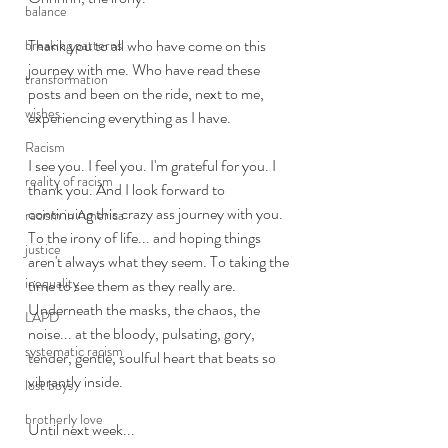
balance
Thank you to all who have come on this 
breaking patterns
journey with me. Who have read these 
transformation
posts and been on the ride, next to me, 
wishes
experiencing everything as I have. 
Racism
I see you. I feel you. I'm grateful for you. I 
reality of racism
thank you. And I look forward to 
continuing this crazy ass journey with you. 
racism in America
To the irony of life... and hoping things 
justice
aren't always what they seem. To taking the 
inequality
time to see them as they really are. 
Underneath the masks, the chaos, the 
LAPD
noise... at the bloody, pulsating, gory, 
systematic racism
tender, gentle, soulful heart that beats so 
vibrantly inside. 
lost boys
brotherly love
Until next week... 