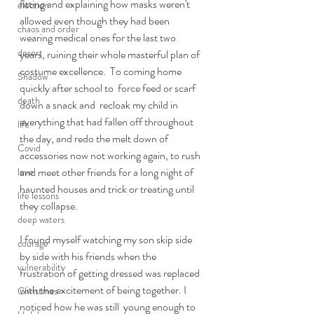
fitting and explaining how masks weren't 
election
allowed even though they had been 
chaos and order
wearing medical ones for the last two 
desert
years, ruining their whole masterful plan of 
costume excellence.  To coming home 
Shadow
quickly after school to  force feed or scarf 
death
down a snack and  recloak my child in 
everything that had fallen off throughout 
life
the day, and redo the melt down of 
Covid
accessories now not working again, to rush 
and meet other friends for a long night of 
love
haunted houses and trick or treating until 
life lessons
they collapse. 
deep waters
I found myself watching my son skip side 
courage
by side with his friends when the 
vulnerability
frustration of getting dressed was replaced 
with the excitement of being together. I 
Christmas
noticed how he was still  young enough to 