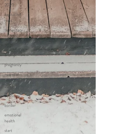
2020
capitol hill
riots
democracy
January 6,
2021
Trump
pregnancy
new year
resolution
2021
boundary
border
emotional
health
start