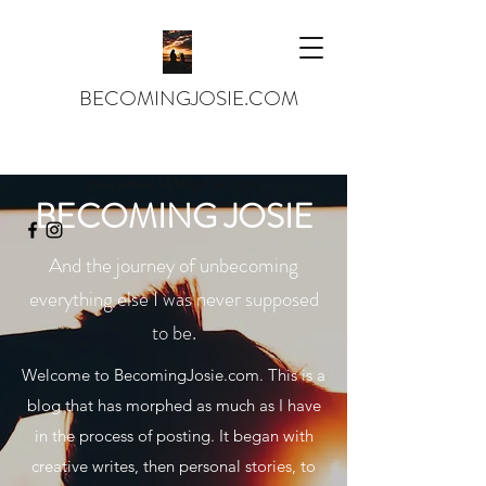
BECOMINGJOSIE.COM
josiejames143@gmail.com
BECOMING JOSIE
And the journey of unbecoming
everything else I was never supposed
to be.
Welcome to BecomingJosie.com. This is a
blog that has morphed as much as I have
in the process of posting. It began with
creative writes, then personal stories, to