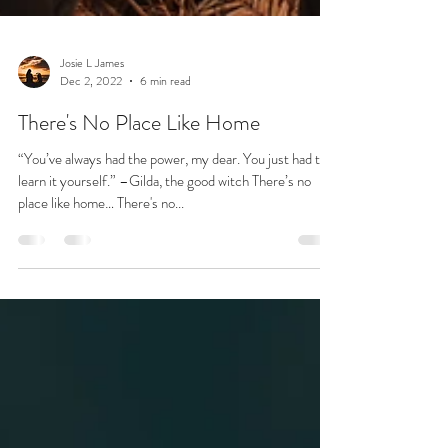
Josie L James
Dec 2, 2022
6 min read
There's No Place Like Home