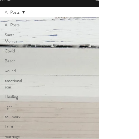
All Posts
All Posts
Santa
Monica
Covid
Beach
wound
emotional
scar
Healing
light
soul work
Trust
marriage