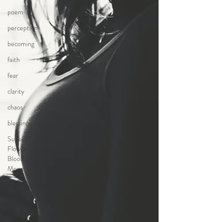
poem
perception
becoming
faith
fear
clarity
chaos
blessings
Super
Flower
Blood
Moon
homelessness
Los Angeles
Being