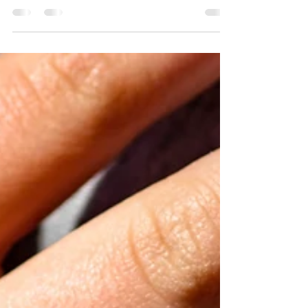
Jan 6, 2023
6 min read
The Story
She had just turned 17. She was sent away. Alone. Her
mother accusing her of causing shame to the family who
worked so hard to make their...