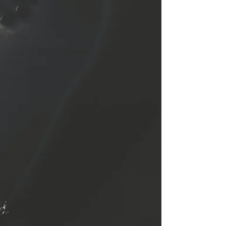
human
assumptions
balance
breaking
patterns
transformation
wishes
Racism
reality of
racism
racism in
America
justice
inequality
LAPD