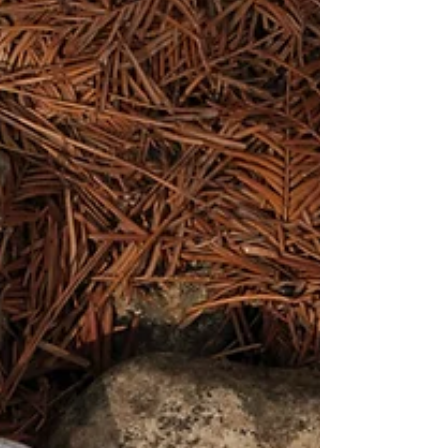
Nature Vs Nurture
What makes us... us? Is it innately what we are born
with? Or the does it come from the family we are born
into? Or given to? What comes...