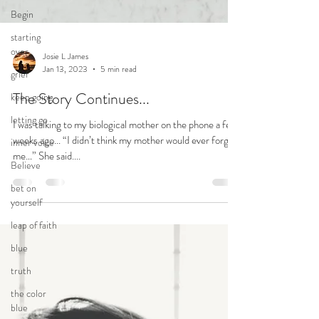
Begin
starting
over
grief
keep going
Josie L James
letting go
Jan 13, 2023
5 min read
inner voice
The Story Continues...
Believe
I was talking to my biological mother on the phone a few
bet on
weeks ago... “I didn’t think my mother would ever forgive
yourself
me…” She said....
leap of faith
blue
truth
the color
blue