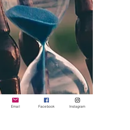
Email
Facebook
Instagram