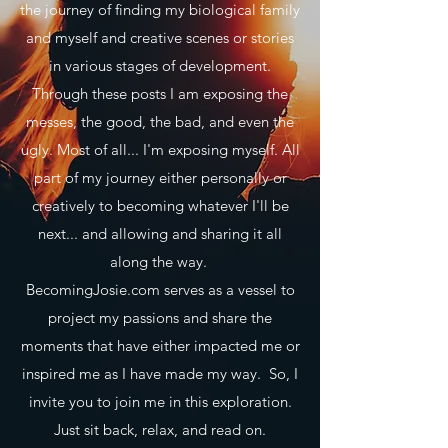
the journey of finding my biological family
and myself and creative scenes or stories
in various stages of development.
Through these posts I am exposing the
messes, the good, the bad, and even the
ugly. Most of all... I'm exposing myself. All
part of my journey either personally or
creatively to becoming whatever I'll be
next... and allowing and sharing it all
along the way.
BecomingJosie.com serves as a vessel to
project my passions and share the
moments that have either impacted me or
inspired me as I have made my way. So, I
invite you to join me in this exploration.
Just sit back, relax, and read on.