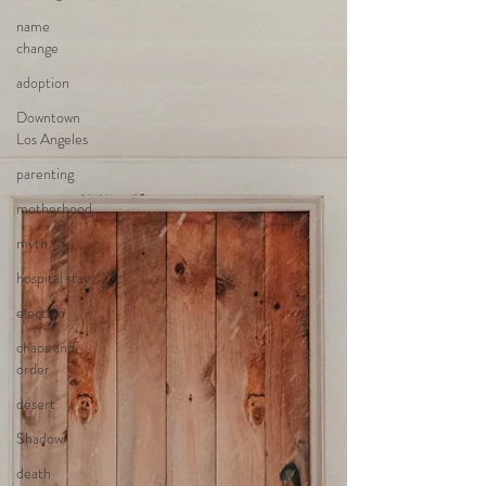
name
change
adoption
Downtown
Los Angeles
parenting
motherhood
myth,
hospital stay
election
chaos and
order
desert
Shadow
death