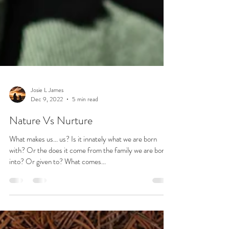
Josie L James
Dec 9, 2022
5 min read