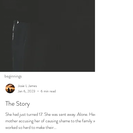
systematic
racism
lost boys
brotherly
love
imagination
kindness
walls
new
beginnings
Josie L James