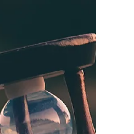
“You’ve always had the power, my dear. You just had to
learn it yourself.” –Gilda, the good witch There’s no
place like home… There's no...