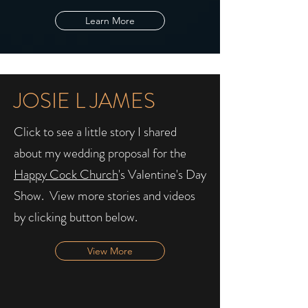
Learn More
JOSIE L JAMES
Click to see a little story I shared
about my wedding proposal for the
Happy Cock Church
's Valentine's Day
Show. ​ View more stories and videos
by clicking button below.
View More