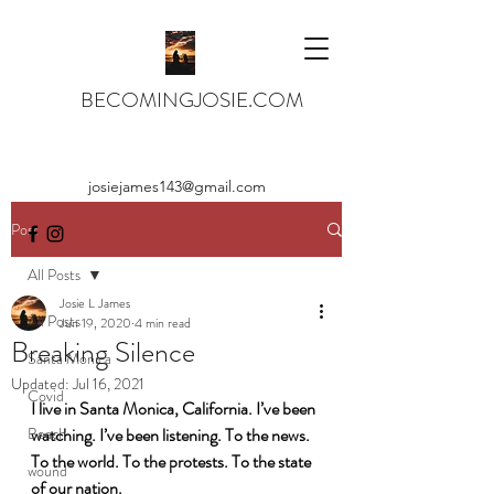
BECOMINGJOSIE.COM
josiejames143@gmail.com
Post
All Posts
Josie L James
All Posts
Jun 19, 2020
4 min read
Breaking Silence
Santa Monica
Updated:
Jul 16, 2021
Covid
I live in Santa Monica, California. I’ve been 
Beach
watching. I’ve been listening. To the news. 
To the world. To the protests. To the state 
wound
of our nation. 