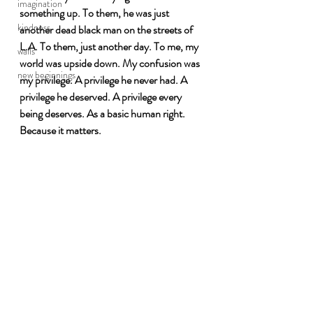
imagination
something up. To them, he was just 
kindness
another dead black man on the streets of 
L.A. To them, just another day. To me, my 
walls
world was upside down. My confusion was 
new beginnings
my privilege. A privilege he never had. A 
privilege he deserved. A privilege every 
being deserves. As a basic human right. 
Because it matters. 