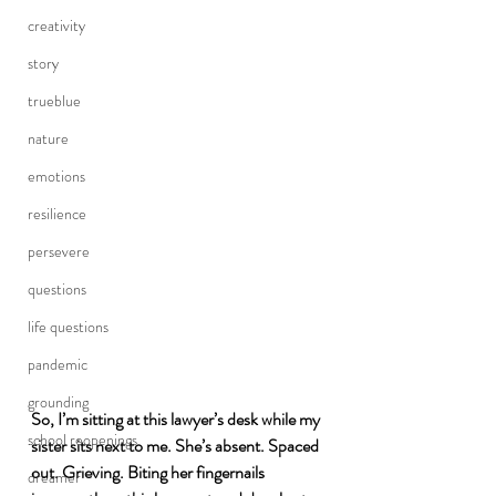
creativity
story
trueblue
nature
emotions
resilience
persevere
questions
life questions
pandemic
grounding
So, I’m sitting at this lawyer’s desk while my 
school reopenings
sister sits next to me. She’s absent. Spaced 
out. Grieving. Biting her fingernails 
dreamer