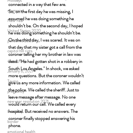
Holidays
connected in a way that few are. 
memories
So, on the first day he was missing, I 
assumed he was doing something he 
New Year
shouldn’t be. On the second day, I hoped 
United States 2020
he was doing something he shouldn’t be. 
On the third day, I was scared. It was on 
pandemic 2020
that day that my sister got a call from the 
capitol hill riots
coroner telling her my brother in law was 
dead. "He had gotten shot in a robbery in 
democracy
South Los Angeles." In shock, we asked 
January 6, 2021
more questions. But the coroner wouldn’t 
Trump
give us any more information. We called 
the police. We called the sheriff. Just to 
pregnancy
leave message after message. No one 
new year resolution 2021
would return our call. We called every 
hospital. But received no answers. The 
boundary
coroner finally stopped answering his 
border
phone.
emotional health