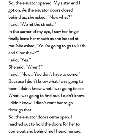
So, the elevator opened. My sister and I 
got on. As the elevator doors closed 
behind us, she asked, “Now what?”
I said, “We hit the streets.”
In the corner of my eye, I saw her finger 
finally leave her mouth as she looked at 
me. She asked, “You’re going to go to 57th 
and Crenshaw?”
I said, “Yes.”
She said, “When?”
I said, “Now… You don’t have to come.”
Because I didn’t know what I was going to 
hear. I didn’t know what I was going to see. 
What I was going to find out. I didn’t know. 
I didn’t know. I didn’t want her to go 
through that.
So, the elevator doors came open. I 
reached out to hold the doors for her to 
come out and behind me I heard her say, 