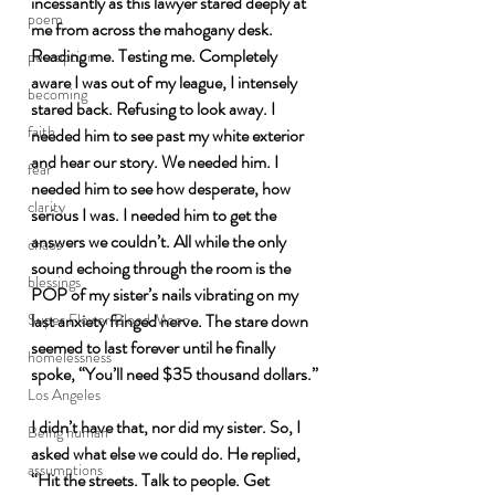
incessantly as this lawyer stared deeply at 
poem
me from across the mahogany desk. 
Reading me. Testing me. Completely 
perception
aware I was out of my league, I intensely 
becoming
stared back. Refusing to look away. I 
faith
needed him to see past my white exterior 
and hear our story. We needed him. I 
fear
needed him to see how desperate, how 
clarity
serious I was. I needed him to get the 
answers we couldn’t. All while the only 
chaos
sound echoing through the room is the 
blessings
POP of my sister’s nails vibrating on my 
last anxiety fringed nerve. The stare down 
Super Flower Blood Moon
seemed to last forever until he finally 
homelessness
spoke, “You’ll need $35 thousand dollars.”
Los Angeles
I didn’t have that, nor did my sister. So, I 
Being human
asked what else we could do. He replied, 
assumptions
“Hit the streets. Talk to people. Get 