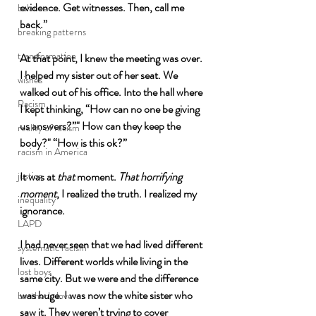
evidence. Get witnesses. Then, call me 
balance
back.”
breaking patterns
transformation
At that point, I knew the meeting was over. 
I helped my sister out of her seat. We 
wishes
walked out of his office. Into the hall where 
Racism
I kept thinking, “How can no one be giving 
us answers?”" How can they keep the 
reality of racism
body?" 
“How is this ok?”
racism in America
It was at 
that
 moment. 
That horrifying 
justice
moment
, I realized the truth. I realized my 
inequality
ignorance.
LAPD
I had never seen that we had lived different 
systematic racism
lives. Different worlds while living in the 
lost boys
same city. But we were and the difference 
was huge. I was now the white sister who 
brotherly love
saw it. They weren’t trying to cover 