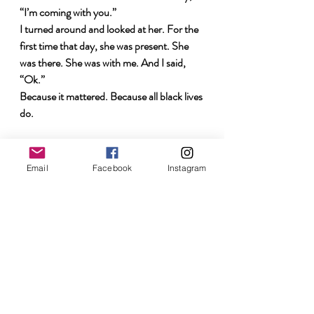
“I’m coming with you.”
I turned around and looked at her. For the 
first time that day, she was present. She 
was there. She was with me. And I said, 
“Ok.” 
Because
it 
mattered. Because all black lives 
do. 
I'm watching. I won’t be silent. I’ll admit my 
ignorance. I’m listening. 
Email
Facebook
Instagram
truth
inequality
Racism
social justice
racism in America
reality of racism
perception
Los Angeles
Racism