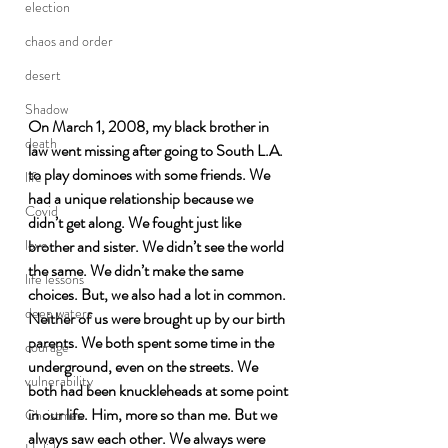
election
chaos and order
desert
Shadow
On March 1, 2008, my black brother in 
death
law went missing after going to South L.A. 
to play dominoes with some friends. We 
life
had a unique relationship because we 
Covid
didn’t get along. We fought just like 
brother and sister. We didn’t see the world 
love
the same. We didn’t make the same 
life lessons
choices. But, we also had a lot in common. 
deep waters
Neither of us were brought up by our birth 
parents. We both spent some time in the 
courage
underground, even on the streets. We 
vulnerability
both had been knuckleheads at some point 
in our life. Him, more so than me. But we 
Christmas
always saw each other. We always were 