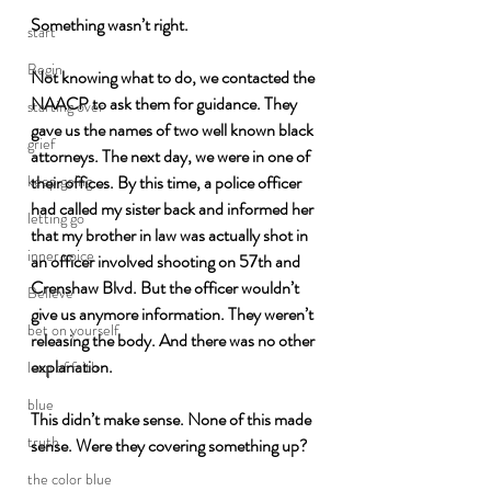
Something wasn’t right. 
start
Begin
Not knowing what to do, we contacted the 
NAACP to ask them for guidance. They 
starting over
gave us the names of two well known black 
grief
attorneys. The next day, we were in one of 
their offices. By this time, a police officer 
keep going
had called my sister back and informed her 
letting go
that my brother in law was actually shot in 
inner voice
an officer involved shooting on 57th and 
Crenshaw Blvd. But the officer wouldn’t 
Believe
give us anymore information. They weren’t 
bet on yourself
releasing the body. And there was no other 
explanation. 
leap of faith
blue
This didn’t make sense. None of this made 
truth
sense. Were they covering something up?
the color blue