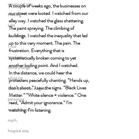
emotional scar
A couple of weeks ago, the businesses on 
our street were looted. I watched from our 
Healing
alley way. I watched the glass shattering. 
light
The paint spraying. The climbing of 
buildings. I watched the inequality that led 
soul work
up to this very moment. The pain. The 
Trust
frustration. Everything that is 
marriage
systematically broken coming to yet 
another boiling point. And I watched. 
name change
In the distance, we could hear the 
adoption
protesters peacefully chanting. “Hands up, 
don’t shoot.” I saw the signs. “Black Lives 
Downtown Los Angeles
Matter.” “White silence = violence.” One 
parenting
read, “Admit your ignorance.” I’m 
motherhood
watching. I’m listening.
myth,
hospital stay