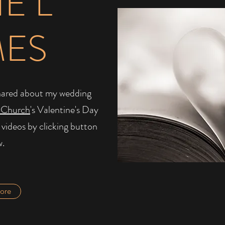
IE L
MES
I shared about my wedding
 Church
's Valentine's Day
 videos by clicking button
w.
ore