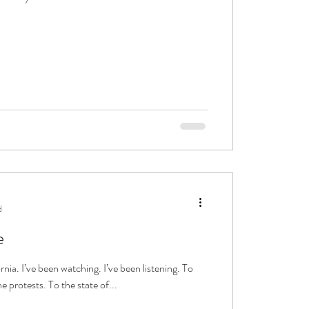
d
e
rnia. I’ve been watching. I’ve been listening. To
e protests. To the state of...