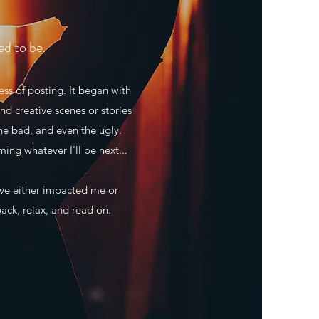
ed to be.
ss of posting. It began with
nd creative scenes or stories
he bad, and even the ugly.
ming whatever I'll be next...
ave either impacted me or
back, relax, and read on.