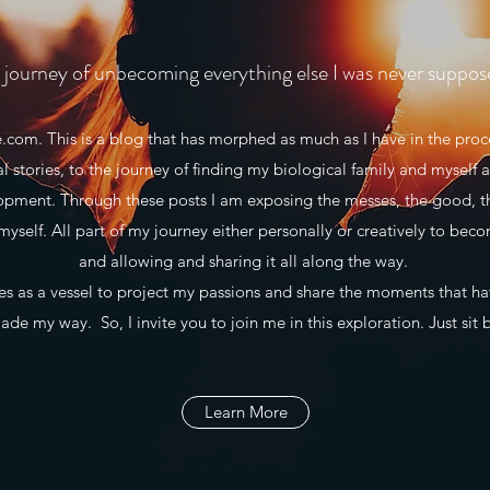
journey of unbecoming everything else I was never suppos
m. This is a blog that has morphed as much as I have in the proce
al stories, to the journey of finding my biological family and myself a
lopment. Through these posts I am exposing the messes, the good, t
myself. All part of my journey either personally or creatively to beco
and allowing and sharing it all along the way.
 as a vessel to project my passions and share the moments that h
de my way. So, I invite you to join me in this exploration. Just sit 
Learn More