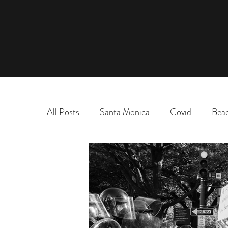
All Posts
Santa Monica
Covid
Bea
marriage
name change
adoption
election
chaos and order
desert