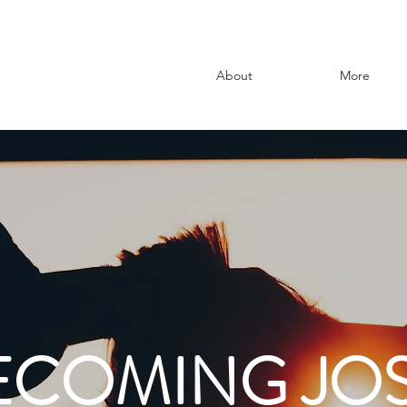
About
More
ECOMING JOS