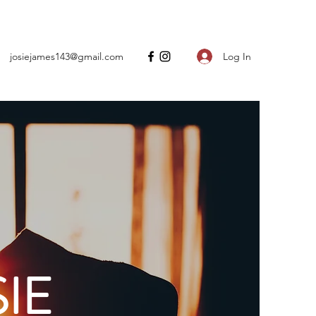
Log In
josiejames143@gmail.com
IE