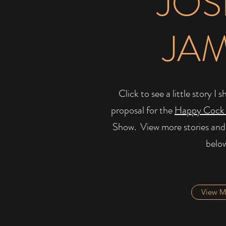
JOS
JA
Click to see a little story 
proposal for the
Happy Cock
Show. ​ View more stories and
belo
View M