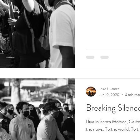
Josie L James
Jun 19, 2020
4 min rea
Breaking Silenc
I live in Santa Monica, Califo
the news. To the world. To th