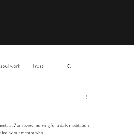
soul work
Trust
myth,
hospital stay
d
essons
deep waters
meets at 7 am every morning for a daily meditation
s led by our mentor who...