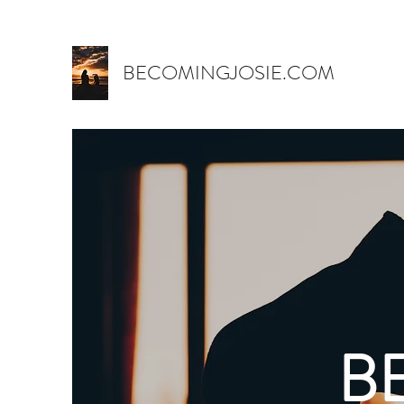
BECOMINGJOSIE.COM
B