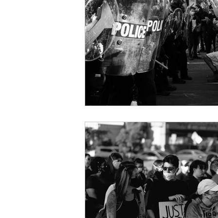
courage
vulnerability
Christmas