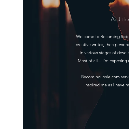
And the 
Welcome to BecomingJosie.co
creative writes, then person
in various stages of deve
Most of all... I'm exposing 
BecomingJosie.com serves
inspired me as I have ma