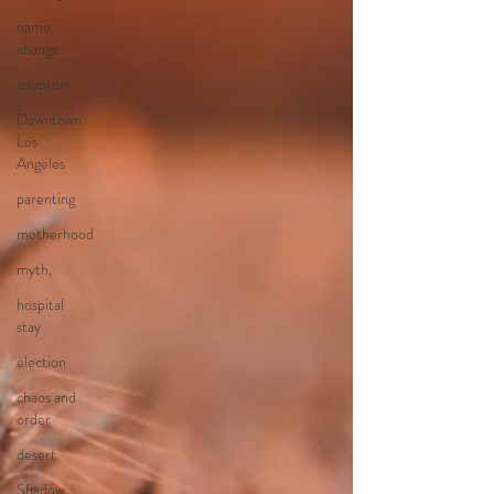
name
change
adoption
Downtown
Los
Angeles
parenting
motherhood
myth,
hospital
stay
election
chaos and
order
desert
Shadow