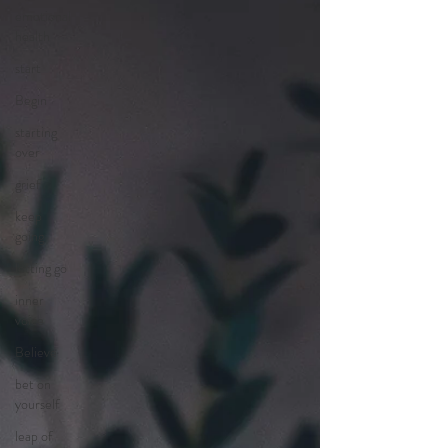
emotional
health
start
Begin
starting
over
grief
keep
going
letting go
inner
voice
Believe
bet on
yourself
leap of