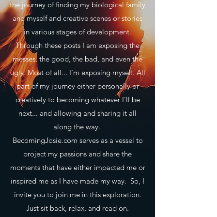
the journey of finding my biological family
and myself and creative scenes or stories
in various stages of development.
Through these posts I am exposing the
messes, the good, the bad, and even the
ugly. Most of all... I'm exposing myself. All
part of my journey either personally or
creatively to becoming whatever I'll be
next... and allowing and sharing it all
along the way.
BecomingJosie.com serves as a vessel to
project my passions and share the
moments that have either impacted me or
inspired me as I have made my way. So, I
invite you to join me in this exploration.
Just sit back, relax, and read on.