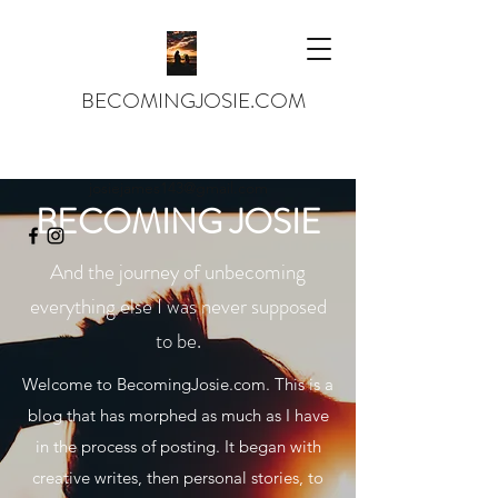
BECOMINGJOSIE.COM
josiejames143@gmail.com
BECOMING JOSIE
And the journey of unbecoming
everything else I was never supposed
to be.
Welcome to BecomingJosie.com. This is a
blog that has morphed as much as I have
in the process of posting. It began with
creative writes, then personal stories, to