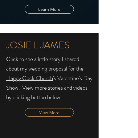
Learn More
JOSIE L JAMES
Click to see a little story I shared
about my wedding proposal for the
Happy Cock Church
's Valentine's Day
Show. ​ View more stories and videos
by clicking button below.
View More