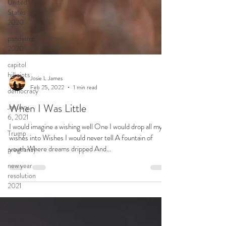
United
States
2020
pandemic
2020
capitol
hill riots
democracy
January
6, 2021
Josie L James
Feb 25, 2022
1 min read
Trump
When I Was Little
pregnancy
I would imagine a wishing well One I would drop all my
new year
resolution
wishes into Wishes I would never tell A fountain of
2021
youth Where dreams dripped And...
boundary
border