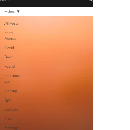
wishes
All Posts
Santa
Monica
Covid
Beach
wound
emotional
scar
Healing
light
soul work
Trust
marriage