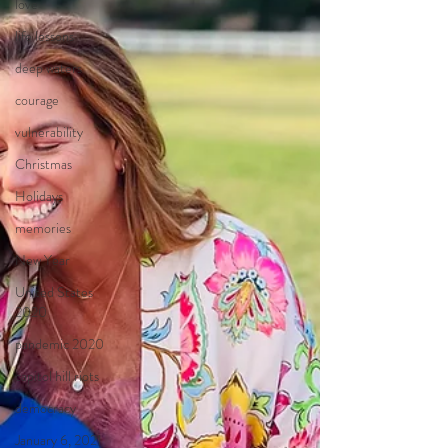
love
life lessons
deep waters
courage
vulnerability
Christmas
Holidays
memories
New Year
United States
2020
pandemic 2020
capitol hill riots
democracy
January 6, 2021