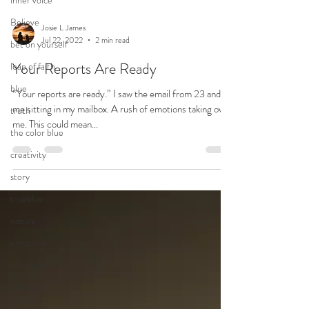
inner voice
Believe
bet on yourself
leap of faith
blue
Josie L James
Jul 22, 2022
2 min read
truth
Your Reports Are Ready
the color blue
creativity
“Your reports are ready.” I saw the email from 23 and
me sitting in my mailbox. A rush of emotions taking over
story
me. This could mean...
trueblue
nature
emotions
resilience
persevere