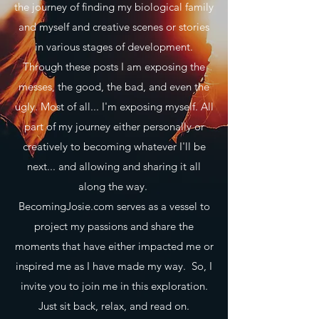
the journey of finding my biological family
and myself and creative scenes or stories
in various stages of development.
Through these posts I am exposing the
messes, the good, the bad, and even the
ugly. Most of all... I'm exposing myself. All
part of my journey either personally or
creatively to becoming whatever I'll be
next... and allowing and sharing it all
along the way.
BecomingJosie.com serves as a vessel to
project my passions and share the
moments that have either impacted me or
inspired me as I have made my way. So, I
invite you to join me in this exploration.
Just sit back, relax, and read on.