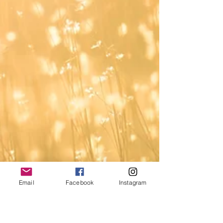
Email
Facebook
Instagram