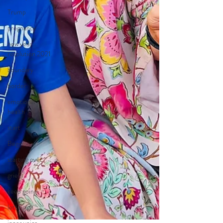
Trump
pregnancy
new year
resolution 2021
boundary
border
emotional
health
start
Begin
starting over
grief
keep going
letting go