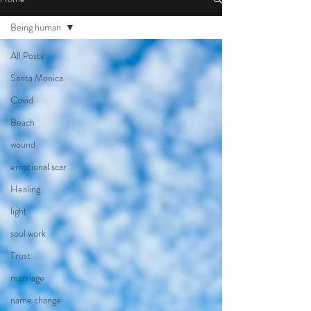
Being human
All Posts
Santa Monica
Covid
Beach
wound
emotional scar
Healing
light
soul work
Trust
marriage
name change