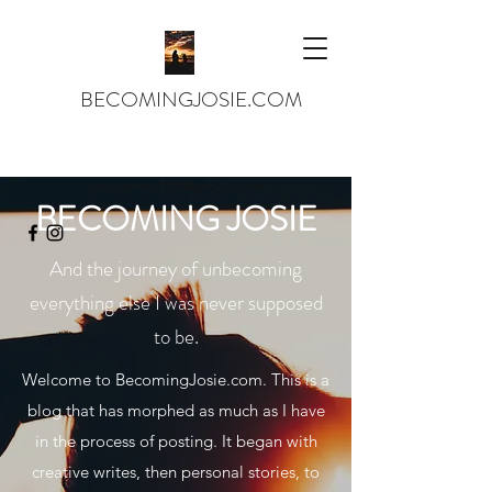
BECOMINGJOSIE.COM
josiejames143@gmail.com
BECOMING JOSIE
And the journey of unbecoming
everything else I was never supposed
to be.
Welcome to BecomingJosie.com. This is a
blog that has morphed as much as I have
in the process of posting. It began with
creative writes, then personal stories, to