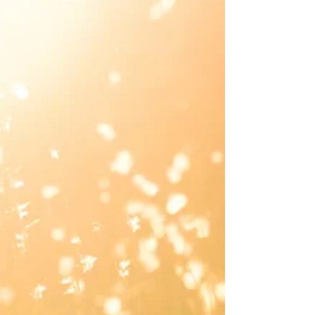
Josie L James
Jan 14, 2022
3 min read
The Gift
I was probably 4 years old. Eager. Excited. Rushing out
of my room wearing my onesie pajamas with the feet
connected. Snug. Comfy....