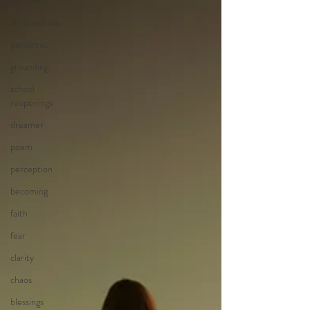
questions
life questions
pandemic
grounding
school
reopenings
dreamer
poem
perception
becoming
faith
fear
clarity
chaos
blessings