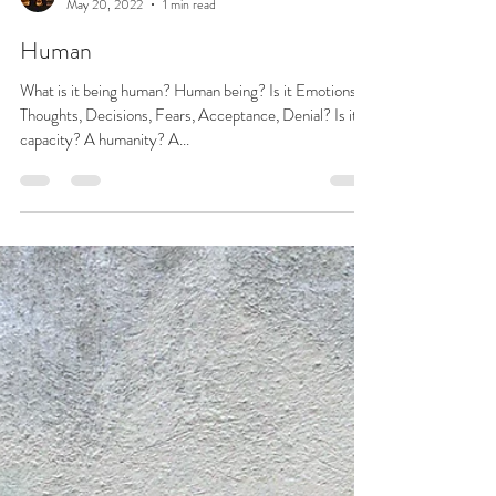
Josie L James
May 20, 2022
1 min read
Human
What is it being human? Human being? Is it Emotions,
Thoughts, Decisions, Fears, Acceptance, Denial? Is it a
capacity? A humanity? A...