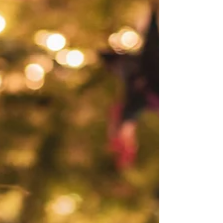
Josie L James
Feb 18, 2022
3 min read
"What Is Love?"
On Valentine’s day I sat around a table with six fantastic
women. The question came up, “What is love to you?”
Which quickly morphed...