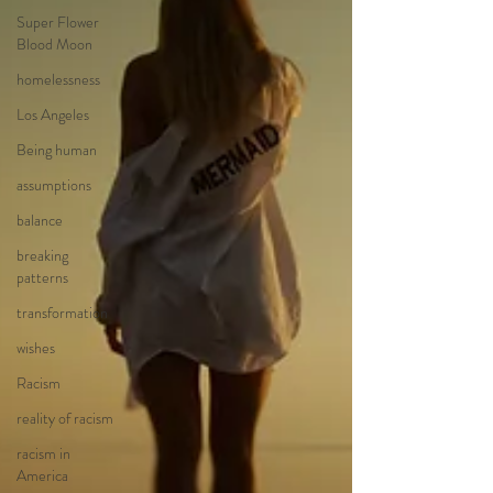
Super Flower
Blood Moon
homelessness
Los Angeles
Being human
assumptions
balance
breaking
patterns
transformation
wishes
Racism
reality of racism
racism in
America