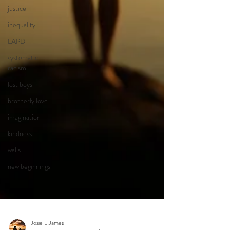
justice
inequality
LAPD
systematic
racism
lost boys
brotherly love
imagination
kindness
walls
new beginnings