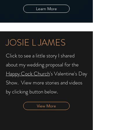
Learn More
JOSIE L JAMES
Click to see a little story I shared
about my wedding proposal for the
Happy Cock Church
's Valentine's Day
Show. ​ View more stories and videos
by clicking button below.
View More