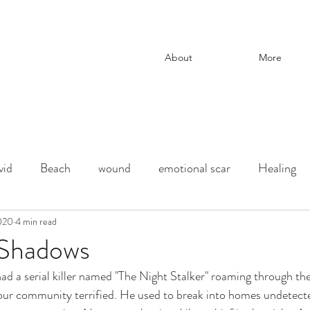
About
More
vid
Beach
wound
emotional scar
Healing
change
2020
4 min read
adoption
Downtown Los Angeles
parenti
Shadows
ad a serial killer named "The Night Stalker" roaming through th
ection
chaos and order
desert
Shadow
deat
our community terrified. He used to break into homes undetected