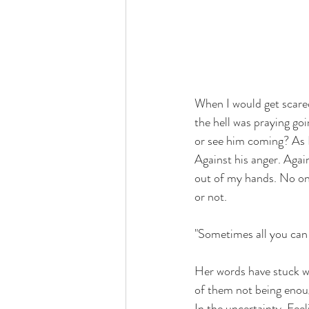
When I would get scare
the hell was praying g
or see him coming? As I 
Against his anger. Again
out of my hands. No on
or not. 
"Sometimes all you can d
Her words have stuck wi
of them not being enoug
In the uncertainty. Feel