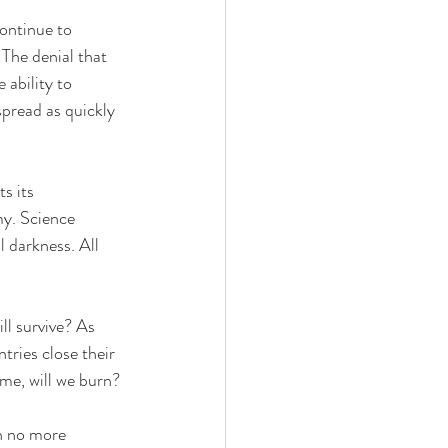
ontinue to 
 The denial that 
 ability to 
pread as quickly 
s its 
my. Science 
l darkness. All 
l survive? As 
ntries close their 
ome, will we burn?
h no more 