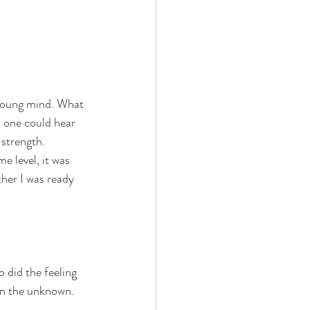
 young mind. What 
 one could hear 
 strength. 
e level, it was 
her I was ready 
 did the feeling 
in the unknown. 