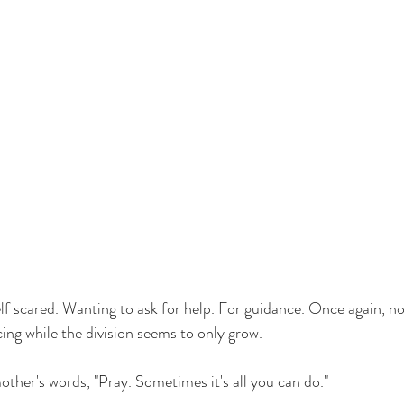
f scared. Wanting to ask for help. For guidance. Once again, no 
ing while the division seems to only grow. 
other's words, "Pray. Sometimes it's all you can do."