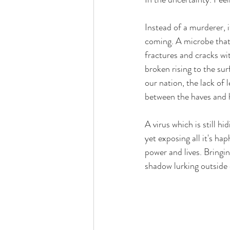
Instead of a murderer, 
coming. A microbe that 
fractures and cracks wit
broken rising to the sur
our nation, the lack of 
between the haves and h
A virus which is still h
yet exposing all it's ha
power and lives. Bringin
shadow lurking outside