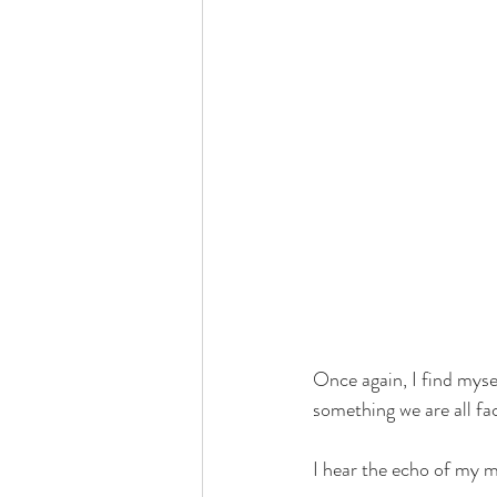
Once again, I find mysel
something we are all fac
I hear the echo of my m