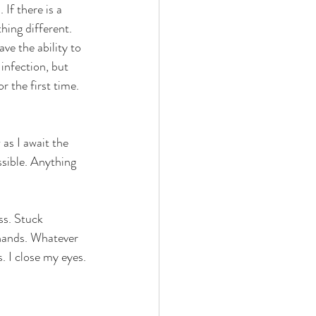
If there is a 
hing different. 
ve the ability to 
infection, but 
or the first time. 
as I await the 
sible. Anything 
ss. Stuck 
 hands. Whatever 
. I close my eyes. 