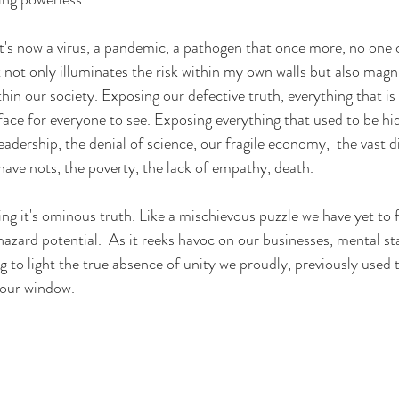
it's now a virus, a pandemic, a pathogen that once more, no one 
not only illuminates the risk within my own walls but also magni
hin our society. Exposing our defective truth, everything that is
face for everyone to see. 
Exposing everything that used to be hid
leadership, the denial of science, our fragile economy, 
 the vast d
ave nots, the poverty, the lack of empathy, death. 
iding it's ominous truth. Like a mischievous puzzle we have yet to 
phazard potential.  As it reeks havoc on our businesses, mental stab
g to light the true absence of unity we proudly, previously used t
 our window.