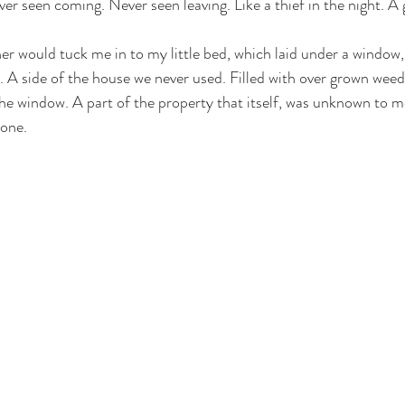
r seen coming. Never seen leaving. Like a thief in the night. A g
waters
courage
vulnerability
Christmas
er would tuck me in to my little bed, which laid under a window,
e. A side of the house we never used. Filled with over grown wee
the window. A part of the property that itself, was unknown to m
one. 