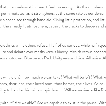
 that, it somehow still doesn't feel like enough. As the
 numbers c
le germ mutates, as it strengthens, at the same rate as our denial.
 a cheap see through band aid. Giving little protection, and little
g the already lit atmosphere, causing the cracks to deepen and s
uidelines while others refuse. Half of us curious, while half reject
pute and debate over masks versus liberty. Health versus econo
sus shutdown. Blue versus Red. Unity versus divide. All noise. Al
 will go on? How much we can take? What will be left? What wil
ses, their jobs, their loved ones, their homes, their lives. As cou
ility to handle this microscopic bomb.  Will we survive or like R
 with it? Are we able? Are we capable to exist in the pause. Wit