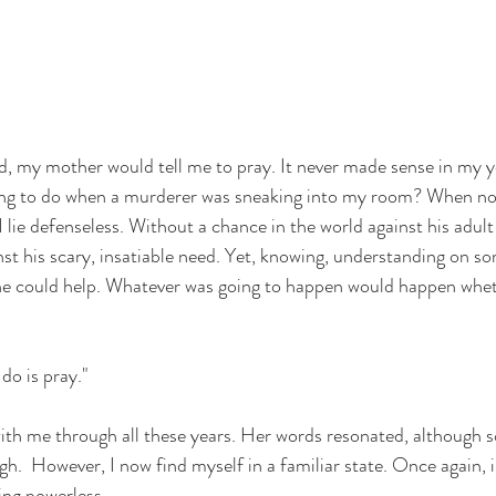
d, my mother would tell me to pray. It never made sense in my
oing to do when a murderer was sneaking into my room? When no
lie defenseless. Without a chance in the world against his adult
st his scary, insatiable need. Yet, knowing, understanding on som
e could help. Whatever was going to happen would happen whet
o is pray." 
th me through all these years. Her words resonated, although so
h.  However, I now find myself in a familiar state. Once again, 
ing powerless.  