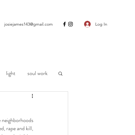
Log In
josiejames143@gmail.com
light
soul work
ng
motherhood
e neighborhoods 
h
life
Covid
, rape and kill, 