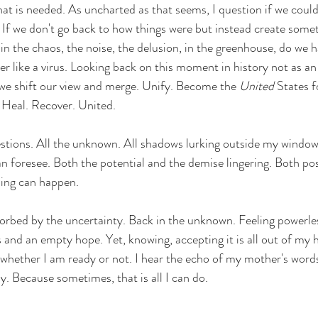
hat is needed. 
As uncharted as that seems, I question if we could. 
 If we don't go back to how things were b
ut instead create somet
in the chaos, the noise, the delusion, in the greenhouse, do we ha
r like a virus. Looking back on this moment in history not as an 
 we shift our view and merge. Unify. Become the 
United
 States f
Heal. Recover. United. 
estions. All the unknown. All shadows lurking outside my window 
 foresee. Both the potential and the demise lingering. Both pos
ing can happen.  
sorbed by the uncertainty. Back in the unknown. Feeling powerle
 and an empty hope. 
Yet, knowing, accepting it is all out of my
 whether I am ready or not. 
I hear the echo of my mother's words
ay. Because sometimes, that is all I can do. 