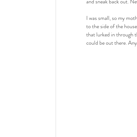
and sneak back out. Neve
love
life lessons
deep 
I was small, so my moth
to the side of the hous
that lurked in through 
could be out there. Any