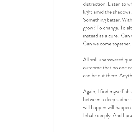
distraction. Listen to w
light amid the shadows.
Something better. 
With
grow? To change. To alte
instead as a cure.  Can
Can we come together. 
All still unanswered qu
outcome that no one can
can be out there. Anyth
Again, I find myself ab
between a deep sadness
will happen will happen
Inhale deeply. And I
 pr