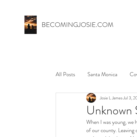
BECOMINGJOSIE.COM
All Posts
Santa Monica
Co
Trust
marriage
Josie L James
name 
Jul 3, 
Unknown 
When I was young, we h
myth,
hospital stay
el
of our county. Leaving 