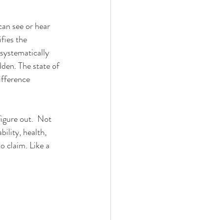
can see or hear 
fies the 
 systematically 
den. The state of 
ifference 
figure out.  Not 
ility, health, 
o claim. Like a 