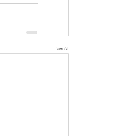
See All