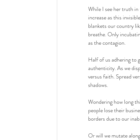
While I see her truth in
increase as this invisib
blankets our country like
breathe. Only incubatin
as the contagion. 
Half of us adhering to g
authenticity. As we dis
versus faith. Spread ver
shadows.
Wondering how long this
people lose their busines
borders due to our inab
Or will we mutate along