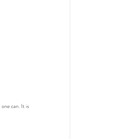
one can. It is 