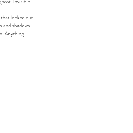
host. Invisible.
 that looked out 
ds and shadows 
e. Anything 