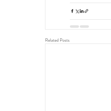
Related Posts