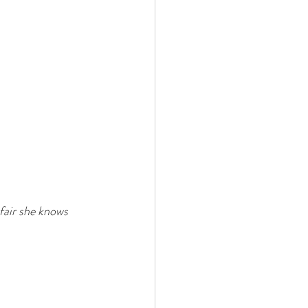
 fair she knows 