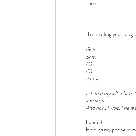
Then, 
…
“I’m reading your blog…
Gulp. 
Shit!
Ok. 
Ok. 
Its Ok.... 
I shared myself. I have 
and sees. 
And now, I wait. I have 
I waited… 
Holding my phone in my