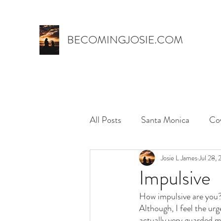
BECOMINGJOSIE.COM
All Posts
Santa Monica
Co
Trust
marriage
Josie L James
name 
Jul 28,
Impulsive
How impulsive are you?
myth,
hospital stay
el
Although, I feel the urg
actually very guarded mo