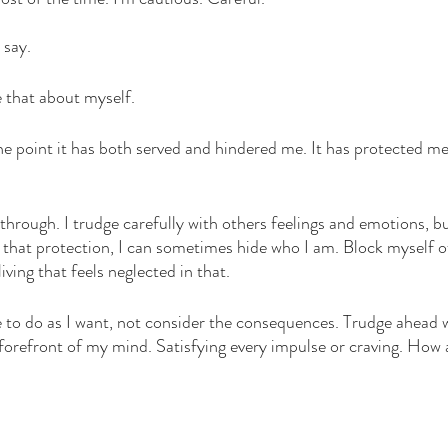
waters
courage
vulnerability
Christmas
 say. 
e that about myself. 
the point it has both served and hindered me. It has protected me
s through. I trudge carefully with others feelings and emotions, bu
 that protection, I can sometimes hide who I am. Block myself o
iving that feels neglected in that. 
 to do as I want, not consider the consequences. Trudge ahead 
forefront of my mind. Satisfying every impulse or craving. How a
 