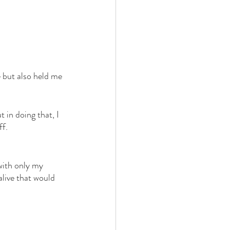
 but also held me 
t in doing that, I 
ff.
with only my 
live that would 