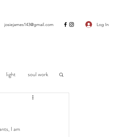
Log In
josiejames143@gmail.com
light
soul work
ng
motherhood
h
life
Covid
ants, I am 