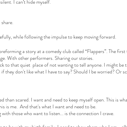
silent. I can’t hide myself. 
 share. 
efully, while following the impulse to keep moving forward. 
 preforming a story at a comedy club called “Flappers”. The first 
age. With other performers. Sharing our stories. 
ck to that quiet  place of not wanting to tell anyone. I might be
if they don't like what I have to say? Should I be worried? Or s
d than scared. I want and need to keep myself open. This is what 
 is me.  And that's what I want and need to be. 
ith those who want to listen... is the connection I crave. 