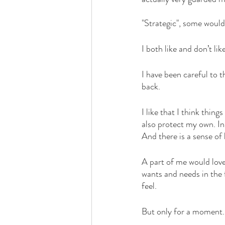
love
life lessons
deep 
"Strategic", some would
I both like and don’t lik
I have been careful to 
back. 
I like that I think thing
also protect my own. In
And there is a sense of l
A part of me would love
wants and needs in the 
feel. 
But only for a moment.