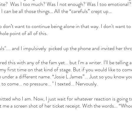
rite?  Was I too much? Was I not enough? Was I too emotional
I can be all those things… All the “carefuls” crept up… 
so don’t want to continue being alone in that way. I don't want to
hole point of all of this. 
uls".... and I impulsively  picked up the phone and invited her thro
red this with any of the fam yet... but I'm a writer. I'll be telling a
my first time on that kind of stage. But if you would like to come,
rite under a different name. “Josie L James”... Just so you know you
t to come... no pressure... " I texted... Nervously.  
mitted who I am. Now, I just wait for whatever reaction is goin
 me a screen shot of her ticket receipt. With the words... “Who