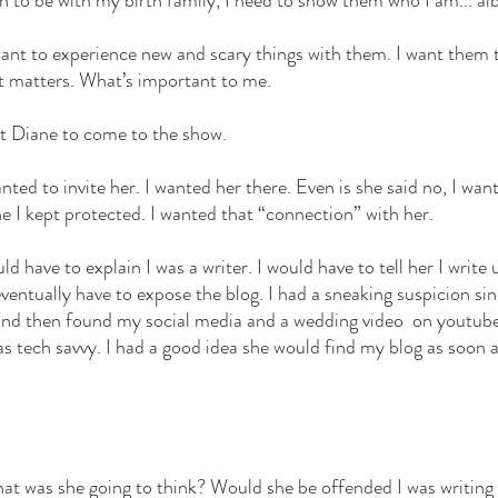
n to be with my birth family, I need to show them who I am... albe
 want to experience new and scary things with them. I want them 
t matters. What’s important to me. 
t Diane to come to the show. 
wanted to invite her. I wanted her there. Even is she said no, I wa
e I kept protected. I wanted that “connection” with her. 
uld have to explain I was a writer. I would have to tell her I writ
eventually have to expose the blog. I had a sneaking suspicion s
nd then found my social media and a wedding video  on youtube 
s tech savvy. I had a good idea she would find my blog as soon as
at was she going to think? Would she be offended I was writing