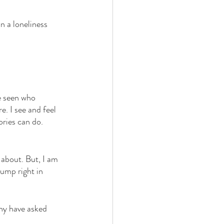
n a loneliness 
e seen who 
e. I see and feel 
ories can do. 
 about. But, I am 
ump right in 
ny have asked 