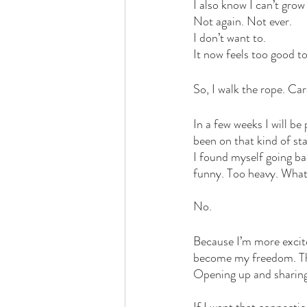
I also know I can’t grow 
Not again. Not ever. 
I don’t want to. 
It now feels too good to
So, I walk the rope. Car
In a few weeks I will be
been on that kind of st
I found myself going ba
funny. Too heavy. What 
No. 
Because I’m more excite
become my freedom. This
Opening up and sharing w