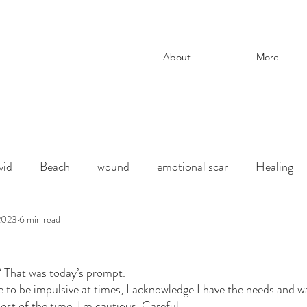
About
More
vid
Beach
wound
emotional scar
Healing
change
 2023
6 min read
adoption
Downtown Los Angeles
parenti
 That was today’s prompt. 
ection
chaos and order
desert
Shadow
deat
e to be impulsive at times, I acknowledge I have the needs and w
st of the time. I'm cautious. Careful. 