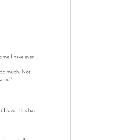
time I have ever 
 too much. Not 
cared?
I love. This has 