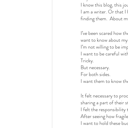
I know this blog, this j
I am a writer. Or that I
finding them.  About my
I’ve been scared how t
want to know about my 
I’m not willing to be im
I want to be careful wit
Tricky. 
But necessary. 
For both sides.
I want them to know the
It felt necessary to pro
sharing a part of their s
I felt the responsibili
After seeing how fragile
I want to hold these bu