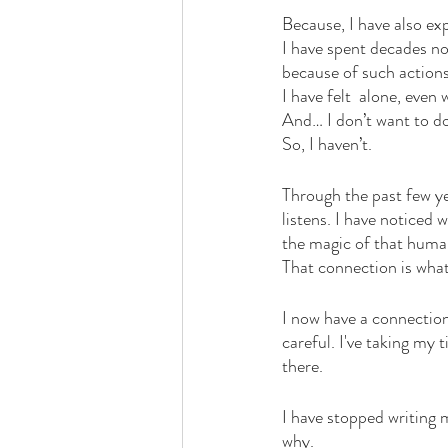
Because, I have also exp
I have spent decades no
because of such actions
I have felt  alone, even
And… I don’t want to d
So, I haven’t. 
Through the past few ye
listens. I have noticed 
the magic of that human 
That connection is what 
I now have a connection
careful. I've taking my
there. 
I have stopped writing 
why. 