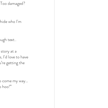
? Too damaged? 
 hide who I'm 
ugh text.. 
 story at a 
 I'd love to have 
’re getting the 
g to come my way… 
o hoo!”