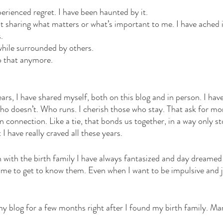
erienced regret. I have been haunted by it. 
t sharing what matters or what’s important to me. I have ached i
. 
 while surrounded by others. 
o that anymore. 
ars, I have shared myself, both on this blog and in person. I hav
who doesn’t. Who runs. I cherish those who stay. That ask for mor
connection. Like a tie, that bonds us together, in a way only st
I have really craved all these years. 
 with the birth family I have always fantasized and day dreamed
 time to get to know them. Even when I want to be impulsive and j
my blog for a few months right after I found my birth family. Ma