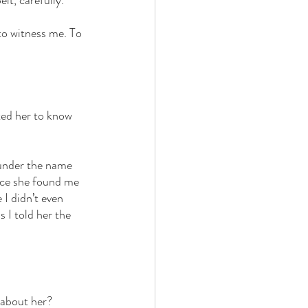
it, carefully. 
to witness me. To 
nted her to know 
e under the name 
ince she found me 
I didn’t even 
 I told her the 
 about her? 