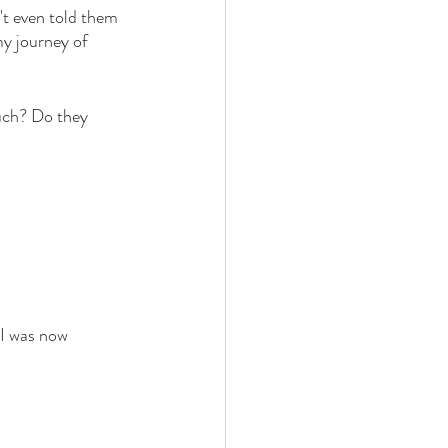
n't even told them 
my journey of 
uch? Do they 
 
 I was now 