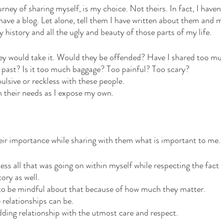
ourney of sharing myself, is my choice. Not theirs. In fact, I have
 have a blog. Let alone, tell them I have written about them and 
 history and all the ugly and beauty of those parts of my life.
hey would take it. Would they be offended? Have I shared too m
past? Is it too much baggage? Too painful? Too scary?
pulsive or reckless with these people. 
h their needs as I expose my own. 
ir importance while sharing with them what is important to me.
cess all that was going on within myself while respecting the fact
tory as well. 
ty to be mindful about that because of how much they matter. 
 relationships can be. 
dding relationship with the utmost care and respect. 