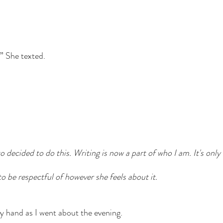
” She texted. 
to decided to do this. Writing is now a part of who I am. It's only
to be respectful of however she feels about it. 
 hand as I went about the evening. 