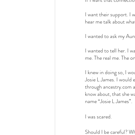
If I want that connectio
I want their support. I
hear me talk about wha
I wanted to ask my Aun
I wanted to tell her. I 
me. The real me. The on
I knew in doing so, I wo
Josie L James. I would 
through ancestry.com a
know about, that she wa
name “Josie L James”.
I was scared. 
Should I be careful? Wh