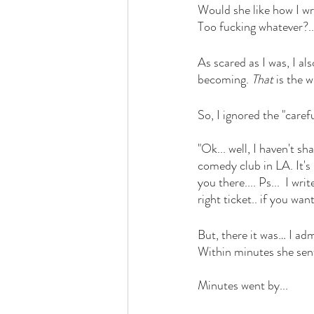
Would she like how I w
Too fucking whatever?.. 
As scared as I was, I al
becoming. 
That 
is the w
So, I ignored the "caref
"Ok... well, I haven't sha
comedy club in LA. It's 
you there.... Ps...  I w
right ticket.. if you wan
But, there it was… I ad
Within minutes she sent
Minutes went by... 