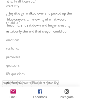
it is. In all it can be."
creativity
The little girl walked over and picked up the 
story
blue crayon. Unknowing of what would 
trueblue
become, she sat down and began creating 
what only she and that crayon could do. 
nature
emotions
resilience
persevere
questions
life questions
pandemic
truth
trust
life
create
Blue
depth
stability
the color blue
loyalty
creatiivity
trueblue
grounding
Trust
Email
Facebook
Instagram
school reopenings
life
Believe
dreamer