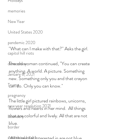
Holidays
memories
New Year
United States 2020
pandemic 2020
"What can I make with that?" Asks the girl.
capitol hill riots
The old woman continued, "You can create 
democracy
anything. A world. A picture. Something 
January 6, 2021
new. Something only you and that crayon 
Trump
can do. Only you can know."
pregnancy
The little girl pictured rainbows, unicorns, 
new year resolution 2021
flowers and hearts in her mind.  All things 
that are colorful and lively. All that are not 
boundary
blue.
border
"All things I'm interested in are not blue. 
emotional health