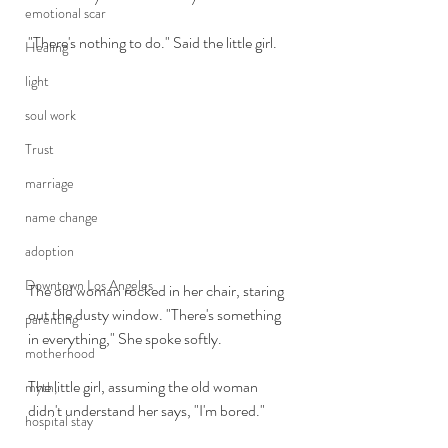
emotional scar
"There's nothing to do." Said the little girl. 
Healing
light
soul work
Trust
marriage
name change
adoption
Downtown Los Angeles
The old woman rocked in her chair, staring 
out the dusty window. "There's something 
parenting
in everything," She spoke softly.
motherhood
The little girl, assuming the old woman 
myth,
didn't understand her says, "I'm bored." 
hospital stay