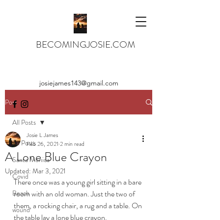
BECOMINGJOSIE.COM
josiejames143@gmail.com
Post
All Posts
Josie L James
All Posts
Feb 26, 2021
2 min read
A Lone Blue Crayon
Santa Monica
Updated:
Mar 3, 2021
Covid
There once was a young girl sitting in a bare 
Beach
room with an old woman. Just the two of 
them, a rocking chair, a rug and a table. On 
wound
the table lay a lone blue crayon.