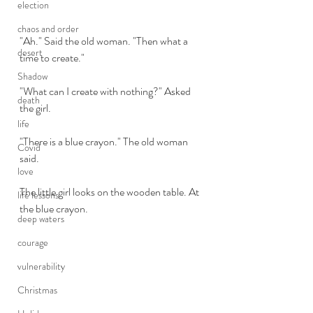
election
chaos and order
"Ah." Said the old woman. "Then what a 
desert
time to create."
Shadow
"What can I create with nothing?" Asked 
death
the girl.
life
"There is a blue crayon." The old woman 
Covid
said.
love
The little girl looks on the wooden table. At 
life lessons
the blue crayon. 
deep waters
courage
vulnerability
Christmas