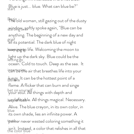
Blue is just... blue. What can blue be?"
start
Begin
The old woman, still gazing out of the dusty 
window, softly spoke again, "Blue can be 
starting over
anything. The beginning of a new day and 
grief
all its potential. The dark blue of night 
coming to life. Welcoming the moon to 
keep going
light up the dark sky. Blue could be the 
letting go
ocean. Cold to touch. Deep as the sea.  It 
inner voice
can be the air that breathes life into your 
lungs. It can be the hottest point of a 
Believe
flame. A flicker that can burn and singe 
bet on yourself
your soul. All things with depth and 
undefinable. All things magical. Necessary. 
leap of faith
Alive. The blue crayon, in its own color, in 
blue
its own shade, lies an infinite power. A 
power never wasted coloring something it 
truth
isn't. Instead, a color that relishes in all that 
the color blue