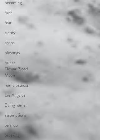
becoming
faith
fear
clarity
chaos
blessings
Super
Flower Blood
Moon
homelessness
Los Angeles
Being human
assumptions
balance
breaking