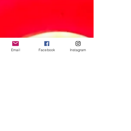
Email
Facebook
Instagram