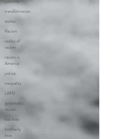
patterns
transformation
wishes
Racism
reality of
racism
racism in
America
justice
inequality
LAPD
systematic
racism
lost boys
brotherly
love