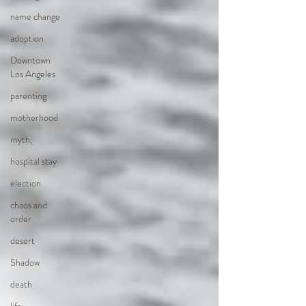
name change
adoption
Downtown
Los Angeles
parenting
motherhood
myth,
hospital stay
election
chaos and
order
desert
Shadow
death