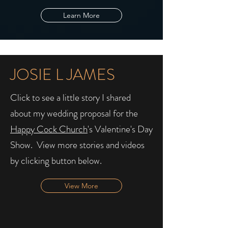
Learn More
JOSIE L JAMES
Click to see a little story I shared
about my wedding proposal for the
Happy Cock Church
's Valentine's Day
Show. ​ View more stories and videos
by clicking button below.
View More