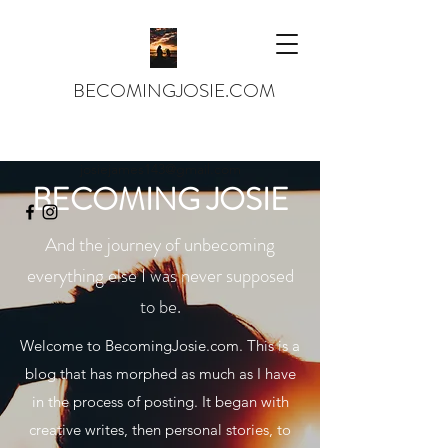
BECOMINGJOSIE.COM
josiejames143@gmail.com
BECOMING JOSIE
And the journey of unbecoming
everything else I was never supposed
to be.
Welcome to BecomingJosie.com. This is a
blog that has morphed as much as I have
in the process of posting. It began with
creative writes, then personal stories, to