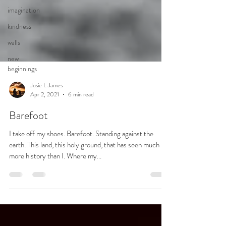
imagination
kindness
walls
new
beginnings
Josie L James
Apr 2, 2021
6 min read
Barefoot
I take off my shoes. Barefoot. Standing against the
earth. This land, this holy ground, that has seen much
more history than I. Where my...