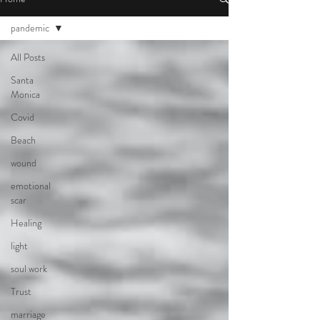
pandemic
All Posts
Santa
Monica
Covid
Beach
wound
emotional
scar
Healing
light
soul work
Trust
marriage