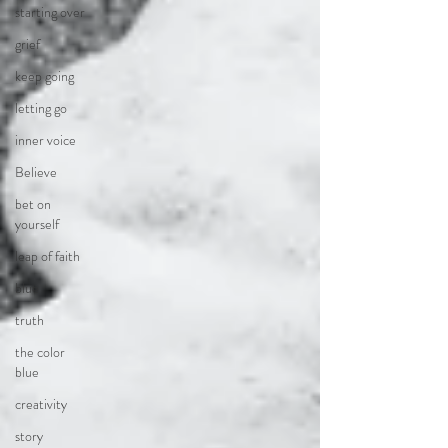
starting over
grief
keep going
letting go
inner voice
Believe
bet on
yourself
leap of faith
blue
truth
the color
blue
creativity
story