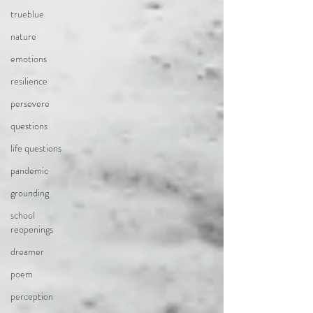
trueblue
nature
emotions
resilience
persevere
questions
life questions
pandemic
grounding
school
reopenings
dreamer
poem
perception