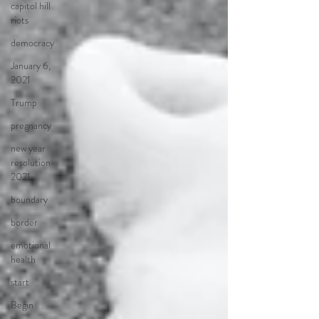
capitol hill
riots
democracy
January 6,
2021
Trump
pregnancy
new year
resolution
2021
boundary
border
emotional
health
start
Begin