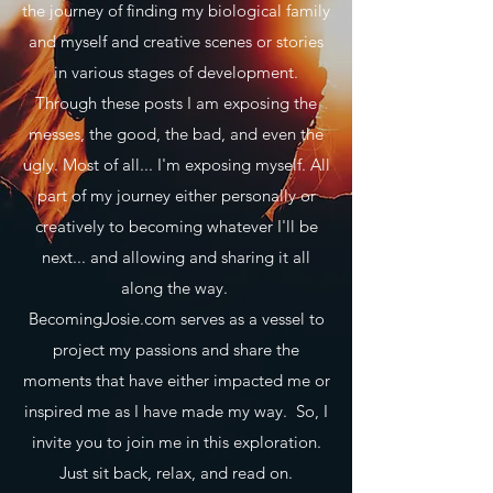
the journey of finding my biological family
and myself and creative scenes or stories
in various stages of development.
Through these posts I am exposing the
messes, the good, the bad, and even the
ugly. Most of all... I'm exposing myself. All
part of my journey either personally or
creatively to becoming whatever I'll be
next... and allowing and sharing it all
along the way.
BecomingJosie.com serves as a vessel to
project my passions and share the
moments that have either impacted me or
inspired me as I have made my way. So, I
invite you to join me in this exploration.
Just sit back, relax, and read on.