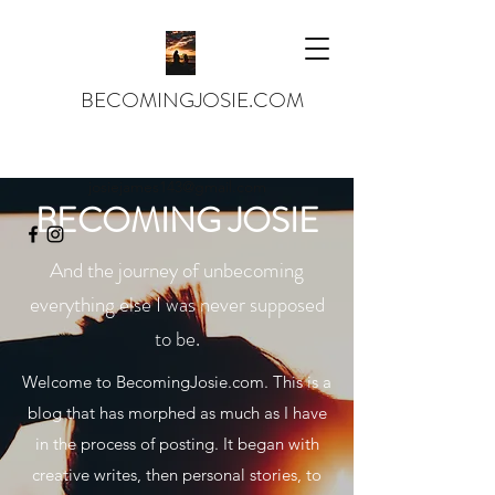
BECOMINGJOSIE.COM
josiejames143@gmail.com
BECOMING JOSIE
And the journey of unbecoming
everything else I was never supposed
to be.
Welcome to BecomingJosie.com. This is a
blog that has morphed as much as I have
in the process of posting. It began with
creative writes, then personal stories, to