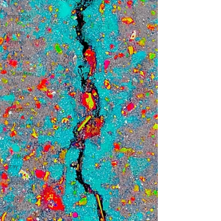
Trust
marriage
name
change
adoption
Downtown
Los
Angeles
parenting
motherhood
myth,
hospital
stay
election
chaos
and
order