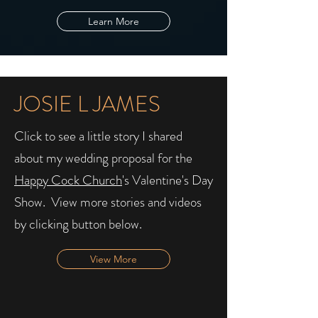
Learn More
JOSIE L JAMES
Click to see a little story I shared
about my wedding proposal for the
Happy Cock Church
's Valentine's Day
Show. ​ View more stories and videos
by clicking button below.
View More