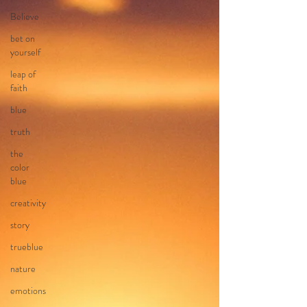
Believe
bet on
yourself
leap of
faith
blue
truth
the
color
blue
creativity
story
trueblue
nature
emotions