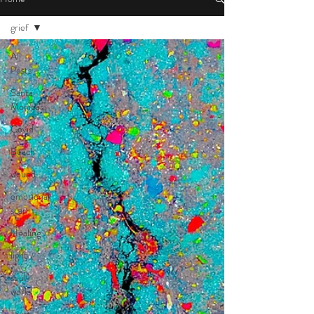
grief
All
Posts
Santa
Monica
Covid
Beach
wound
emotional
scar
Healing
light
soul
work