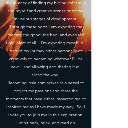
the journey of finding my biological family
and myself and creative scenes or stories
in various stages of development.
Through these posts I am exposing the
messes, the good, the bad, and even the
ugly. Most of all... I'm exposing myself. All
part of my journey either personally or
creatively to becoming whatever I'll be
next... and allowing and sharing it all
along the way.
BecomingJosie.com serves as a vessel to
project my passions and share the
moments that have either impacted me or
inspired me as I have made my way. So, I
invite you to join me in this exploration.
Just sit back, relax, and read on.