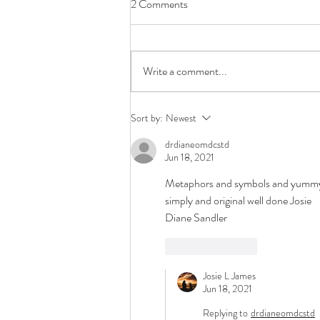
2 Comments
Write a comment...
The Story Continues...
Sort by:
Newest
drdianeomdcstd
Jun 18, 2021
Metaphors and symbols and yummy 
simply and original well done Josie
Diane Sandler
Like
Reply
Josie L James
Jun 18, 2021
Replying to
drdianeomdcstd