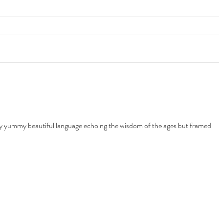
The Story
Natu
yummy beautiful language echoing the wisdom of the ages but framed 