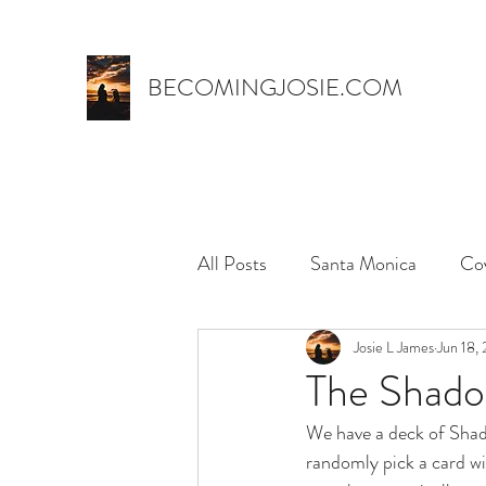
BECOMINGJOSIE.COM
All Posts
Santa Monica
Co
Trust
marriage
Josie L James
name 
Jun 18,
The Shad
We have a deck of Shad
myth,
hospital stay
el
randomly pick a card wi