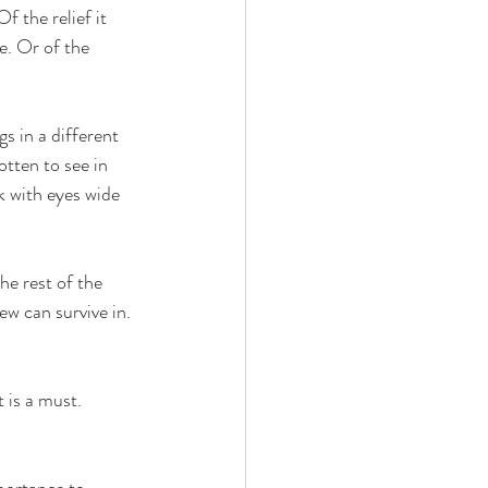
f the relief it 
e. Or of the 
s in a different 
otten to see in 
ok with eyes wide 
he rest of the 
w can survive in. 
t is a must. 