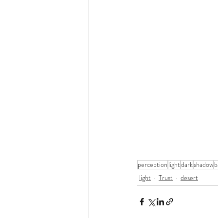
perception
light
dark
shadow
b
light
Trust
desert