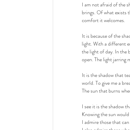
I am not afraid of the s
brings. Of what exists t
comfort it welcomes.
It is because of the sha
light. With a different 
the light of day. In the 
open. The light jarring 
It is the shadow that te
world. To give me a bre
The sun that burns when
I see it is the shadow tha
Knowing the sun would k
I admire those that can 