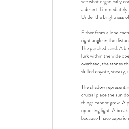
see what organically co
a desert. I immediately 
love
life lessons
deep 
Under the brightness of
Either from a lone cactu
right angle in the dist
The parched sand. A bre
lurk within the wide ope
overhead, the stones th
skilled coyote, sneaky, 
The shadow representing 
crucial place the sun d
things cannot grow. A pl
opposing light. A break
because I have experien