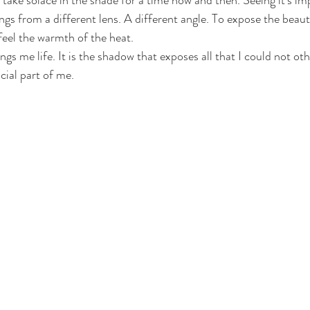
 take solace in the shade for a time now and then. Seeing it's im
ings from a different lens. A different angle. To expose the beau
 feel the warmth of the heat. 
ngs me life. It is the shadow that exposes all that I could not othe
cial part of me. 