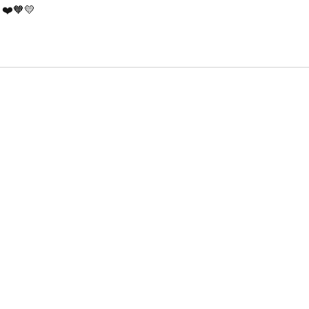
! ❤️🧡💛