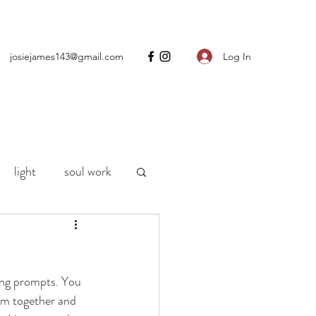
Log In
josiejames143@gmail.com
light
soul work
ng
motherhood
ing prompts. You 
h
life
Covid
hem together and 