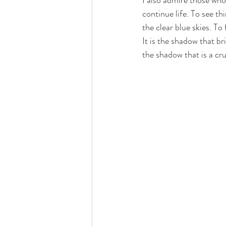
I also admire those who
continue life. To see th
the clear blue skies. To
It is the shadow that bri
the shadow that is a cru