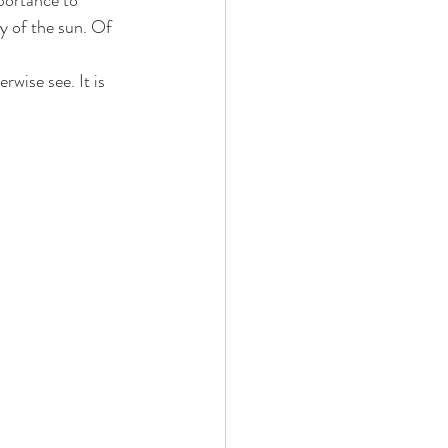
portance to 
ty of the sun. Of 
rwise see. It is 