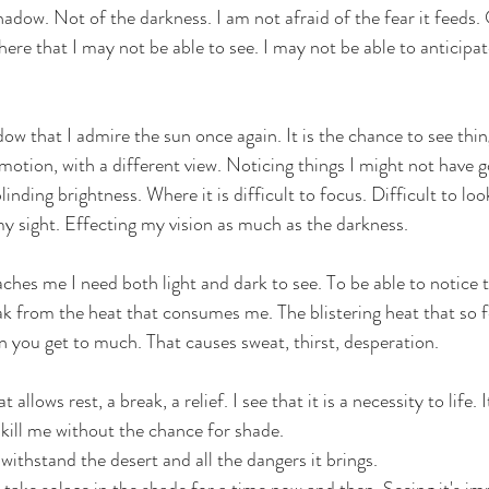
hadow. Not of the darkness. I am not afraid of the fear it feeds. O
here that I may not be able to see. I may not be able to anticipat
dow that I admire the sun once again. It is the chance to see thing
emotion, with a different view. Noticing things I might not have g
blinding brightness. Where it is difficult to focus. Difficult to lo
my sight. Effecting my vision as much as the darkness. 
aches me I need both light and dark to see. To be able to notice t
ak from the heat that consumes me. The blistering heat that so fe
 you get to much. That causes sweat, thirst, desperation. 
t allows rest, a break, a relief. I see that it is a necessity to life. I
ill me without the chance for shade. 
withstand the desert and all the dangers it brings. 