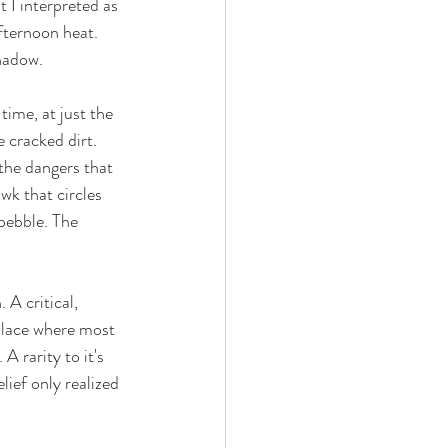
 I interpreted as 
fternoon heat. 
hadow. 
time, at just the 
 cracked dirt. 
the dangers that 
wk that circles 
pebble. The 
A critical, 
place where most 
A rarity to it's 
ief only realized 