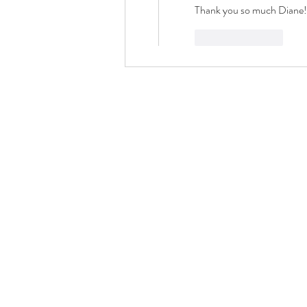
Thank you so much Diane
Like
Reply