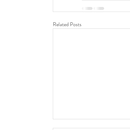
Related Posts