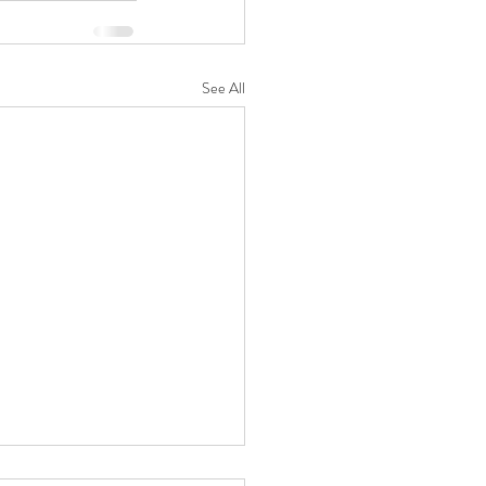
See All