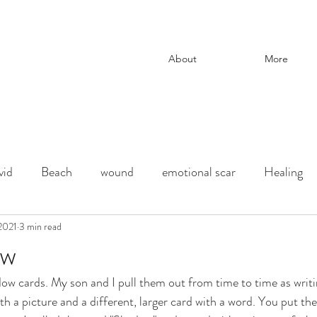
About
More
vid
Beach
wound
emotional scar
Healing
change
 2021
3 min read
adoption
Downtown Los Angeles
parenti
ow
ow cards. My son and I pull them out from time to time as writ
ection
chaos and order
desert
Shadow
deat
th a picture and a different, larger card with a word. You put t