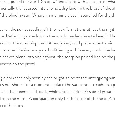
mes. I pulled the word "Shadow" and a card with a picture of what
mentally transported into the hot, dry land. In the blaze of the a
waters
courage
vulnerability
Christmas
 the blinding sun. Where, in my mind's eye, I searched for the s
s, or the sun cascading off the rock formations at just the right 
ance. Reflecting a shadow on the much needed deserted earth. The
ak for the scorching heat. A temporary cool place to rest amid 
n spaces. Behind every rock, slithering within every bush. The ha
e snakes blend into and against, the scorpion poised behind the 
unseen on the prowl. 
a darkness only seen by the bright shine of the unforgiving sun. 
oes not shine. For a moment, a place the sun cannot reach. In a 
ace that seems cold, dark, while also a shelter. A sacred ground. 
 from the norm. A comparison only felt because of the heat. A rel
ced the burn. 