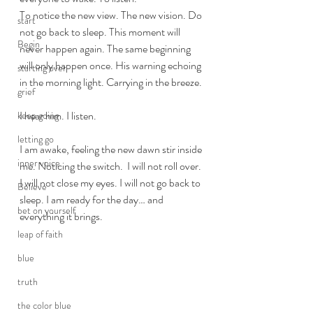
To notice the new view. The new vision. Do 
start
not go back to sleep. This moment will 
Begin
never happen again. The same beginning 
will only happen once. His warning echoing 
starting over
in the morning light. Carrying in the breeze. 
grief
I hear him. I listen.  
keep going
letting go
I am awake, feeling the new dawn stir inside 
inner voice
me. Noticing the switch.  I will not roll over. 
I will not close my eyes. I will not go back to 
Believe
sleep. I am ready for the day… and 
bet on yourself
everything it brings. 
leap of faith
blue
truth
the color blue