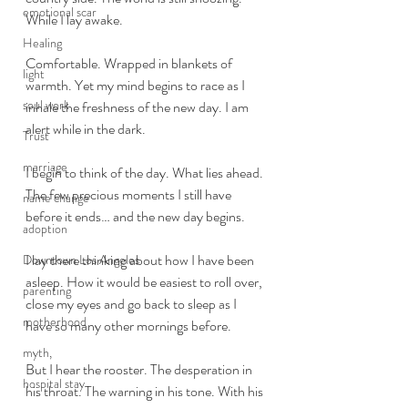
emotional scar
While I lay awake.
Healing
Comfortable. Wrapped in blankets of 
light
warmth. Yet my mind begins to race as I 
soul work
inhale the freshness of the new day. I am 
alert while in the dark. 
Trust
marriage
I begin to think of the day. What lies ahead. 
The few precious moments I still have 
name change
before it ends… and the new day begins. 
adoption
I lay there thinking about how I have been 
Downtown Los Angeles
asleep. How it would be easiest to roll over, 
parenting
close my eyes and go back to sleep as I 
motherhood
have so many other mornings before. 
myth,
But I hear the rooster. The desperation in 
hospital stay
his throat. The warning in his tone. With his 