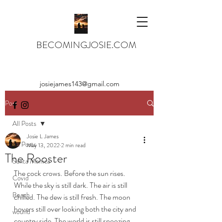
BECOMINGJOSIE.COM
josiejames143@gmail.com
Post
All Posts
Josie L James
All Posts
May 13, 2022
2 min read
The Rooster
Santa Monica
The cock crows. Before the sun rises. 
Covid
While the sky is still dark. The air is still 
Beach
chilled. The dew is still fresh. The moon 
hovers still over looking both the city and 
wound
country side. The world is still snoozing. 