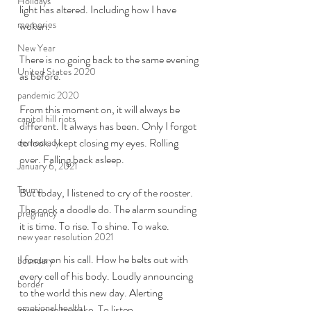
Holidays
light has altered. Including how I have 
memories
woken. 
New Year
There is no going back to the same evening 
United States 2020
as before. 
pandemic 2020
From this moment on, it will always be 
capitol hill riots
different. It always has been. Only I forgot 
to look. I kept closing my eyes. Rolling 
democracy
over. Falling back asleep. 
January 6, 2021
Trump
But today, I listened to cry of the rooster. 
The cock a doodle do. The alarm sounding 
pregnancy
it is time. To rise. To shine. To wake. 
new year resolution 2021
I focus on his call. How he belts out with 
boundary
every cell of his body. Loudly announcing 
border
to the world this new day. Alerting 
emotional health
everyone to wake. To listen. 