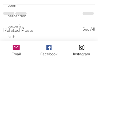
poem
perception
becoming
Related Posts
See All
faith
fear
Email
Facebook
Instagram
clarity
chaos
blessings
Super Flower Blood Moon
homelessness
Los Angeles
Being human
assumptions