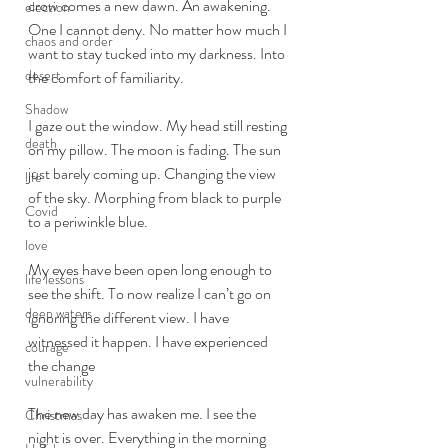
crow comes a new dawn. An awakening. 
election
One I cannot deny. No matter how much I 
chaos and order
want to stay tucked into my darkness. Into 
desert
the comfort of familiarity. 
Shadow
I gaze out the window. My head still resting 
death
on my pillow. The moon is fading. The sun 
just barely coming up. Changing the view 
life
of the sky. Morphing from black to purple 
Covid
to a periwinkle blue. 
love
My eyes have been open long enough to 
life lessons
see the shift. To now realize I can’t go on 
deep waters
ignoring the different view. I have 
witnessed it happen. I have experienced 
courage
the change 
vulnerability
The new day has awaken me. I see the 
Christmas
night is over. Everything in the morning 