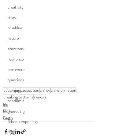
creativity
story
trueblue
nature
emotions
resilience
persevere
questions
life questions
becoming
perception
clarity
transformation
breaking patterns
awaken
pandemic
life
grounding
life lessons
Begin
school reopenings
dreamer