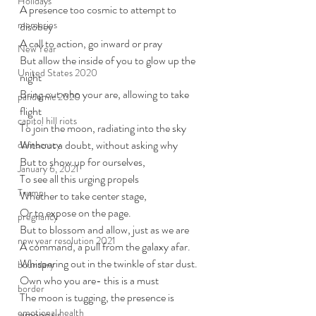
Holidays
A presence too cosmic to attempt to 
memories
disobey
A call to action, go inward or pray
New Year
But allow the inside of you to glow up the 
United States 2020
night
Bring out who your are, allowing to take 
pandemic 2020
flight
capitol hill riots
To join the moon, radiating into the sky
Without a doubt, without asking why
democracy
But to show up for ourselves,
January 6, 2021
To see all this urging propels
Trump
Whether to take center stage,
Or to expose on the page.
pregnancy
But to blossom and allow, just as we are
new year resolution 2021
A command, a pull from the galaxy afar. 
Whispering out in the twinkle of star dust. 
boundary
Own who you are- this is a must
border
The moon is tugging, the presence is 
emotional health
among us