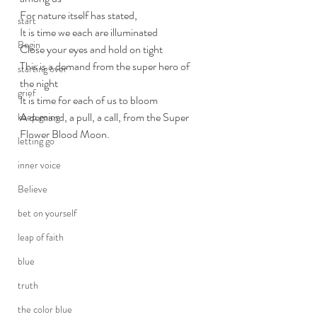
For nature itself has stated, 
start
It is time we each are illuminated
Begin
Close your eyes and hold on tight
This is a demand from the super hero of 
starting over
the night
grief
It is time for each of us to bloom
A demand, a pull, a call, from the Super 
keep going
Flower Blood Moon.
letting go
inner voice
Believe
bet on yourself
leap of faith
blue
truth
the color blue