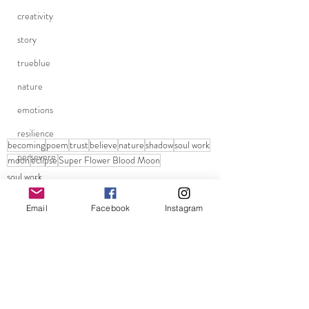
creativity
story
trueblue
nature
emotions
resilience
becoming
poem
trust
believe
nature
shadow
soul work
persevere
moon
eclipse
Super Flower Blood Moon
soul work
questions
Trust
life questions
Shadow
Email
Facebook
Instagram
pandemic
grounding
school reopenings
dreamer