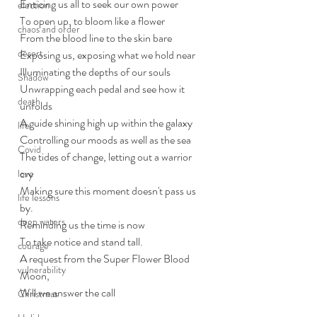
Enticing us all to seek our own power
election
To open up, to bloom like a flower
chaos and order
From the blood line to the skin bare
desert
Exposing us, exposing what we hold near
Illuminating the depths of our souls
Shadow
Unwrapping each pedal and see how it 
death
unfolds
A guide shining high up within the galaxy
life
Controlling our moods as well as the sea
Covid
The tides of change, letting out a warrior 
cry
love
Making sure this moment doesn't pass us 
life lessons
by. 
deep waters
Reminding us the time is now
To take notice and stand tall. 
courage
A request from the Super Flower Blood 
vulnerability
Moon,
Will we answer the call
Christmas