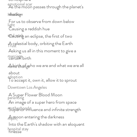
emotional scar
As the moon passes through the planet's 
shadow 
Healing
For us to observe from down below
light
Causing a reddish hue
soul work
Causing an eclipse, the first of two
A celestial body, orbiting the Earth
Trust
Asking us all in this moment to give a 
marriage
certain birth
A birth of who we are and what we are all 
name change
about
adoption
To accept it, own it, allow it to sprout
Downtown Los Angeles
A Super Flower Blood Moon
parenting
An image of a super hero from space
motherhood
Superior influence and infinite strength
A moon entering the darkness
myth,
Into the Earth's shadow with an eloquent 
hospital stay
finesse