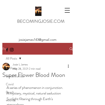
BECOMINGJOSIE.COM
josiejames143@gmail.com
Post
All Posts
Josie L James
All Posts
May 28, 2021
2 min read
Super Flower Blood Moon
Santa Monica
Covid
A series of phenomenon in conjunction.
Beach
A mystery, mystical, natural seduction
Sunlight filtering through Earth's 
wound
atmosphere