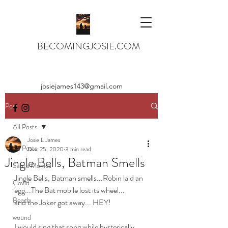
BECOMINGJOSIE.COM
josiejames143@gmail.com
Post
All Posts
Josie L James
All Posts
Dec 25, 2020
3 min read
Jingle Bells, Batman Smells
Santa Monica
Jingle Bells, Batman smells...Robin laid an 
Covid
egg...The Bat mobile lost its wheel...
Beach
and the Joker got away... HEY!
wound
I would sing that song while hysterically 