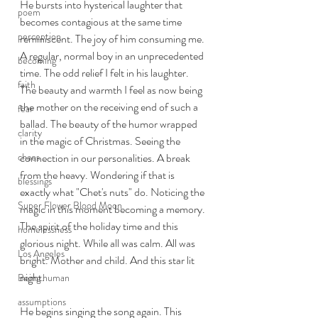
He bursts into hysterical laughter that 
poem
becomes contagious at the same time 
perception
reminiscent. The joy of him consuming me. 
A regular, normal boy in an unprecedented 
becoming
time. The odd relief I felt in his laughter. 
faith
The beauty and warmth I feel as now being 
the mother on the receiving end of such a 
fear
ballad. The beauty of the humor wrapped 
clarity
in the magic of Christmas. Seeing the 
chaos
connection in our personalities. A break 
from the heavy. Wondering if that is 
blessings
exactly what "Chet's nuts" do. Noticing the 
Super Flower Blood Moon
magic in this moment becoming a memory. 
The spirit of the holiday time and this 
homelessness
glorious night. While all was calm. All was 
Los Angeles
bright. Mother and child. And this star lit 
night. 
Being human
assumptions
He begins singing the song again. This 