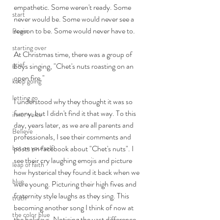
empathetic. Some weren't ready. Some 
start
never would be. Some would never see a 
reason to be. Some would never have to. 
Begin
starting over
At Christmas time, there was a group of 
grief
boys singing, "Chet's nuts roasting on an 
open fire." 
keep going
letting go
I understood why they thought it was so 
funny, but I didn't find it that way. To this 
inner voice
day, years later, as we are all parents and 
Believe
professionals, I see their comments and 
bet on yourself
posts on facebook about "Chet's nuts". I 
see their cry laughing emojis and picture 
leap of faith
how hysterical they found it back when we 
blue
were young. Picturing their high fives and 
fraternity style laughs as they sing. This 
truth
becoming another song I think of now at 
the color blue
the holidays. Noticing the vast difference 