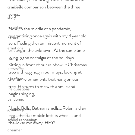
and odd comparison between the three 
creativity
songs. 
story
trueblue
Now, in the middle of a pandemic, 
quarantining once again with my 8 year old 
nature
son. Feeling the reminiscent moment of 
emotions
existing in the unknown. At the same time 
living in the nostalgia of the holidays. 
resilience
Sitting in front of our rainbow lit Christmas 
persevere
tree with egg nog in our mugs, looking at 
questions
the family ornaments that hang on our 
tree. He turns to me with a smile and 
life questions
begins singing, 
pandemic
"Jingle Bells, Batman smells...Robin laid an 
grounding
egg...the Bat mobile lost its wheel... and 
school reopenings
the Joker ran away. HEY!
dreamer