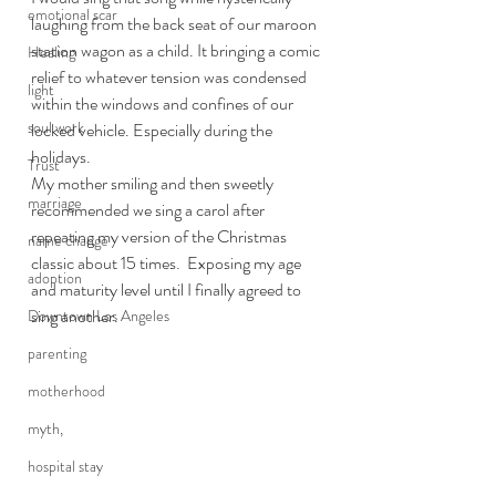
emotional scar
laughing from the back seat of our maroon 
station wagon as a child. It bringing a comic 
Healing
relief to whatever tension was condensed 
light
within the windows and confines of our 
soul work
locked vehicle. Especially during the 
holidays.
Trust
My mother smiling and then sweetly 
marriage
recommended we sing a carol after 
repeating my version of the Christmas 
name change
classic about 15 times.  Exposing my age 
adoption
and maturity level until I finally agreed to 
sing another.
Downtown Los Angeles
parenting
motherhood
myth,
hospital stay