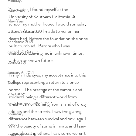
Holidays
Years later, I found myself at the 
memories
University of Southern California. A 
New Year
school my mother hoped I would someday 
attend. A promise I made to her on her 
United States 2020
death bed. Before the foundation she once 
pandemic 2020
built crumbled.  Before who I was 
capitol hill riots
shattered. Leaving me in unknown times, 
with an unknown future. 
democracy
January 6, 2021
In my minds eyes, my acceptance into this 
college representing a return to a once 
Trump
normal.  The prestige of the campus and 
pregnancy
students being a different world from 
new year resolution 2021
which I came. Coming from a land of drug 
addicts and the streets. I saw the glaring 
boundary
difference between survival and privilege. I 
border
saw the beauty of some is innate and I saw 
it was absent in others. I saw some weren't 
emotional health