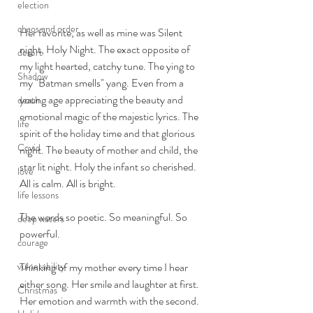
election
chaos and order
Her favorite, as well as mine was Silent 
night, Holy Night. The exact opposite of 
desert
my light hearted, catchy tune. The ying to 
Shadow
my "Batman smells" yang. Even from a 
young age appreciating the beauty and 
death
emotional magic of the majestic lyrics. The 
life
spirit of the holiday time and that glorious 
Covid
night. The beauty of mother and child, the 
star lit night. Holy the infant so cherished. 
love
All is calm. All is bright. 
life lessons
The words so poetic. So meaningful. So 
deep waters
powerful. 
courage
vulnerability
Thinking of my mother every time I hear 
either song. Her smile and laughter at first. 
Christmas
Her emotion and warmth with the second. 