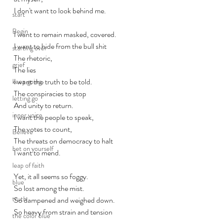
I don't want to look behind me.
start
Begin
I want to remain masked, covered.
I want to hide from the bull shit
starting over
The rhetoric, 
grief
The lies
I want the truth to be told. 
keep going
The conspiracies to stop
letting go
And unity to return.
inner voice
I want the people to speak, 
The votes to count,
Believe
The threats on democracy to halt
bet on yourself
I want to mend.
leap of faith
Yet, it all seems so foggy.
blue
So lost among the mist. 
truth
So dampened and weighed down.
So heavy from strain and tension
the color blue