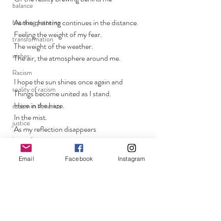
balance
As the chanting continues in the distance.
breaking patterns
Feeling the weight of my fear. 
transformation
The weight of the weather. 
wishes
The air, the atmosphere around me.
Racism
I hope the sun shines once again and 
reality of racism
Things become united as I stand.
Here in the haze.
racism in America
In the mist. 
justice
As my reflection disappears
inequality
Back within the fog
LAPD
Email
Facebook
Instagram
systematic racism
lost boys
brotherly love