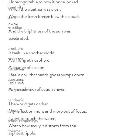
Unrecognizable to how it once looked
creativity
When the weather was clear. 
When the fresh breeze blew the clouds 
story
away
trueblue
And the brightness of the sun was 
celebrated.
nature
emotions
It feels like another world
resilience
A shifting atmosphere
A change of season
persevere
I feel a chill that sends goosebumps down 
questions
my neck 
As I watch my reflection shiver. 
life questions
pandemic
The world gets darker
grounding
My reflection more and more out of focus.
I want to touch the water, 
school reopenings
Watch how easily it distorts from the 
dreamer
slightest ripple. 