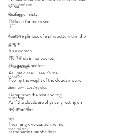
emotional scar
to me.
It’s foggy, misty. 
Healing
Difficult for me to see.
light
soul work
I catch a glimpse of a 
silhouette
 within the 
gloom. 
Trust
It’s a woman. 
marriage
Her hands in her pocket. 
Her gaze at her feet.
name change
As I get closer, I see it’s me. 
adoption
Feeling the weight of the clouds around 
me. 
Downtown Los Angeles
Damp from the mist and fog. 
parenting
As if the clouds are physically resting on 
motherhood
my shoulders. 
myth,
I hear angry voices behind me,
hospital stay
at the same time she does.