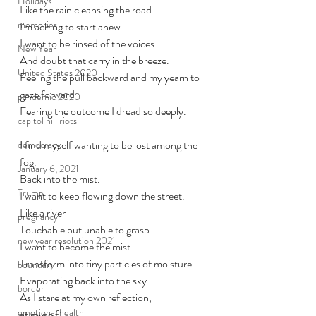
Holidays
Like the rain cleansing the road
memories
I'm aching to start anew
I want to be rinsed of the voices
New Year
And doubt that carry in the breeze.
United States 2020
Feeling the pull backward and my yearn to 
gaze forward 
pandemic 2020
Fearing the outcome I dread so deeply. 
capitol hill riots
I find myself wanting to be lost among the 
democracy
fog. 
January 6, 2021
Back into the mist. 
Trump
I want to keep flowing down the street. 
Like a river
pregnancy
Touchable but unable to grasp. 
new year resolution 2021
I want to become the mist.
Transform into tiny particles of moisture
boundary
Evaporating back into the sky
border
As I stare at my own reflection, 
emotional health
at myself,