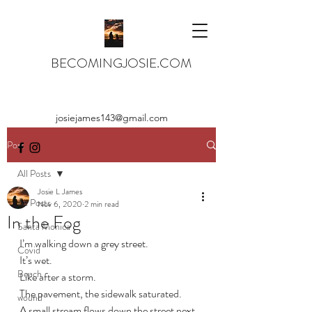
BECOMINGJOSIE.COM
josiejames143@gmail.com
Post
All Posts
Josie L James
All Posts
Nov 6, 2020
2 min read
In the Fog
Santa Monica
I’m walking down a grey street.
Covid
It’s wet. 
Beach
Like after a storm. 
The pavement, the sidewalk saturated.
wound
A small stream flows down the street next 