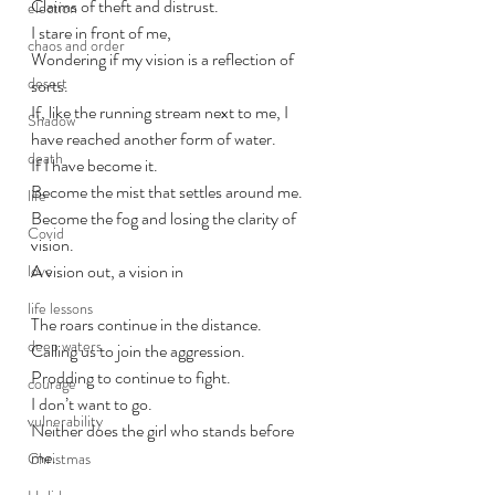
Claims of theft and distrust.
election
I stare in front of me, 
chaos and order
Wondering if my vision is a reflection of 
desert
sorts.
If, like the running stream next to me, I 
Shadow
have reached another form of water. 
death
If I have become it. 
Become the mist that settles around me. 
life
Become the fog and losing the clarity of 
Covid
vision. 
A vision out, a vision in
love
life lessons
The roars continue in the distance. 
deep waters
Calling us to join the aggression.
Prodding to continue to fight.
courage
I don’t want to go. 
vulnerability
Neither does the girl who stands before 
me. 
Christmas