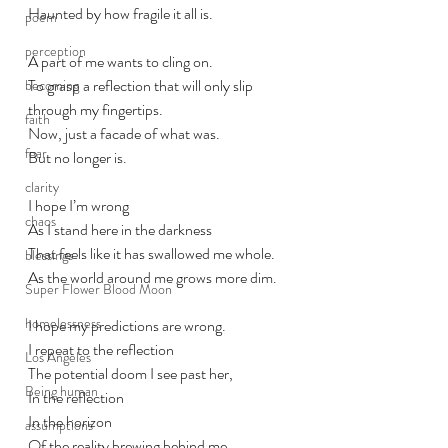
Haunted by how fragile it all is.
poem
perception
A part of me wants to cling on. 
To grasp a reflection that will only slip 
becoming
through my fingertips. 
faith
Now, just a facade of what was. 
fear
But no longer is. 
clarity
I hope I’m wrong
chaos
As I stand here in the darkness 
That feels like it has swallowed me whole.
blessings
As the world around me grows more dim.
Super Flower Blood Moon
homelessness
I hope my predictions are wrong. 
I repeat to the reflection
Los Angeles
The potential doom I see past her,
Being human
In the reflection
In the horizon
assumptions
Of the reality brewing behind me