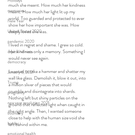
Holidays
much she meant. How much her kindness 
memories
meant. How much her light lit up my 
world. Too guarded and protected to ever 
New Year
show her how important she was. How 
United States 2020
deeply loved she was. 
pandemic 2020
I lived in regret and shame. I grew so cold. 
Her kindness only a memory. Something I 
capitol hill riots
would never see again. 
democracy
I wanted to take a hammer and shatter my 
January 6, 2021
wall like glass. Demolish it, blow it out, into 
Trump
a million sliver of pieces that would 
crumble and disintegrate into shards. 
pregnancy
Nothing left but shiny particles on the 
new year resolution 2021
ground that reflected light when caught in 
the right angle. Then, I wanted someone 
boundary
close to help with the human size void she 
border
left behind within me. 
emotional health