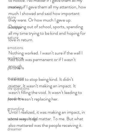
to notice. No matter if I gave them all my 
money, if I gave them all my attention, how 
creativity
much I showed and said how important 
story
they were. Or how much I gave up. 
Dropping out of school, sports, spending 
trueblue
all my time trying to be kind and hoping for 
nature
love in return. 
emotions
Nothing worked. I wasn’t sure if the wall I 
resilience
had built was permanent or if I wasn’t 
enough. 
persevere
questions
I wanted to stop being kind. It didn’t 
matter. It wasn’t making an impact. It 
life questions
wasn’t filling the void. It wasn’t leading to 
pandemic
love. It wasn’t replacing her. 
grounding
Until I realized, it was making an impact, in 
some way. It did matter. To me. But what 
school reopenings
also mattered was the people receiving it. 
dreamer