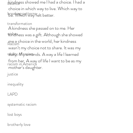
kindness showed me I had a choice. I had a 
balance
choice in which way to live. Which way to 
breaking patterns
be. Which way felt better. 
transformation
A kindness she passed on to me. Her 
wishes
kindness was a gift. Although she showed 
me a choice in the world, her kindness 
Racism
wasn’t my choice not to share. It was my 
reality of racism
duty. My amends. A way a life I learned 
from her. A way of life I want to be as my 
racism in America
mother’s daughter.  
justice
inequality
LAPD
systematic racism
lost boys
brotherly love