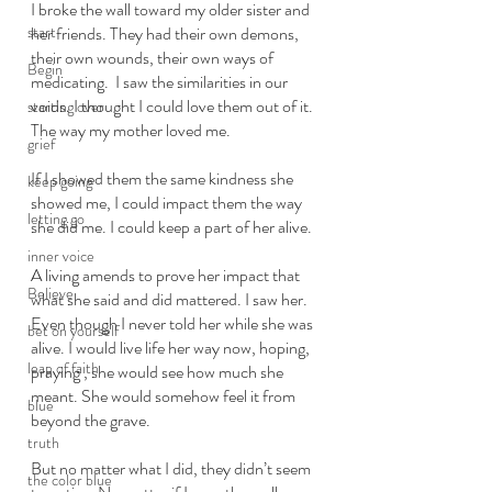
I broke the wall toward my older sister and 
start
her friends. They had their own demons, 
their own wounds, their own ways of 
Begin
medicating.  I saw the similarities in our 
voids. I thought I could love them out of it. 
starting over
The way my mother loved me. 
grief
If I showed them the same kindness she 
keep going
showed me, I could impact them the way 
letting go
she did me. I could keep a part of her alive. 
inner voice
A living amends to prove her impact that 
Believe
what she said and did mattered. I saw her. 
Even though I never told her while she was 
bet on yourself
alive. I would live life her way now, hoping, 
leap of faith
praying , she would see how much she 
meant. She would somehow feel it from 
blue
beyond the grave. 
truth
But no matter what I did, they didn’t seem 
the color blue