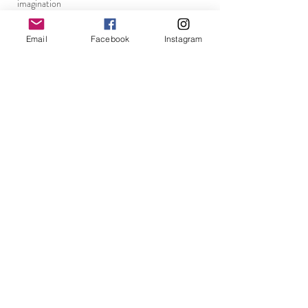
imagination
kindness
Email
Facebook
Instagram
walls
new beginnings
becoming
perception
connection
resilience
kindness
walls
kindness
walls
breaking patterns