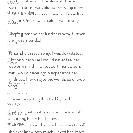
was built, it wasn’t translucent. There 
election
wasn’t a door that voluntarily swung open. 
chaos and order
It couldn’t be knocked down and rebuilt on 
a whim. Once it was built, it had to stay. 
desert
Shadow
Keeping her and her kindness away further 
than was intended. 
death
life
When she passed away, I was devastated. 
Not only because I would never feel her 
Covid
love or warmth, her support, her person, 
but I would never again experience her 
love
kindness. Her ying to the worlds cold, cruel 
life lessons
yang. 
deep waters
I began regretting that fucking wall. 
courage
That wall that kept her distant instead of 
vulnerability
absorbing her in her fullness. 
Christmas
That fucking wall that made me question if 
she ever knew how much I loved her. How 