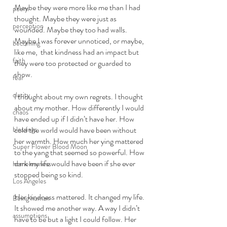
Maybe they were more like me than I had 
poem
thought. Maybe they were just as 
perception
wounded. Maybe they too had walls. 
Maybe I was forever unnoticed, or maybe, 
becoming
like me,  that kindness had an impact but 
faith
they were too protected or guarded to 
show. 
fear
clarity
I thought about my own regrets. I thought 
about my mother. How differently I would 
chaos
have ended up if I didn’t have her. How 
blessings
cold the world would have been without 
her warmth. How much her ying mattered 
Super Flower Blood Moon
to the yang that seemed so powerful. How 
dark my life would have been if she ever 
homelessness
stopped being so kind. 
Los Angeles
Her kindness mattered. It changed my life. 
Being human
It showed me another way. A way I didn’t 
assumptions
have to be but a light I could follow. Her 