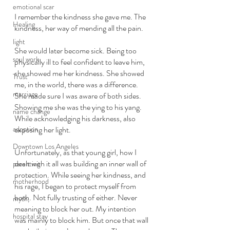
emotional scar
I remember the kindness she gave me. The 
Healing
kindness, her way of mending all the pain. 
light
She would later become sick. Being too 
soul work
physically ill to feel confident to leave him, 
she showed me her kindness. She showed 
Trust
me, in the world, there was a difference. 
marriage
She made sure I was aware of both sides. 
Showing me she was the ying to his yang. 
name change
While acknowledging his darkness, also 
adoption
exposing her light. 
Downtown Los Angeles
Unfortunately, as that young girl, how I 
dealt with it all was building an inner wall of 
parenting
protection. While seeing her kindness, and 
motherhood
his rage, I began to protect myself from 
both. Not fully trusting of either. Never 
myth,
meaning to block her out. My intention 
hospital stay
was mainly to block him. But once that wall 