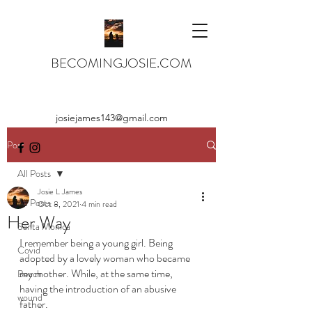
BECOMINGJOSIE.COM
josiejames143@gmail.com
Post
All Posts
Josie L James
All Posts
Oct 8, 2021
4 min read
Her Way
Santa Monica
I remember being a young girl. Being 
Covid
adopted by a lovely woman who became 
my mother. While, at the same time, 
Beach
having the introduction of an abusive 
wound
father. 