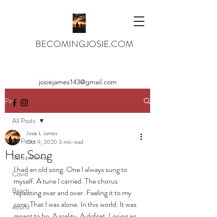
BECOMINGJOSIE.COM
josiejames143@gmail.com
Post
All Posts
Josie L James
All Posts
Oct 9, 2020
3 min read
Her Song
Santa Monica
I had an old song. One I always sung to 
Covid
myself. A tune I carried. The chorus 
Beach
repeating over and over. Feeling it to my 
core. That I was alone. In this world. It was 
wound
meant to be. A reality. A defeat. Losing an 