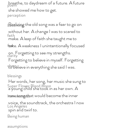
breathe, to daydream of a future. A future 
poem
she showed me how to get. 
perception
Realizing the old song was a fear to go on 
becoming
without her. A change I was to scared to 
faith
make. A leap of faith she taught me to 
take. A weakness I unintentionally focused 
fear
on. Forgetting to see my strengths. 
clarity
Forgetting to believe in myself. Forgetting 
chaos
to believe in everything she said I was. 
blessings
Her words, her song, her music she sung to 
Super Flower Blood Moon
a young child she took in as her own. A 
new song that would become the inner 
homelessness
voice, the soundtrack, the orchestra I now 
Los Angeles
spin and twirl to. 
Being human
assumptions