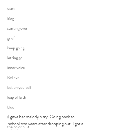
start
Begin
starting over
grief
keep going
letting go
inner voice
Believe
bet on yourself
leap of faith
blue
I gave her melody a try. Going back to 
truth
school two years after dropping out. I got a 
the color blue