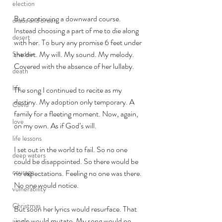
election
But continuing a downward course. 
chaos and order
Instead choosing a part of me to die along 
desert
with her. To bury any promise 6 feet under 
the dirt. My will. My sound. My melody. 
Shadow
Covered with the absence of her lullaby. 
death
life
The song I continued to recite as my 
destiny. My adoption only temporary. A 
Covid
family for a fleeting moment. Now, again, 
love
on my own. As if God’s will. 
life lessons
I set out in the world to fail. So no one 
deep waters
could be disappointed. So there would be 
courage
no expectations. Feeling no one was there. 
No one would notice. 
vulnerability
Christmas
But soon her lyrics would resurface. That 
jingle would mutate. My song would no 