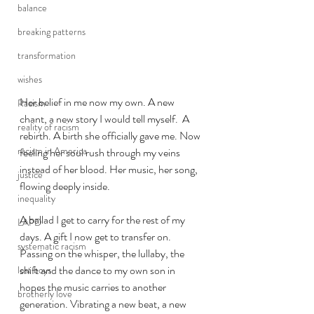
balance
breaking patterns
transformation
wishes
Her belief in me now my own. A new 
Racism
chant, a new story I would tell myself.  A 
reality of racism
rebirth. A birth she officially gave me. Now 
racism in America
feeling her soul rush through my veins 
instead of her blood. Her music, her song, 
justice
flowing deeply inside. 
inequality
A ballad I get to carry for the rest of my 
LAPD
days. A gift I now get to transfer on. 
systematic racism
Passing on the whisper, the lullaby, the 
shift and the dance to my own son in 
lost boys
hopes the music carries to another 
brotherly love
generation. Vibrating a new beat, a new 