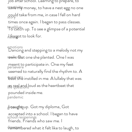
job after school. Learning to prepare, to 
creativity
save my money, to have a nest egg no one 
could take from me, in case I fell on hard 
story
times once again. I began to pass classes. 
trueblue
To catch up. To see a glimpse of a potential 
I forgot to look for.  
nature
emotions
Dancing and stepping to a melody not my 
own. But one she planted. One I was 
resilience
meant to participate in. One my feet 
persevere
seemed to naturally find the rhythm to. A 
questions
beat she instilled in me. A lullaby that was 
as real and loud as the heartbeat that 
life questions
pounded inside me.
pandemic
I caught up. Got my diploma, Got 
grounding
accepted into a school. I began to have 
school reopenings
friends. Friends who saw me. I 
dreamer
remembered what it felt like to laugh, to 