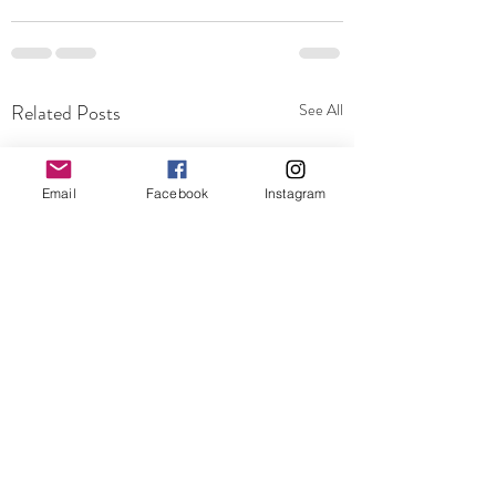
Related Posts
See All
Email
Facebook
Instagram