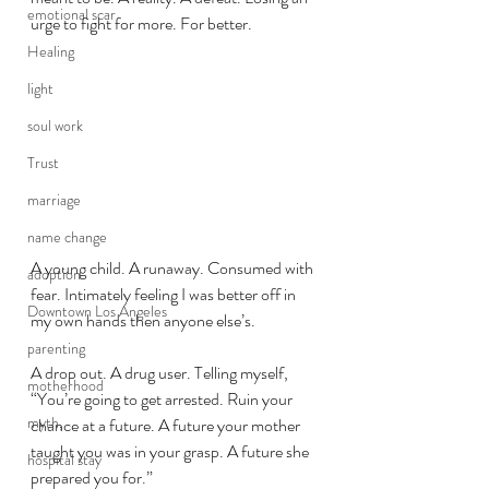
emotional scar
urge to fight for more. For better. 
Healing
light
soul work
Trust
marriage
name change
A young child. A runaway. Consumed with 
adoption
fear. Intimately feeling I was better off in 
Downtown Los Angeles
my own hands then anyone else’s. 
parenting
A drop out. A drug user. Telling myself, 
motherhood
“You’re going to get arrested. Ruin your 
myth,
chance at a future. A future your mother 
taught you was in your grasp. A future she 
hospital stay
prepared you for.”