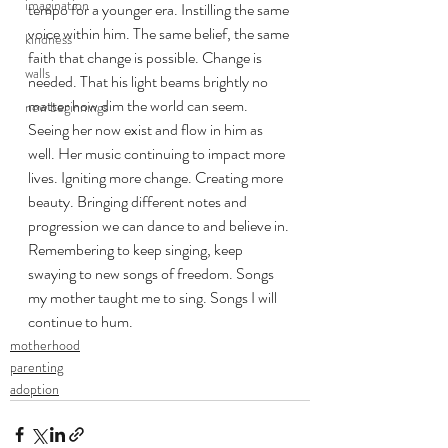
imagination
tempo for a younger era. Instilling the same 
voice within him. The same belief, the same 
kindness
faith that change is possible. Change is 
walls
needed. That his light beams brightly no 
matter how dim the world can seem. 
new beginnings
Seeing her now exist and flow in him as 
well. Her music continuing to impact more 
lives. Igniting more change. Creating more 
beauty. Bringing different notes and 
progression we can dance to and believe in. 
Remembering to keep singing, keep 
swaying to new songs of freedom. Songs 
my mother taught me to sing. Songs I will 
continue to hum.
motherhood
parenting
adoption