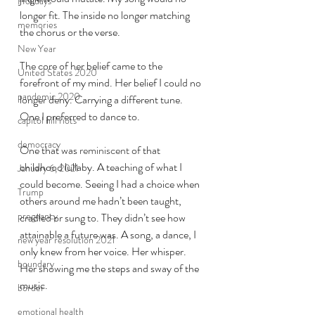
Holidays
longer fit. The inside no longer matching 
memories
the chorus or the verse. 
New Year
The core of her belief came to the 
United States 2020
forefront of my mind. Her belief I could no 
pandemic 2020
longer deny. Carrying a different tune. 
One I preferred to dance to. 
capitol hill riots
democracy
One that was 
reminiscent
 of that 
childhood lullaby. A teaching of what I 
January 6, 2021
could become. Seeing I had a choice when 
Trump
others around me hadn’t been taught, 
pregnancy
cradled or sung to. They didn’t see how 
attainable a future was. A song, a dance, I 
new year resolution 2021
only knew from her voice. Her whisper. 
boundary
Her showing me the steps and sway of the 
music. 
border
emotional health