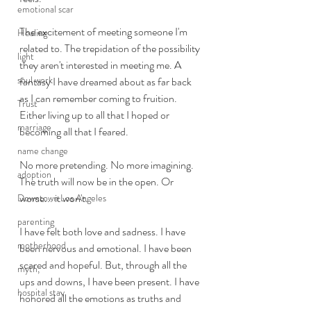
emotional scar
The excitement of meeting someone I'm 
Healing
related to. The trepidation of the possibility 
light
they aren't interested in meeting me. A 
soul work
fantasy I have dreamed about as far back 
as I can remember coming to fruition. 
Trust
Either living up to all that I hoped or 
marriage
becoming all that I feared. 
name change
No more pretending. No more imagining. 
adoption
The truth will now be in the open. Or 
worse... it won't. 
Downtown Los Angeles
parenting
I have felt both love and sadness. I have 
motherhood
been nervous and emotional. I have been 
scared and hopeful. But, through all the 
myth,
ups and downs, I have been present. I have 
hospital stay
honored all the emotions as truths and 