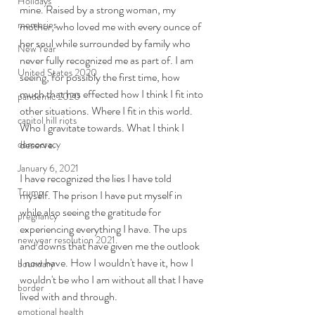
Holidays
mine. Raised by a strong woman, my 
memories
mother, who loved me with every ounce of 
her soul while surrounded by family who 
New Year
never fully recognized me as part of. I am 
United States 2020
seeing, for possibly the first time, how 
much that has effected how I think I fit into 
pandemic 2020
other situations. Where I fit in this world. 
capitol hill riots
Who I gravitate towards. What I think I 
deserve. 
democracy
January 6, 2021
I have recognized the lies I have told 
Trump
myself. The prison I have put myself in 
while also seeing the gratitude for 
pregnancy
experiencing everything I have. The ups 
new year resolution 2021
and downs that have given me the outlook 
I now have. How I wouldn't have it, how I 
boundary
wouldn't be who I am without all that I have 
border
lived with and through. 
emotional health