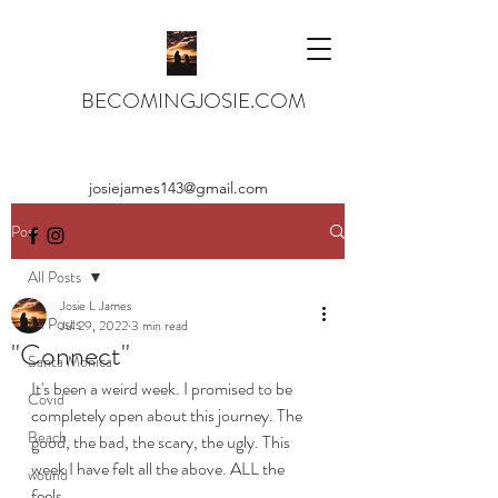
BECOMINGJOSIE.COM
josiejames143@gmail.com
Post
All Posts
Josie L James
All Posts
Jul 29, 2022
3 min read
"Connect"
Santa Monica
It's been a weird week. I promised to be 
Covid
completely open about this journey. The 
Beach
good, the bad, the scary, the ugly. This 
week I have felt all the above. ALL the 
wound
feels. 