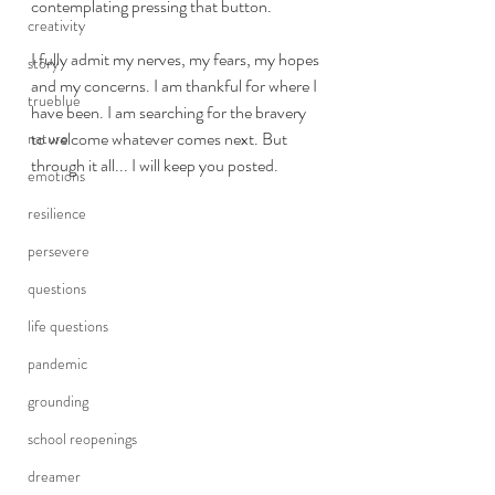
contemplating pressing that button.  
creativity
I fully admit my nerves, my fears, my hopes 
story
and my concerns. I am thankful for where I 
trueblue
have been. I am searching for the bravery 
to welcome whatever comes next. But 
nature
through it all... I will keep you posted. 
emotions
resilience
persevere
questions
life questions
pandemic
grounding
school reopenings
dreamer