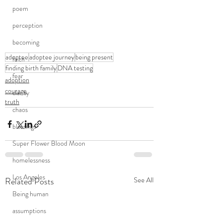
poem
perception
becoming
adoptee
adoptee journey
being present
faith
finding birth family
DNA testing
fear
adoption
courage
clarity
truth
chaos
blessings
Super Flower Blood Moon
homelessness
Los Angeles
Related Posts
See All
Being human
assumptions