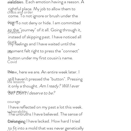
validities. Each emotion having a reason. A 
election
rightful place. My job to allow them to 
chaos and order
come. To not ignore or brush under the 
desert
rug. To not deny or hide. I am committed 
to the "journey" of it all. Going through it, 
Shadow
instead of skipping past. I have noticed all 
death
my feelings and I have waited until the 
moment felt right to press the "connect" 
life
button under my first cousin's name.  
Covid
Now, here we are. An entire week later. I 
love
still haven't pressed the "button". Pressing 
life lessons
it only a thought. 
Am I ready? Will I ever 
deep waters
be? Don't I deserve to be? 
courage
I have reflected on my past a lot this week. 
vulnerability
The untruths I have believed. The sense of 
belonging I have lacked. How hard I tried 
Christmas
to fit into a mold that was never genetically 