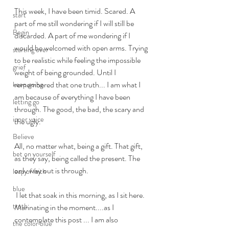
This week, I have been timid. Scared. A 
start
part of me still wondering if I will still be 
Begin
discarded. A part of me wondering if I 
would be welcomed with open arms. Trying 
starting over
to be realistic while feeling the impossible 
grief
weight of being grounded. Until I 
remembered that one truth... I am what I 
keep going
am because of everything I have been 
letting go
through. The good, the bad, the scary and 
inner voice
the ugly. 
Believe
All, no matter what, being a gift. That gift, 
bet on yourself
as they say, being called the present. The 
only way out is through. 
leap of faith
blue
 I let that soak in this morning, as I sit here. 
truth
Marinating in the moment....as I 
contemplate this post ... I am also 
the color blue