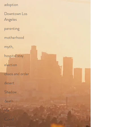
adoption
Downtown Los
Angeles
parenting
motherhood
myth,
hospital stay
election
chaos and order
desert
Shadow
death
life
Covid