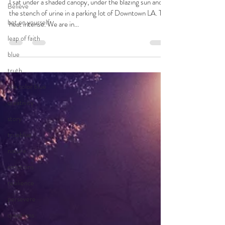
Sep 30, 2022
5 min read
Believe
Answers
bet on yourself
leap of faith
I sat under a shaded canopy, under the blazing sun and
the stench of urine in a parking lot of Downtown LA. The
blue
heat intense. We are in...
truth
the color blue
creativity
story
trueblue
nature
emotions
resilience
persevere
questions