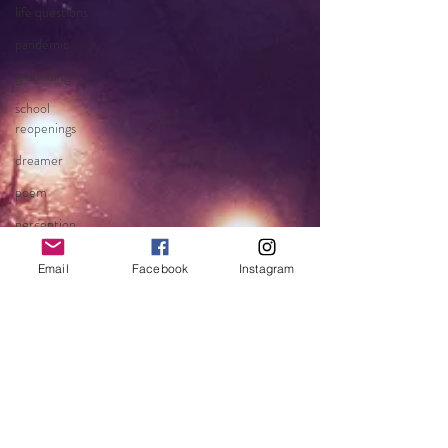
life questions
pandemic
grounding
school
reopenings
dreamer
poem
perception
becoming
Email
Facebook
Instagram
faith
fear
clarity
chaos
blessings