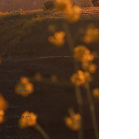
love
life lessons
deep waters
courage
vulnerability
Christmas
Holidays
memories
New Year
United States
2020
pandemic 2020
capitol hill riots
democracy
January 6, 2021