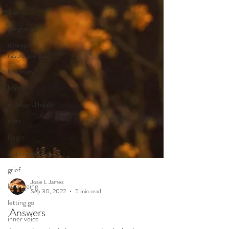
Trump
pregnancy
new year
resolution 2021
boundary
border
emotional health
start
Begin
starting over
grief
keep going
letting go
inner voice
Josie L James