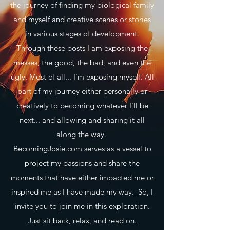
the journey of finding my biological family
and myself and creative scenes or stories
in various stages of development.
Through these posts I am exposing the
messes, the good, the bad, and even the
ugly. Most of all... I'm exposing myself. All
part of my journey either personally or
creatively to becoming whatever I'll be
next... and allowing and sharing it all
along the way.
BecomingJosie.com serves as a vessel to
project my passions and share the
moments that have either impacted me or
inspired me as I have made my way. So, I
invite you to join me in this exploration.
Just sit back, relax, and read on.