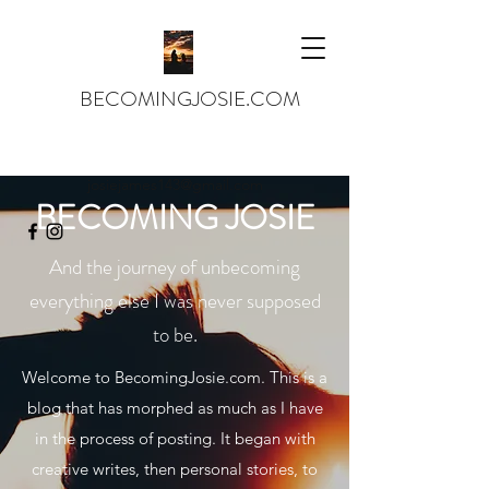
BECOMINGJOSIE.COM
josiejames143@gmail.com
BECOMING JOSIE
And the journey of unbecoming
everything else I was never supposed
to be.
Welcome to BecomingJosie.com. This is a
blog that has morphed as much as I have
in the process of posting. It began with
creative writes, then personal stories, to