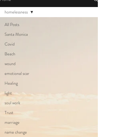
homelessness
All Posts
Santa Monica
Covid
Beach
wound
emotional scar
Healing
light
soul work
Trust
marriage
name change