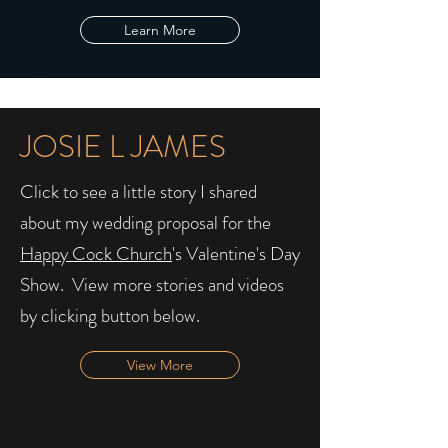
Learn More
JOSIE L JAMES
Click to see a little story I shared
about my wedding proposal for the
Happy Cock Church
's Valentine's Day
Show. ​ View more stories and videos
by clicking button below.
View More