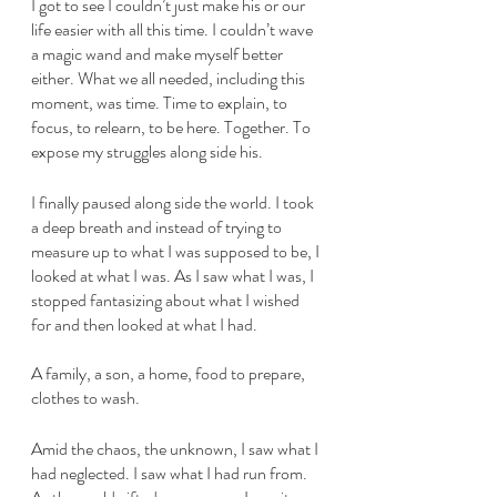
I got to see I couldn’t just make his or our 
life easier with all this time. I couldn’t wave 
a magic wand and make myself better 
either. What we all needed, including this 
moment, was time. Time to explain, to 
focus, to relearn, to be here. Together. To 
expose my struggles along side his. 
I finally paused along side the world. I took 
a deep breath and instead of trying to 
measure up to what I was supposed to be, I 
looked at what I was. As I saw what I was, I 
stopped fantasizing about what I wished 
for and then looked at what I had.
A family, a son, a home, food to prepare, 
clothes to wash. 
Amid the chaos, the unknown, I saw what I 
had neglected. I saw what I had run from. 