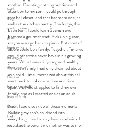
mother. Devoting nothing but time and 
start
attention to my son. I could go through 
that hall closet, and that bedroom one, as 
Begin
well as the kitchen pantry. The fridge, the 
starting over
bathroom. I could learn Spanish and 
become a gourmet chef. Pick up a guitar, 
grief
maybe even go back to piano. But most of 
keep going
all, we could be a family. Together. Time we 
would otherwise never have in his growing 
letting go
years. While I was still young and healthy. 
inner voice
Time as a family I had only dreamed about 
as a child. Time I fantasized about this as I 
Believe
went back to unknowns time and time 
bet on yourself
again. As I had struggled to find my own 
family, and as I created one as an adult. 
leap of faith
Now, I could soak up all these moments. 
blue
Building my son’s childhood into 
truth
everything I used to daydream and wish. I 
could be the parent my mother was to me. 
the color blue