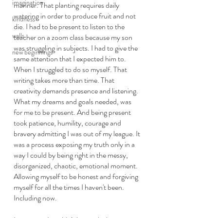
imagination
manner. That planting requires daily 
watering in order to produce fruit and not 
kindness
die. I had to be present to listen to the 
walls
teacher on a zoom class because my son 
was struggling in subjects. I had to give the 
new beginnings
same attention that I expected him to. 
When I struggled to do so myself. That 
writing takes more than time. That 
creativity demands presence and listening. 
What my dreams and goals needed, was 
for me to be present. And being present 
took patience, humility, courage and 
bravery admitting I was out of my league. It 
was a process exposing my truth only in a 
way I could by being right in the messy, 
disorganized, chaotic, emotional moment. 
Allowing myself to be honest and forgiving 
myself for all the times I haven't been. 
Including now. 