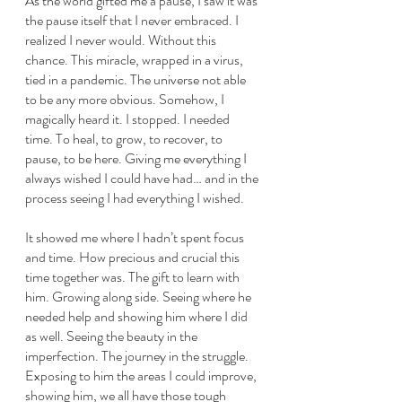
As the world gifted me a pause, I saw it was 
the pause itself that I never embraced. I 
realized I never would. Without this 
chance. This miracle, wrapped in a virus, 
tied in a pandemic. The universe not able 
to be any more obvious. Somehow, I 
magically heard it. I stopped. I needed 
time. To heal, to grow, to recover, to 
pause, to be here. Giving me everything I 
always wished I could have had… and in the 
process seeing I had everything I wished.
It showed me where I hadn’t spent focus 
and time. How precious and crucial this 
time together was. The gift to learn with 
him. Growing along side. Seeing where he 
needed help and showing him where I did 
as well. Seeing the beauty in the 
imperfection. The journey in the struggle. 
Exposing to him the areas I could improve, 
showing him, we all have those tough 