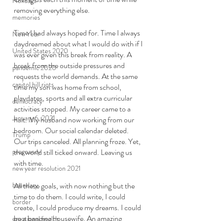
Holidays
removing everything else.
memories
Time I had always hoped for. Time I always 
New Year
daydreamed about what I would do with if I 
United States 2020
was ever given this break from reality. A 
break from the outside pressures and 
pandemic 2020
requests the world demands. At the same 
capitol hill riots
time my son was home from school, 
playdates, sports and all extra curricular 
democracy
activities stopped. My career came to a 
January 6, 2021
halt. My husband now working from our 
bedroom. Our social calendar deleted. 
Trump
Our trips canceled. All planning froze. Yet, 
pregnancy
the world still ticked onward. Leaving us 
with time.
new year resolution 2021
boundary
All these goals, with now nothing but the 
time to do them. I could write, I could 
border
create, I could produce my dreams. I could 
be a banging housewife. An amazing 
emotional health