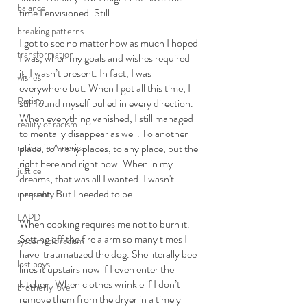
balance
time I envisioned. Still.
breaking patterns
I got to see no matter how as much I hoped 
transformation
I was, when my goals and wishes required 
it, I wasn’t present. In fact, I was 
wishes
everywhere but. When I got all this time, I 
Racism
still found myself pulled in every direction. 
When everything vanished, I still managed 
reality of racism
to mentally disappear as well. To another 
racism in America
place, to many places, to any place, but the 
right here and right now. When in my 
justice
dreams, that was all I wanted. I wasn't 
present. But I needed to be. 
inequality
LAPD
When cooking requires me not to burn it. 
Setting off the fire alarm so many times I 
systematic racism
have  traumatized the dog. She literally bee 
lost boys
lines it upstairs now if I even enter the 
kitchen. When clothes wrinkle if I don’t 
brotherly love
remove them from the dryer in a timely 