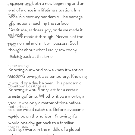
representing both a new beginning and an 
emotional scar
end of a once in a lifetime situation. In a 
Healing
once in a century pandemic. The barrage 
of emotions reaching the surface. 
light
Gratitude, sadness, joy, pride we made it 
soul work
out. We made it through. Nervous of the 
new normal and all it will possess. So, I 
Trust
thought about what I really saw today 
marriage
looking back at this time. 
name change
Knowing our world as we knew it went on 
adoption
pause. Knowing it was temporary. Knowing 
it would one day be over. This pandemic. 
Downtown Los Angeles
Knowing it would only last for a certain 
amount of time. Whether it be a month, a 
parenting
year, it was only a matter of time before 
motherhood
science would catch up. Before a vaccine 
would be on the horizon. Knowing life 
myth,
would one day get back to a familiar 
hospital stay
setting. Aware, in the middle of a global 