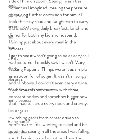
side of him on zoom. Seeing I wasn’t as 
poem
patient as I imagined. Feeling the pressure 
of causing further confusion for him if I 
perception
took the easy road and taught him to carry 
becoming
the one. Making daily breakfast, lunch and 
dinner for both my kid and husband. 
faith
Ruining just about every meal in the 
fear
process.
I got to see it wasn’t going to be as easy as I 
clarity
had pictured. I quickly saw I wasn’t Mary 
chaos
fucking Poppins. Things weren’t as simple 
as a spoon full of sugar. It wasn’t all songs 
blessings
and rainbows. I couldn’t even carry a tune. 
My home was smaller now with three 
Super Flower Blood Moon
constant bodies and somehow bigger now 
homelessness
that I had to scrub every nook and cranny. 
Los Angeles
Switching gears from career driven to 
Being human
home maker. Still wanting to excel and be 
good, but seeing in all the areas I was falling 
assumptions
short. I rapidly saw I might not have the 