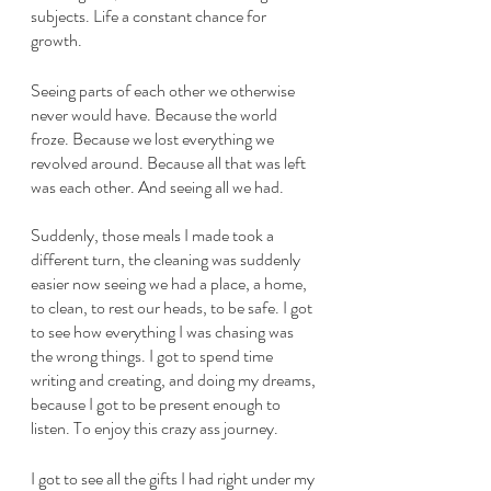
subjects. Life a constant chance for 
growth. 
Seeing parts of each other we otherwise 
never would have. Because the world 
froze. Because we lost everything we 
revolved around. Because all that was left 
was each other. And seeing all we had.
Suddenly, those meals I made took a 
different turn, the cleaning was suddenly 
easier now seeing we had a place, a home, 
to clean, to rest our heads, to be safe. I got 
to see how everything I was chasing was 
the wrong things. I got to spend time 
writing and creating, and doing my dreams, 
because I got to be present enough to 
listen. To enjoy this crazy ass journey. 
I got to see all the gifts I had right under my 