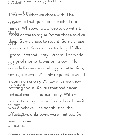
crisis, we had been gifted time. 
election
chaos and order
Time to do what we chose with. The 
answer to that question in each of our 
desert
hands. Whatever we chose to do with it. 
Shadow
Some chose to argue. Some chose to dive 
deep. Some chose to resent. Some chose 
death
to connect. Some chose to deny. Deflect. 
life
Ignore. Pretend. Pray. Dream. The world 
in a brief moment, was on its own. No 
Covid
outside forces demanding your attention, 
love
focus, presence. All only required to avoid 
a common enemy. A new virus we knew 
life lessons
nothing about. A virus that had never 
before been in a human body. With no 
deep waters
understanding of what it could do. How it 
courage
would behave. The possibilities, the 
effects, the unknowns were limitless. So, 
vulnerability
we all paused. 
Christmas
Giving us each this moment of time while 