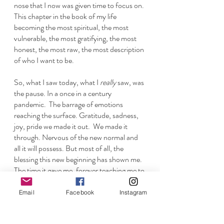
nose that I now was given time to focus on. 
This chapter in the book of my life 
becoming the most spiritual, the most 
vulnerable, the most gratifying, the most 
honest, the most raw, the most description 
of who I want to be. 
So, what I saw today, what I 
really
 saw, was 
the pause. In a once in a century 
pandemic.  The barrage of emotions 
reaching the surface. Gratitude, sadness, 
joy, pride we made it out.  We made it 
through. Nervous of the new normal and 
all it will possess. But most of all, the 
blessing this new beginning has shown me. 
The time it gave me, forever teaching me to 
never take it for granted and to always 
notice everything we have right under our 
Email
Facebook
Instagram
noses. 