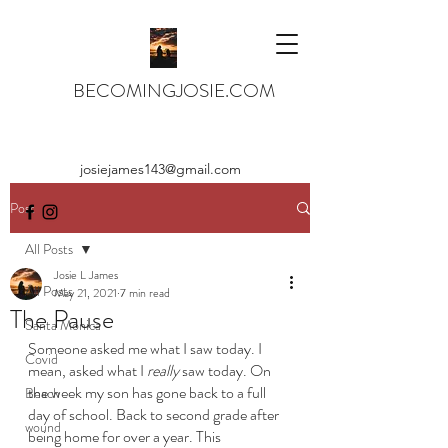
BECOMINGJOSIE.COM
josiejames143@gmail.com
Post
All Posts
Josie L James
All Posts
May 21, 2021
7 min read
The Pause
Santa Monica
Someone asked me what I saw today. I 
Covid
mean, asked what I 
really 
saw today. On 
the week my son has gone back to a full 
Beach
day of school. Back to second grade after 
wound
being home for over a year. This 