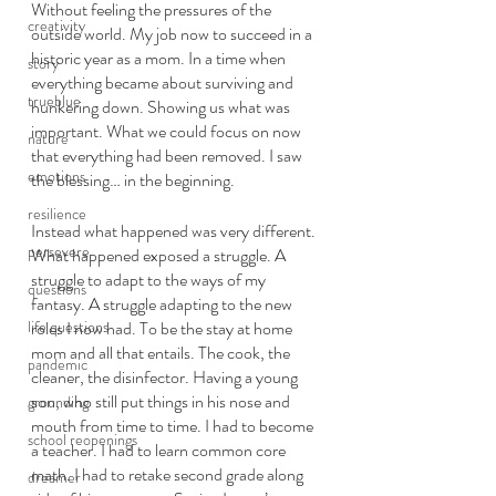
Without feeling the pressures of the 
creativity
outside world. My job now to succeed in a 
historic year as a mom. In a time when 
story
everything became about surviving and 
trueblue
hunkering down. Showing us what was 
important. What we could focus on now 
nature
that everything had been removed. I saw 
emotions
the blessing… in the beginning.
resilience
Instead what happened was very different. 
persevere
What happened exposed a struggle. A 
struggle to adapt to the ways of my 
questions
fantasy. A struggle adapting to the new 
life questions
roles I now had. To be the stay at home 
mom and all that entails. The cook, the 
pandemic
cleaner, the disinfector. Having a young 
son, who still put things in his nose and 
grounding
mouth from time to time. I had to become 
school reopenings
a teacher. I had to learn common core 
math. I had to retake second grade along 
dreamer