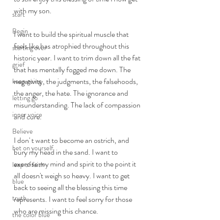
with my son. 
start
Begin
I want to build the spiritual muscle that 
feels like has atrophied throughout this 
starting over
historic year. I want to trim down all the fat 
grief
that has mentally fogged me down. The 
negativity, the judgments, the falsehoods, 
keep going
the anger, the hate. The ignorance and 
letting go
misunderstanding. The lack of compassion 
inner voice
and cure. 
Believe
I don' t want to become an ostrich, and 
bet on yourself
bury my head in the sand. I want to 
exercise my mind and spirit to the point it 
leap of faith
all doesn't weigh so heavy. I want to get 
blue
back to seeing all the blessing this time 
truth
represents. I want to feel sorry for those 
who are missing this chance. 
the color blue