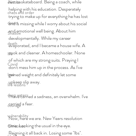
him to skateboard. Being a coach, while 
election
helping with his education. Desperately 
chaos and order
trying to make up for everything he has lost 
desert
and is missing while I worry about his social 
and emotional well being. About him 
Shadow
developmentally. While my career 
death
evaporated, and I became a house wife. A 
cook and cleaner. A homeschooler. None 
life
of which are my strong suits. Praying I 
Covid
don't mess him up in the process. As I've 
gained weight and definitely let some 
love
upkeep slip away.
life lessons
deep waters
I have carried a sadness, an overwhelm. I've 
carried a fear.  
courage
vulnerability
Now, here we are. New Years resolution 
time. Looking the usual in the eye. 
Christmas
Reigning it all back in. Losing some "lbs". 