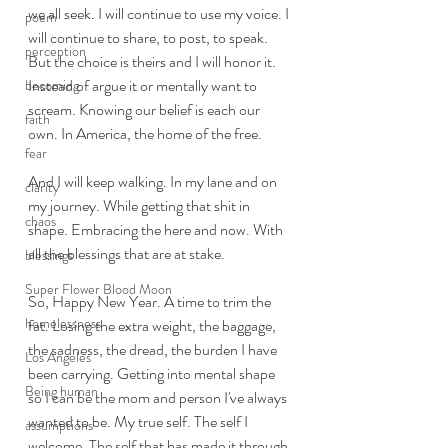
we all seek. I will continue to use my voice. I 
poem
will continue to share, to post, to speak.  
perception
But the choice is theirs and I will honor it. 
Instead of argue it or mentally want to 
becoming
scream. Knowing our belief is each our 
faith
own. In America, the home of the free. 
fear
And I will keep walking. In my lane and on 
clarity
my journey. While getting that shit in 
chaos
shape. Embracing the here and now. With 
all the blessings that are at stake. 
blessings
Super Flower Blood Moon
So, Happy New Year. A time to trim the 
homelessness
fat. Losing the extra weight, the baggage, 
the sadness, the dread, the burden I have 
Los Angeles
been carrying. Getting into mental shape 
Being human
so I can be the mom and person I've always 
wanted to be. My true self. The self I 
assumptions
welcome. The self that has made it through 