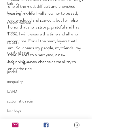
balance
one of the most difficult and cherished 
years of my life. I will allow her to be sad, 
breaking patterns
overwhelmed and scared... but I will also 
transformation
honor that she is strong, grateful and has 
wishes
hope. I will treasure this time and all who 
accept me. For all the many layers that I 
Racism
am. So, cheers my people, my friends, my 
reality of racism
tribe. Here's to a new year, a new 
beginning, a new chance as we all try to 
racism in America
enjoy the ride. 
justice
inequality
LAPD
systematic racism
lost boys
brotherly love