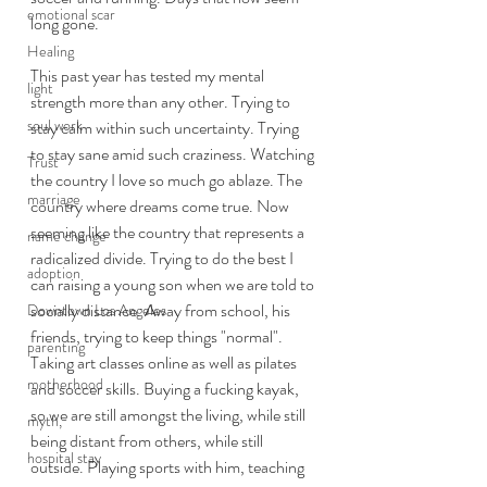
emotional scar
long gone. 
Healing
This past year has tested my mental 
light
strength more than any other. Trying to 
soul work
stay calm within such uncertainty. Trying 
to stay sane amid such craziness. Watching 
Trust
the country I love so much go ablaze. The 
marriage
country where dreams come true. Now 
seeming like the country that represents a 
name change
radicalized divide. Trying to do the best I 
adoption
can raising a young son when we are told to 
socially distance. Away from school, his 
Downtown Los Angeles
friends, trying to keep things "normal". 
parenting
Taking art classes online as well as pilates 
motherhood
and soccer skills. Buying a fucking kayak, 
so we are still amongst the living, while still 
myth,
being distant from others, while still 
hospital stay
outside. Playing sports with him, teaching 