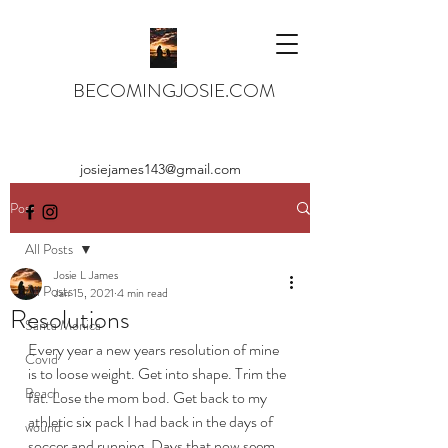
BECOMINGJOSIE.COM
josiejames143@gmail.com
Post
All Posts
Josie L James
All Posts
Jan 15, 2021
4 min read
Resolutions
Santa Monica
Every year a new years resolution of mine 
Covid
is to loose weight. Get into shape. Trim the 
Beach
fat. Lose the mom bod. Get back to my 
athletic six pack I had back in the days of 
wound
soccer and running. Days that now seem 