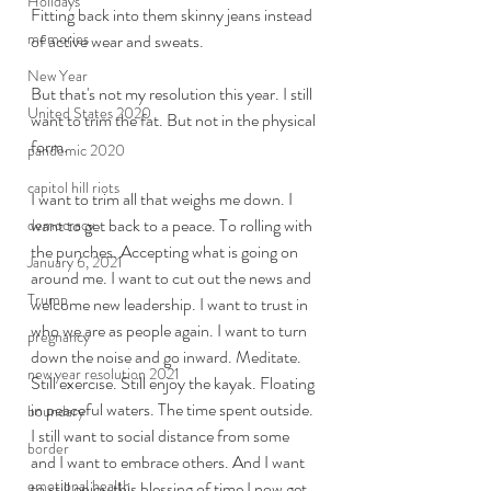
Holidays
Fitting back into them skinny jeans instead 
memories
of active wear and sweats. 
New Year
But that's not my resolution this year. I still 
United States 2020
want to trim the fat. But not in the physical 
form. 
pandemic 2020
capitol hill riots
I want to trim all that weighs me down. I 
want to get back to a peace. To rolling with 
democracy
the punches. Accepting what is going on 
January 6, 2021
around me. I want to cut out the news and 
Trump
welcome new leadership. I want to trust in 
who we are as people again. I want to turn 
pregnancy
down the noise and go inward. Meditate. 
new year resolution 2021
Still exercise. Still enjoy the kayak. Floating 
in peaceful waters. The time spent outside. 
boundary
I still want to social distance from some 
border
and I want to embrace others. And I want 
emotional health
to still enjoy this blessing of time I now get 