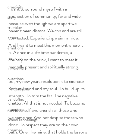
creativity
I want to surround myself with a 
connection of community, far and wide, 
story
because even though we are apart we 
trueblue
haven't been distant. We can and are still 
connected. Experiencing a similar ride. 
nature
And I want to meet this moment where it 
emotions
is. A once in a life time pandemic, a 
resilience
country on the brink, I want to meet it 
mentally present and spiritually strong. 
persevere
questions
So, my new years resolution is to exercise 
both my mind and my soul. To build up its 
life questions
strength. To trim the fat. The negative 
pandemic
chatter. All that is not needed. To become 
grounding
my ideal self and cherish all those who 
welcome her. And not despise those who 
school reopenings
don't. To respect they are on their own 
dreamer
path. One, like mine, that holds the lessons 